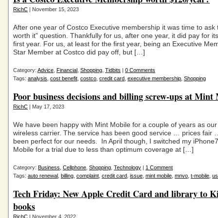
RichC
| November 15, 2023
After one year of Costco Executive membership it was time to ask th
worth it” question. Thankfully for us, after one year, it did pay for its
first year. For us, at least for the first year, being an Executive M
Star Member at Costco did pay off, but […]
Category:
Advice
,
Financial
,
Shopping
,
Tidbits
|
0 Comments
Tags:
analysis
,
cost benefit
,
costco
,
credit card
,
executive membership
,
Shopping
Poor business decisions and billing screw-ups at Mint
RichC
| May 17, 2023
We have been happy with Mint Mobile for a couple of years as o
wireless carrier. The service has been good service … prices fair 
been perfect for our needs. In April though, I switched my iPhone
Mobile for a trial due to less than optimum coverage at […]
Category:
Business
,
Cellphone
,
Shopping
,
Technology
|
1 Comment
Tags:
auto renewal
,
billing
,
complaint
,
credit card
,
issue
,
mint mobile
,
mnvo
,
t-mobile
,
us
Tech Friday: New Apple Credit Card and library to K
books
RichC
| November 4, 2022