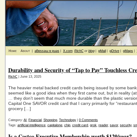
Home
About
|
ǝƃɐssǝɯ ɐ puǝs
|
X.com
:
RichC
or
blog
|
gMail
|
gDrive
|
gMaps
|
Durability and Security of “Tap to Pay” Touchless Cr
RichC
| June 13, 2025
The heavier metal backed credit cards being issued by some bank
seemed like a good idea when they first came out, but in reality (at
… they don’t seem that much more durable than the plastic versi
Capital One SAVOR credit card that I carry primarily for “restauran
grocery […]
Category:
AI
,
Financial
,
Shopping
,
Technology
|
0 Comments
Tags:
artificial intelligence
,
capitalone
,
chip
,
credit card
,
grok
,
reader
,
savor
,
security
,
sm
Is a Costco Executive Membership worth $120/year?