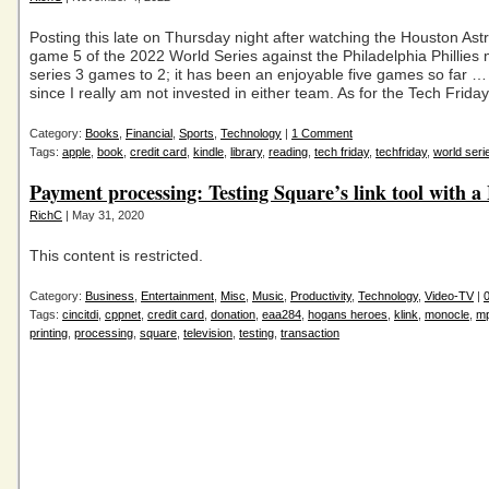
Posting this late on Thursday night after watching the Houston Ast
game 5 of the 2022 World Series against the Philadelphia Phillies
series 3 games to 2; it has been an enjoyable five games so far …
since I really am not invested in either team. As for the Tech Frida
Category:
Books
,
Financial
,
Sports
,
Technology
|
1 Comment
Tags:
apple
,
book
,
credit card
,
kindle
,
library
,
reading
,
tech friday
,
techfriday
,
world seri
Payment processing: Testing Square’s link tool with 
RichC
| May 31, 2020
This content is restricted.
Category:
Business
,
Entertainment
,
Misc
,
Music
,
Productivity
,
Technology
,
Video-TV
|
Tags:
cincitdi
,
cppnet
,
credit card
,
donation
,
eaa284
,
hogans heroes
,
klink
,
monocle
,
m
printing
,
processing
,
square
,
television
,
testing
,
transaction