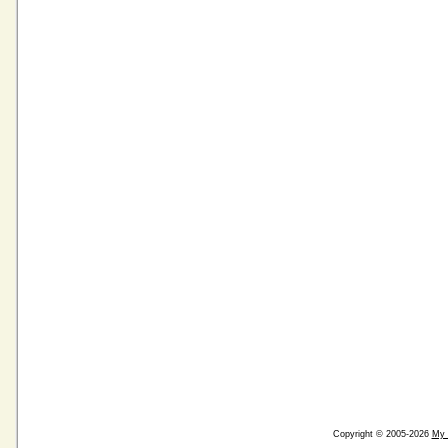
Copyright © 2005-2026
My 