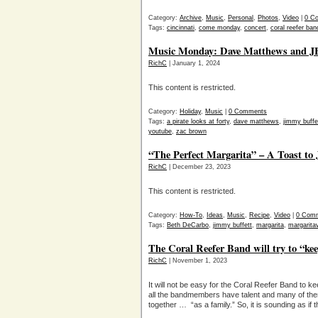
Category:
Archive
,
Music
,
Personal
,
Photos
,
Video
|
0 C
Tags:
cincinnati
,
come monday
,
concert
,
coral reefer ban
Music Monday: Dave Matthews and JB’
RichC
| January 1, 2024
This content is restricted.
Category:
Holiday
,
Music
|
0 Comments
Tags:
a pirate looks at forty
,
dave matthews
,
jimmy buffe
youtube
,
zac brown
“The Perfect Margarita” – A Toast to
RichC
| December 23, 2023
This content is restricted.
Category:
How-To
,
Ideas
,
Music
,
Recipe
,
Video
|
0 Com
Tags:
Beth DeCarbo
,
jimmy buffett
,
margarita
,
margaritav
The Coral Reefer Band will try to “kee
RichC
| November 1, 2023
It will not be easy for the Coral Reefer Band to k
all the bandmembers have talent and many of the
together … “as a family.” So, it is sounding as if t