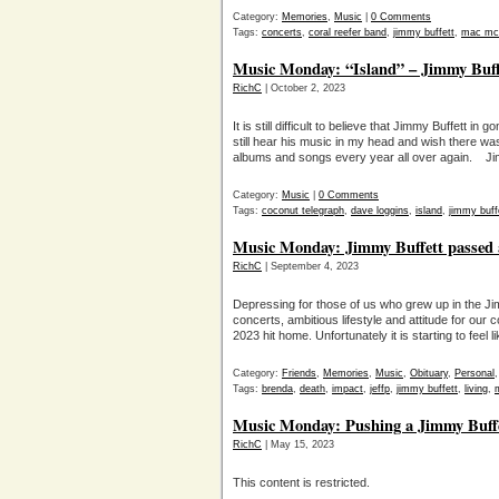
Category:
Memories
,
Music
|
0 Comments
Tags:
concerts
,
coral reefer band
,
jimmy buffett
,
mac mca
Music Monday: “Island” – Jimmy Buffe
RichC
| October 2, 2023
It is still difficult to believe that Jimmy Buffett 
still hear his music in my head and wish there w
albums and songs every year all over again. J
Category:
Music
|
0 Comments
Tags:
coconut telegraph
,
dave loggins
,
island
,
jimmy buff
Music Monday: Jimmy Buffett passed a
RichC
| September 4, 2023
Depressing for those of us who grew up in the J
concerts, ambitious lifestyle and attitude for our 
2023 hit home. Unfortunately it is starting to feel
Category:
Friends
,
Memories
,
Music
,
Obituary
,
Personal
Tags:
brenda
,
death
,
impact
,
jeffp
,
jimmy buffett
,
living
,
Music Monday: Pushing a Jimmy Buff
RichC
| May 15, 2023
This content is restricted.