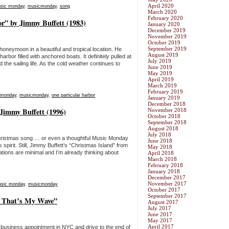
April 2020
sic monday
,
musicmonday
,
song
March 2020
February 2020
r” by Jimmy Buffett (1983)
January 2020
December 2019
November 2019
October 2019
September 2019
honeymoon in a beautiful and tropical location. He
August 2019
rbor filled with anchored boats. It definitely pulled at
July 2019
he sailing life. As the cold weather continues to
June 2019
May 2019
April 2019
March 2019
February 2019
 monday
,
musicmonday
,
one particular harbor
January 2019
December 2018
Jimmy Buffett (1996)
November 2018
October 2018
September 2018
August 2018
July 2018
 Christmas song … or even a thoughtful Music Monday
June 2018
spirit. Still, Jimmy Buffett’s “Christmas Island” from
May 2018
tions are minimal and I’m already thinking about
April 2018
March 2018
February 2018
January 2018
December 2017
November 2017
sic monday
,
musicmonday
October 2017
September 2017
, That’s My Wave”
August 2017
July 2017
June 2017
May 2017
April 2017
 business appointment in NYC and drive to the end of