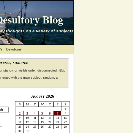
esultory Blog
ry thoughts on a variety of subjects
's
|
Devotional
awr-ee, -tohr-ee
nstancy, or visible order, disconnected; fitful:
nnected with the main subject; random: a
August 2026
S
M
T
W
T
F
S
1
2
3
4
5
6
7
8
9
10
11
12
13
14
15
16
17
18
19
20
21
22
23
24
25
26
27
28
29
30
31