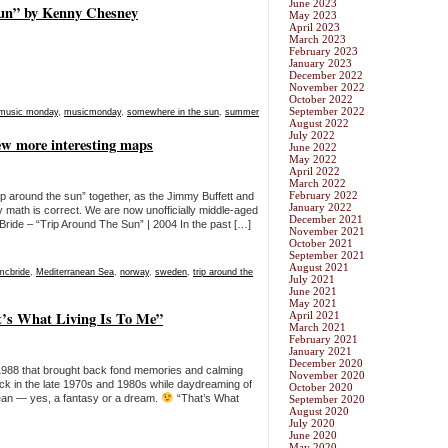
June 2023
un” by Kenny Chesney
May 2023
April 2023
March 2023
February 2023
January 2023
December 2022
November 2022
October 2022
September 2022
music monday
,
musicmonday
,
somewhere in the sun
,
summer
August 2022
July 2022
w more interesting maps
June 2022
May 2022
April 2022
March 2022
February 2022
p around the sun” together, as the Jimmy Buffett and
January 2022
math is correct. We are now unofficially middle-aged
December 2021
ride – “Trip Around The Sun” | 2004 In the past […]
November 2021
October 2021
September 2021
August 2021
mcbride
,
Mediterranean Sea
,
norway
,
sweden
,
trip around the
July 2021
June 2021
May 2021
’s What Living Is To Me”
April 2021
March 2021
February 2021
January 2021
December 2020
988 that brought back fond memories and calming
November 2020
ck in the late 1970s and 1980s while daydreaming of
October 2020
bbean — yes, a fantasy or a dream.
“That’s What
September 2020
August 2020
July 2020
June 2020
May 2020