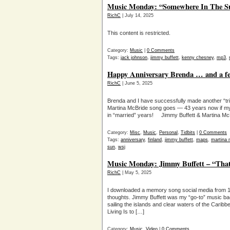
Music Monday: “Somewhere In The S
RichC
| July 14, 2025
This content is restricted.
Category:
Music
|
0 Comments
Tags:
jack johnson
,
jimmy buffett
,
kenny chesney
,
mp3
,
Happy Anniversary Brenda … and a fe
RichC
| June 5, 2025
Brenda and I have successfully made another “tri
Martina McBride song goes — 43 years now if my 
in “married” years! Jimmy Buffett & Martina McB
Category:
Misc
,
Music
,
Personal
,
Tidbits
|
0 Comments
Tags:
anniversary
,
finland
,
jimmy buffett
,
maps
,
martina 
sun
,
wsj
Music Monday: Jimmy Buffett – “That
RichC
| May 5, 2025
I downloaded a memory song social media from 1
thoughts. Jimmy Buffett was my “go-to” music ba
sailing the islands and clear waters of the Cari
Living Is to […]
Category:
Music
,
Video
|
0 Comments