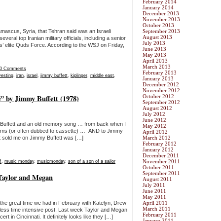
February 2014
January 2014
December 2013
November 2013
October 2013
Damascus, Syria, that Tehran said was an Israeli
September 2013
August 2013
several top Iranian military officials, including a senior
July 2013
’ elite Quds Force. According to the WSJ on Friday,
June 2013
May 2013
April 2013
March 2013
0 Comments
February 2013
vesting
,
iran
,
israel
,
jimmy buffett
,
kiplinger
,
middle east
,
January 2013
December 2012
November 2012
” by Jimmy Buffett (1978)
October 2012
September 2012
August 2012
July 2012
June 2012
Buffett and an old memory song … from back when I
May 2012
 albums (or often dubbed to cassette) … AND to Jimmy
April 2012
at sold me on Jimmy Buffett was […]
March 2012
February 2012
January 2012
December 2011
November 2011
4
,
music monday
,
musicmonday
,
son of a son of a sailor
October 2011
September 2011
 Taylor and Megan
August 2011
July 2011
June 2011
May 2011
e the great time we had in February with Katelyn, Drew
April 2011
March 2011
 a less time intensive post. Last week Taylor and Megan
February 2011
 in Cincinnati. It definitely looks like they […]
January 2011