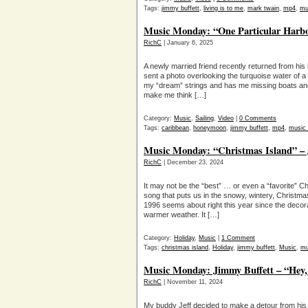
Tags:
jimmy buffett
,
living is to me
,
mark twain
,
mp4
,
mu
Music Monday: “One Particular Harbo
RichC
| January 6, 2025
A newly married friend recently returned from his 
sent a photo overlooking the turquoise water of a ha
my “dream” strings and has me missing boats and t
make me think […]
Category:
Music
,
Sailing
,
Video
|
0 Comments
Tags:
caribbean
,
honeymoon
,
jimmy buffett
,
mp4
,
music
Music Monday: “Christmas Island” – 
RichC
| December 23, 2024
It may not be the “best” … or even a “favorite”
song that puts us in the snowy, wintery, Christmas 
1996 seems about right this year since the decora
warmer weather. It […]
Category:
Holiday
,
Music
|
1 Comment
Tags:
christmas island
,
Holiday
,
jimmy buffett
,
Music
,
mu
Music Monday: Jimmy Buffett – “Hey
RichC
| November 11, 2024
My buddy Jeff decided to make a detour from his