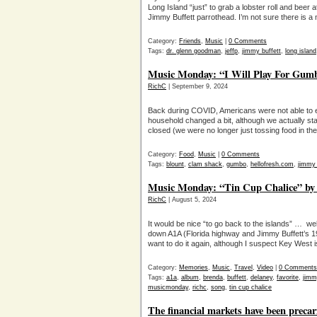
Long Island “just” to grab a lobster roll and beer
Jimmy Buffett parrothead. I’m not sure there is a
Category:
Friends
,
Music
|
0 Comments
Tags:
dr. glenn goodman
,
jeffp
,
jimmy buffett
,
long island
Music Monday: “I Will Play For Gumbo
RichC
| September 9, 2024
Back during COVID, Americans were not able to ea
household changed a bit, although we actually star
closed (we were no longer just tossing food in the
Category:
Food
,
Music
|
0 Comments
Tags:
blount
,
clam shack
,
gumbo
,
hellofresh.com
,
jimmy 
Music Monday: “Tin Cup Chalice” by
RichC
| August 5, 2024
It would be nice “to go back to the islands” … we
down A1A (Florida highway and Jimmy Buffett’s 19
want to do it again, although I suspect Key West 
Category:
Memories
,
Music
,
Travel
,
Video
|
0 Comments
Tags:
a1a
,
album
,
brenda
,
buffett
,
delaney
,
favorite
,
jimm
musicmonday
,
richc
,
song
,
tin cup chalice
The financial markets have been precar