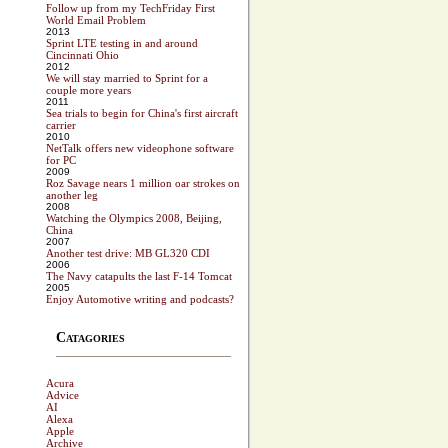
Follow up from my TechFriday First
World Email Problem
2013
Sprint LTE testing in and around
Cincinnati Ohio
2012
We will stay married to Sprint for a
couple more years
2011
Sea trials to begin for China's first aircraft
carrier
2010
NetTalk offers new videophone software
for PC
2009
Roz Savage nears 1 million oar strokes on
another leg
2008
Watching the Olympics 2008, Beijing,
China
2007
Another test drive: MB GL320 CDI
2006
The Navy catapults the last F-14 Tomcat
2005
Enjoy Automotive writing and podcasts?
Catagories
Acura
Advice
AI
Alexa
Apple
Archive