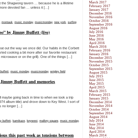
March 2017
 at the Shagwong tavern … because he is a lifetime
February 2017
 more devoted fan … unless it […]
January 2017
December 2016
November 2016
October 2016
,
montauk
,
music monday
,
musicmonday
,
new york
,
surfing
September 2016
August 2016
” by Jimmy Buffett (live)
July 2016
June 2016
May 2016
April 2016
March 2016
t out the way we once did. Our habits in the Corbett
February 2016
ted cooking a bit more after our favorite restaurant
January 2016
 microwave or on the grill). One of the things […]
December 2015
November 2015
October 2015
September 2015
buffett
,
music monday
,
musicmonday
,
wrigley field
August 2015
July 2015
June 2015
 Jimmy Buffett and memories
May 2015
April 2015
March 2015
February 2015
ll maybe going back in time to when we took a trip
January 2015
74 album title) and drove down to Key West. I sort of
December 2014
November 2014
is no longer […]
October 2014
September 2014
August 2014
July 2014
y buffett
,
kamikaze
,
keywest
,
mallory square
,
music monday
,
June 2014
May 2014
April 2014
ious this past week as tensions between
March 2014