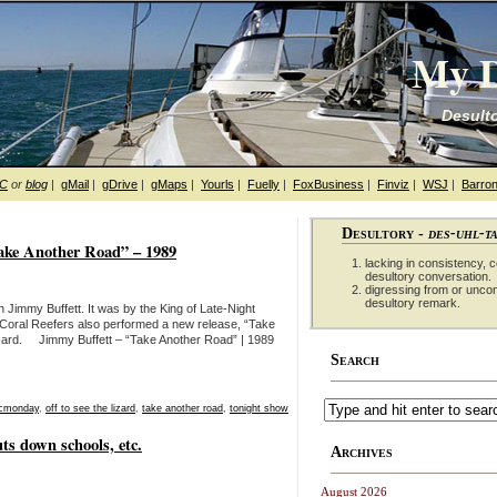
My D
Desulto
hC
or
blog
|
gMail
|
gDrive
|
gMaps
|
Yourls
|
Fuelly
|
FoxBusiness
|
Finviz
|
WSJ
|
Barron
Desultory -
des-uhl-t
ake Another Road” – 1989
lacking in consistency, co
desultory conversation.
digressing from or unco
desultory remark.
 Jimmy Buffett. It was by the King of Late-Night
 Coral Reefers also performed a new release, “Take
zard. Jimmy Buffett – “Take Another Road” | 1989
Search
cmonday
,
off to see the lizard
,
take another road
,
tonight show
ts down schools, etc.
Archives
August 2026