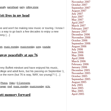
November 2007
October 2007
nally
,
parrothead
,
party
,
rolling stone
September 2007
August 2007
July 2007
tt lives in my head
June 2007
May 2007
April 2007
March 2007
in gone and won’t be making new music or touring. I know I
February 2007
as a way to go back a few decades to enjoy a new
January 2007
December 2006
immy […]
November 2006
October 2006
September 2006
August 2006
ett
,
music monday
,
musicmonday
,
song
,
youtube
July 2006
June 2006
way peacefully at age 76
May 2006
April 2006
March 2006
February 2006
January 2006
immy Buffett mindset and have enjoyed his music,
December 2005
college and adult lives, but his passing on September 1,
November 2005
 like the norm (but 76 is way, WAY, too young)? I […]
October 2005
September 2005
August 2005
,
Photos
,
Video
|
0 Comments
July 2005
megan
,
mp4
,
music monday
,
musicmonday
,
richc
June 2005
May 2005
ett memory forward
April 2005