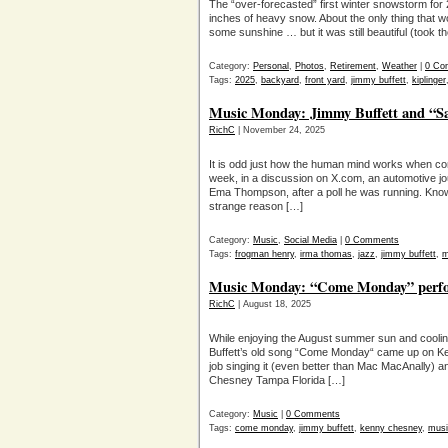
The “over-forecasted” first winter snowstorm for
inches of heavy snow. About the only thing that wo
some sunshine … but it was still beautiful (took t
Category:
Personal
,
Photos
,
Retirement
,
Weather
|
0 Co
Tags:
2025
,
backyard
,
front yard
,
jimmy buffett
,
kiplinger
Music Monday: Jimmy Buffett and “S
RichC
| November 24, 2025
It is odd just how the human mind works when con
week, in a discussion on X.com, an automotive jo
Ema Thompson, after a poll he was running. Kno
strange reason […]
Category:
Music
,
Social Media
|
0 Comments
Tags:
frogman henry
,
irma thomas
,
jazz
,
jimmy buffett
,
m
Music Monday: “Come Monday” perfo
RichC
| August 18, 2025
While enjoying the August summer sun and cool
Buffett’s old song “Come Monday“ came up on K
job singing it (even better than Mac MacAnally) a
Chesney Tampa Florida […]
Category:
Music
|
0 Comments
Tags:
come monday
,
jimmy buffett
,
kenny chesney
,
musi