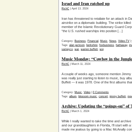
Israel and Iran ratched up
RichC
| April 13, 2024
Iran has threatened to retaliate for an attack in 
airstrike on a diplomatic building. The strike killed 
member of the Islamic Revolutionary Guard Corps
“the U.S. rushed warships into position […]
Category:
Business
,
Financial
,
Music
,
News
,
Video-TV
|
Tags:
alan jackson
,
berkshire
,
foxbusiness
,
hathaway
,
in
varneyco
,
war
,
warren buffett
,
wsj
Music Monday: “Cowboy in the Jungle
RichC
| March 11, 2024
A couple of weeks ago, someone mention Jimmy 
was really just starting to listen to music, buy
Buffett — it was 1978. One of the first albums th
Category:
Music
,
Video
|
0 Comments
Tags:
album
,
blossom music
,
concert
,
jimmy buffett
,
mp
Archive: Updating the “goings-on” of
RichC
| March 1, 2024
While I really wanted to take the time and archiv
and our granddaughters in Florida, I’ll start with
made me jealous by going to a Mac McAnally concert