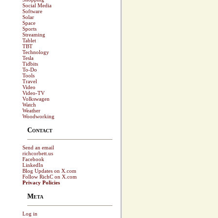
Social Media
Software
Solar
Space
Sports
Streaming
Tablet
TBT
Technology
Tesla
Tidbits
To-Do
Tools
Travel
Video
Video-TV
Volkswagen
Watch
Weather
Woodworking
Contact
Send an email
richcorbett.us
Facebook
LinkedIn
Blog Updates on X.com
Follow RichC on X.com
Privacy Policies
Meta
Log in