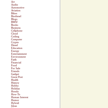
Art
Audio
Automotive
Aviation
Bikes
Biodiesel
Blogs
BMW
Books
Business
Cellphone
Cloud
Coding
Computer
Crypto
Diesel
Education
Energy
Entertainment
Environment
Faith
Financial
Food
For Sale
Friends
Gadget
Guest Post
Health
History
Hobby
Holiday
Honda
How-To
Human Interest
Humor
Hybrid
Ideas