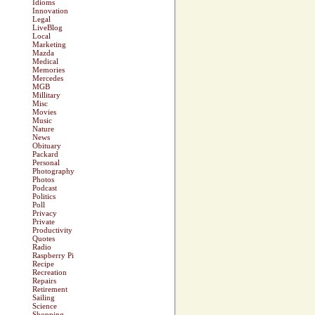
Idioms
Innovation
Legal
LiveBlog
Local
Marketing
Mazda
Medical
Memories
Mercedes
MGB
Millitary
Misc
Movies
Music
Nature
News
Obituary
Packard
Personal
Photography
Photos
Podcast
Politics
Poll
Privacy
Private
Productivity
Quotes
Radio
Raspberry Pi
Recipe
Recreation
Repairs
Retirement
Sailing
Science
Shopping