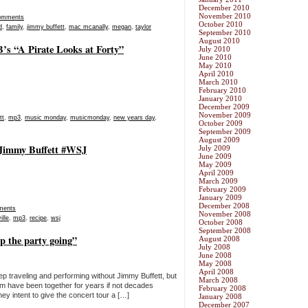
December 2010
November 2010
omments
October 2010
d
,
family
,
jimmy buffett
,
mac mcanally
,
megan
,
taylor
September 2010
August 2010
s “A Pirate Looks at Forty”
July 2010
June 2010
May 2010
April 2010
March 2010
February 2010
January 2010
December 2009
November 2009
tt
,
mp3
,
music monday
,
musicmonday
,
new years day
,
October 2009
September 2009
August 2009
 Jimmy Buffett #WSJ
July 2009
June 2009
May 2009
April 2009
March 2009
February 2009
January 2009
December 2008
ments
November 2008
ille
,
mp3
,
recipe
,
wsj
October 2008
September 2008
p the party going”
August 2008
July 2008
June 2008
May 2008
April 2008
eep traveling and performing without Jimmy Buffett, but
March 2008
m have been together for years if not decades
February 2008
hey intent to give the concert tour a […]
January 2008
December 2007