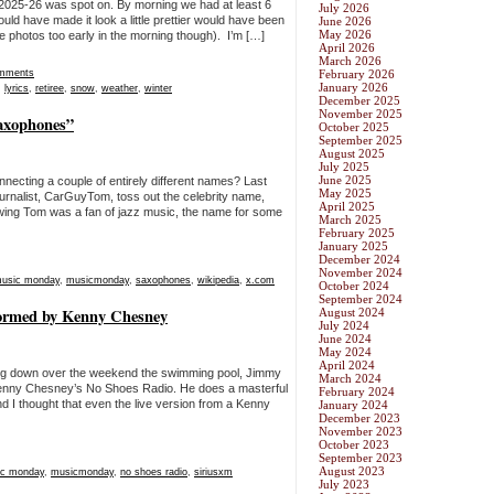
 2025-26 was spot on. By morning we had at least 6
July 2026
uld have made it look a little prettier would have been
June 2026
May 2026
he photos too early in the morning though). I’m […]
April 2026
March 2026
mments
February 2026
January 2026
,
lyrics
,
retiree
,
snow
,
weather
,
winter
December 2025
November 2025
axophones”
October 2025
September 2025
August 2025
July 2025
June 2025
necting a couple of entirely different names? Last
May 2025
urnalist, CarGuyTom, toss out the celebrity name,
April 2025
wing Tom was a fan of jazz music, the name for some
March 2025
February 2025
January 2025
December 2024
November 2024
usic monday
,
musicmonday
,
saxophones
,
wikipedia
,
x.com
October 2024
September 2024
rmed by Kenny Chesney
August 2024
July 2024
June 2024
May 2024
April 2024
ing down over the weekend the swimming pool, Jimmy
March 2024
enny Chesney’s No Shoes Radio. He does a masterful
February 2024
nd I thought that even the live version from a Kenny
January 2024
December 2023
November 2023
October 2023
September 2023
August 2023
c monday
,
musicmonday
,
no shoes radio
,
siriusxm
July 2023