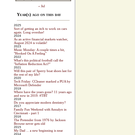
« Jul
Year(s) ago on this day
2025
Sort of getting an itch to work on cars
again. Long overdue!
2024
As an active financial markets watcher,
August 2024 is volatile!
2023
Music Monday: A couple times a hit,
"Hooked On A Feeling"
2022
What's this political football call the
"Inflation Reduction Act?"
2021
Will this pair of Sperry boat shoes last for
the rest of my life?
2020
Tech Friday: CCleaner marked a PUA by
Microsoft Defender
2019
Where have the years gone? 11 years ago
and now in 2019. #TBT
2018
Do you appreciate modern dentistry?
2017
Family Fun Weekend with Annalyn in
Cincinnati - part 1
2016
The Pretender from 1976 by Jackson
Browne never gets old
2015
My Dad ... a new beginning is near
2014