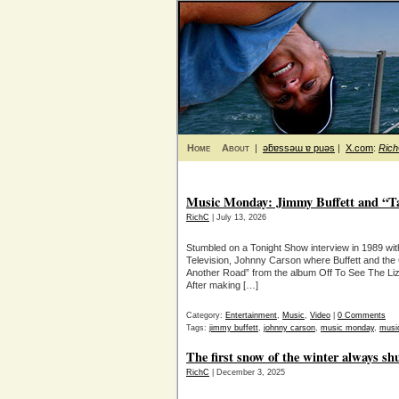
Home
About
|
ǝƃɐssǝɯ ɐ puǝs
|
X.com
:
Ric
Music Monday: Jimmy Buffett and “T
RichC
| July 13, 2026
Stumbled on a Tonight Show interview in 1989 with
Television, Johnny Carson where Buffett and the
Another Road” from the album Off To See The Li
After making […]
Category:
Entertainment
,
Music
,
Video
|
0 Comments
Tags:
jimmy buffett
,
johnny carson
,
music monday
,
musi
The first snow of the winter always shu
RichC
| December 3, 2025