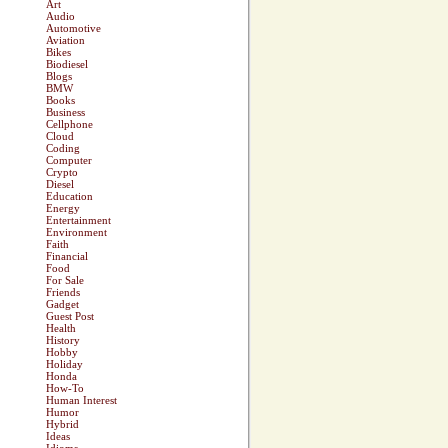
Art
Audio
Automotive
Aviation
Bikes
Biodiesel
Blogs
BMW
Books
Business
Cellphone
Cloud
Coding
Computer
Crypto
Diesel
Education
Energy
Entertainment
Environment
Faith
Financial
Food
For Sale
Friends
Gadget
Guest Post
Health
History
Hobby
Holiday
Honda
How-To
Human Interest
Humor
Hybrid
Ideas