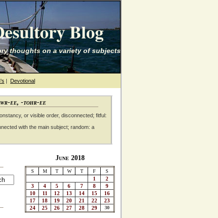
esultory Blog
ry thoughts on a variety of subjects
's
|
Devotional
awr-ee, -tohr-ee
nstancy, or visible order, disconnected; fitful:
nnected with the main subject; random: a
June 2018
S
M
T
W
T
F
S
1
2
3
4
5
6
7
8
9
10
11
12
13
14
15
16
17
18
19
20
21
22
23
24
25
26
27
28
29
30