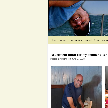
Home
About
|
ǝƃɐssǝɯ ɐ puǝs
|
X.com
:
Ric
Retirement lunch for my brother afte
Posted By
RichC
on June 3, 2018