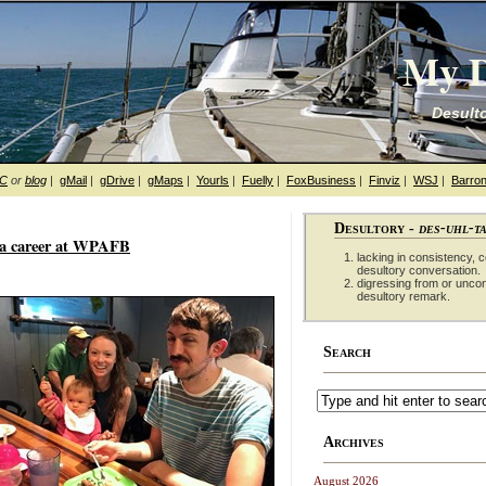
My D
Desulto
hC
or
blog
|
gMail
|
gDrive
|
gMaps
|
Yourls
|
Fuelly
|
FoxBusiness
|
Finviz
|
WSJ
|
Barron
Desultory -
des-uhl-t
r a career at WPAFB
lacking in consistency, co
desultory conversation.
digressing from or unco
desultory remark.
Search
Archives
August 2026