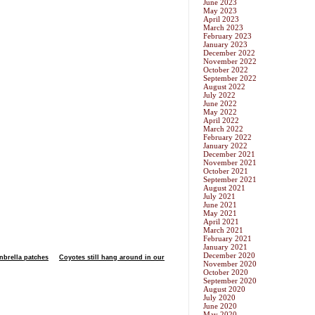
June 2023
May 2023
April 2023
March 2023
February 2023
January 2023
December 2022
November 2022
October 2022
September 2022
August 2022
July 2022
June 2022
May 2022
April 2022
March 2022
February 2022
January 2022
December 2021
November 2021
October 2021
September 2021
August 2021
July 2021
June 2021
May 2021
April 2021
March 2021
February 2021
January 2021
December 2020
nbrella patches
Coyotes still hang around in our
November 2020
October 2020
September 2020
August 2020
July 2020
June 2020
May 2020