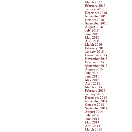
March 2017
February 2017
January 2017
December 2016
November 2016
October 2016
September 2016
August 2016
July 2016
June 2016
May 2016
April 2016
March 2016
February 2016
January 2016
December 2015
November 2015
October 2015
September 2015
August 2015
July 2015
June 2015
May 2015
April 2015
March 2015
February 2015
January 2015
December 2014
November 2014
October 2014
September 2014
August 2014
July 2014
June 2014
May 2014
April 2014
March 2014