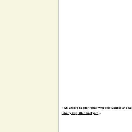
«
An Encore dodger repair with Tear Mender and Su
Liberty Twp, Ohio backyard
»