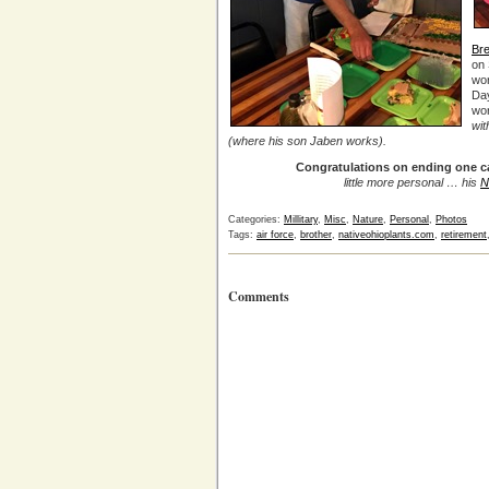
Br
on 
wo
Day
wor
wit
(where his son Jaben works).
Congratulations on ending one c
little more personal … his
N
Categories:
Millitary
,
Misc
,
Nature
,
Personal
,
Photos
Tags:
air force
,
brother
,
nativeohioplants.com
,
retirement
Comments