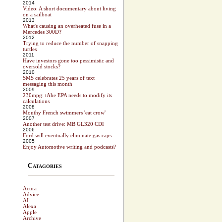
2014
Video: A short documentary about living
on a sailboat
2013
What's causing an overheated fuse in a
Mercedes 300D?
2012
Trying to reduce the number of snapping
turtles
2011
Have investors gone too pessimistic and
oversold stocks?
2010
SMS celebrates 25 years of text
messaging this month
2009
230mpg: tAhe EPA needs to modify its
calculations
2008
Mouthy French swimmers 'eat crow'
2007
Another test drive: MB GL320 CDI
2006
Ford will eventually eliminate gas caps
2005
Enjoy Automotive writing and podcasts?
Catagories
Acura
Advice
AI
Alexa
Apple
Archive