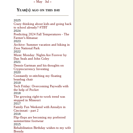
« May
Jul »
Year(s) ago on this day
2025
Crazy thinking about kids and going back
to school already? #TBT
2024
Predicting 2024 Fall Temperatures - The
Farmer's Almanac
2023
Archive: Summer vacation and hiking in
Zion National Park
2022
Music Monday: Nights Are Forever by
Dan Seals and John Coley
2021
Dennis Gartman and his thoughts on
Cryptocurrency Investing
2020
Constantly re-stitching my floating
beanbag chair
2019
Tech Friday: Overcoming Paywalls with
the help of Pocket
2018
The growing right-to-work trend was
stopped in Missouri
2017
Family Fun Weekend with Annalyn in
Cincinnati - part 2
2016
Flip-flops are becoming my preferred
summertime footwear
2015
Rehabilitation Birthday wishes to my wife
Brenda