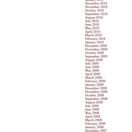
December 2010
November 2010
October 2010
September 2010
August 2010
July 2010
June 2010
May 2010
April 2010
March 2010
February 2010
January 2010
December 2009
November 2009
October 2009
September 2009
August 2009
July 2009
June 2009
May 2009
April 2009
March 2009
February 2009
January 2009
December 2008
November 2008
October 2008
September 2008
August 2008
July 2008
June 2008
May 2008
April 2008
March 2008
February 2008
January 2008
December 2007