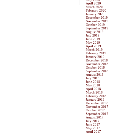
April 2020
March 2020
February 2020
January 2020
December 2019
November 2019
October 2019
September 2019
August 2019
July 2019
June 2019
May 2019
April 2019
March 2019
February 2019
January 2019
December 2018
November 2018
October 2018
September 2018
August 2018
July 2018
June 2018
May 2018
April 2018
March 2018
February 2018
January 2018
December 2017
November 2017
October 2017
September 2017
August 2017
July 2017
June 2017
May 2017
April 2017