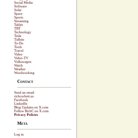
Social Media
Software
Solar
Space
Sports
Streaming
Tablet
TBT
Technology
Tesla
Tidbits
To-Do
Tools
Travel
Video
Video-TV
Volkswagen
Watch
Weather
Woodworking
Contact
Send an email
richcorbett.us
Facebook
LinkedIn
Blog Updates on X.com
Follow RichC on X.com
Privacy Policies
Meta
Log in