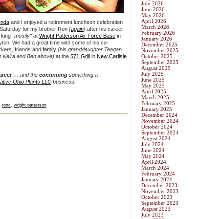
July 2026
June 2026
May 2026
April 2026
enda
and I enjoyed a retirement luncheon celebration
March 2026
Saturday for my brother Ron
(
again
)
after his career
February 2026
rking
"mostly"
at
Wright Patterson Air Force Base
in
January 2026
ton. We had a great time with some of his co-
December 2025
kers, friends and
family
(his granddaughter Teagan
November 2025
h Keira and Ben above)
at the
571 Grill
in
New Carlisle
October 2025
September 2025
August 2025
July 2025
areer
…
and the
continuing
something a
June 2025
ative Ohio Plants LLC
business.
May 2025
April 2025
March 2025
February 2025
,
ronc
,
wright patterson
January 2025
December 2024
November 2024
October 2024
September 2024
August 2024
July 2024
June 2024
May 2024
April 2024
March 2024
February 2024
January 2024
December 2023
November 2023
October 2023
September 2023
August 2023
July 2023