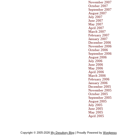
November 2007
October 2007
September 2007
August 2007
July 2007
June 2007
May 2007
April 2007
March 2007
February 2007
January 2007
December 2006
November 2006
October 2006
September 2006
August 2006
July 2006
June 2006
May 2006
April 2006
March 2006
February 2006
January 2006
December 2005
November 2005
October 2005
September 2005
August 2005
July 2005
June 2005
May 2005
April 2005
Copyright © 2005-2026
My Desultory Blog
| Proudly Powered by
Wordpress