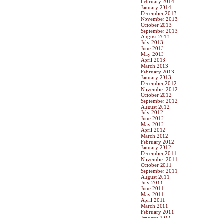
February 2014
January 2014
December 2013
November 2013
October 2013
September 2013
August 2013
July 2013
June 2013
May 2013
April 2013
March 2013
February 2013
January 2013
December 2012
November 2012
October 2012
September 2012
August 2012
July 2012
June 2012
May 2012
April 2012
March 2012
February 2012
January 2012
December 2011
November 2011
October 2011
September 2011
August 2011
July 2011
June 2011
May 2011
April 2011
March 2011
February 2011
January 2011