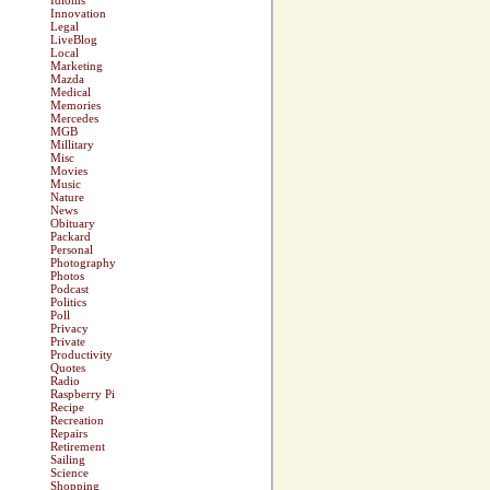
Idioms
Innovation
Legal
LiveBlog
Local
Marketing
Mazda
Medical
Memories
Mercedes
MGB
Millitary
Misc
Movies
Music
Nature
News
Obituary
Packard
Personal
Photography
Photos
Podcast
Politics
Poll
Privacy
Private
Productivity
Quotes
Radio
Raspberry Pi
Recipe
Recreation
Repairs
Retirement
Sailing
Science
Shopping