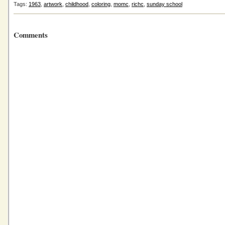
Tags:
1963
,
artwork
,
childhood
,
coloring
,
momc
,
richc
,
sunday school
Comments