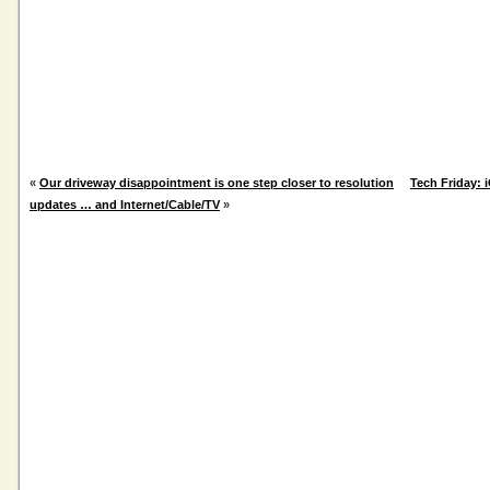
«
Our driveway disappointment is one step closer to resolution
Tech Friday:
updates … and Internet/Cable/TV
»