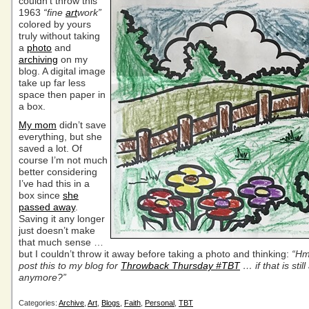
couldn’t throw this
1963
“fine
art
work”
colored by yours
truly without taking
a
photo
and
archiving
on my
blog. A digital image
take up far less
space then paper in
a box.
My mom
didn’t save
everything, but she
saved a lot. Of
course I’m not much
better considering
I’ve had this in a
box since
she
passed away
.
Saving it any longer
just doesn’t make
that much sense …
but I couldn’t throw it away before taking a photo and thinking:
“Hm
post this to my blog for
Throwback Thursday #TBT
… if that is still
anymore?”
Categories:
Archive
,
Art
,
Blogs
,
Faith
,
Personal
,
TBT