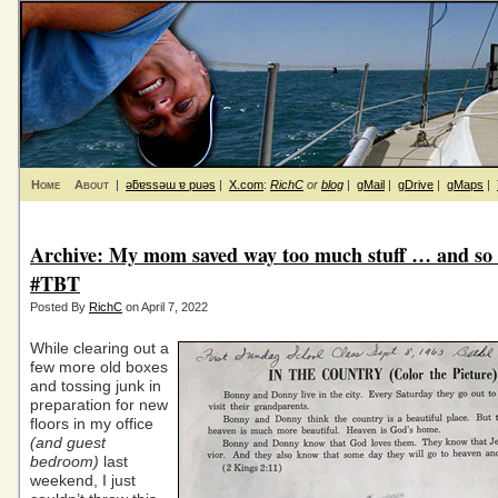
Home
About
|
ǝƃɐssǝɯ ɐ puǝs
|
X.com
:
RichC
or
blog
|
gMail
|
gDrive
|
gMaps
|
Archive: My mom saved way too much stuff … and so 
#TBT
Posted By
RichC
on April 7, 2022
While clearing out a
few more old boxes
and tossing junk in
preparation for new
floors in my office
(and guest
bedroom)
last
weekend, I just