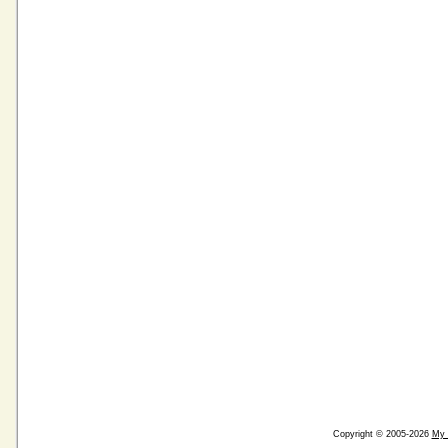
Copyright © 2005-2026
My 