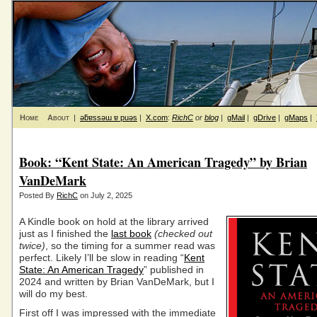
Home
About
|
ǝƃɐssǝɯ ɐ puǝs
|
X.com
:
RichC
or
blog
|
gMail
|
gDrive
|
gMaps
|
Book: “Kent State: An American Tragedy” by Brian
VanDeMark
Posted By
RichC
on July 2, 2025
A Kindle book on hold at the library arrived
just as I finished the
last book
(checked out
twice)
, so the timing for a summer read was
perfect. Likely I’ll be slow in reading “
Kent
State: An American Tragedy
” published in
2024 and written by Brian VanDeMark, but I
will do my best.
First off I was impressed with the immediate