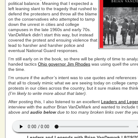
political balance. Meaning that I expected a
left leaning slant to the tragedy that rushed to
defend the protesters and throw all the blame
on the conservatives who attempted to tamp
down the unrest in cities and college
campuses in the late 1960s and early 70s.
VanDeMark didn’t start this way, but instead
covered the protest and ensuing violence that
lead to harsher and harsher police and
eventual National Guard responses.
I’m still early on in the book, so there will be plenty of time to ana
handed tactics
Ohio governor Jim Rhodes
was using quell the unre
the time.
I’m unsure if the author’s intent was to use quotes and references
that all to closely mimic what we are seeing today on college cam
protests in our cities across the country, but it sure makes me think
(I’m likely to write more about that later).
After posting this, I also listened to an excellent
Leaders and Lege
interview with the author Brian VanDeMark and wanted to include th
above
and
audio below
due to too many broken links over the ye
Leaders and Legends with Brian VanDemark |
8/19/2