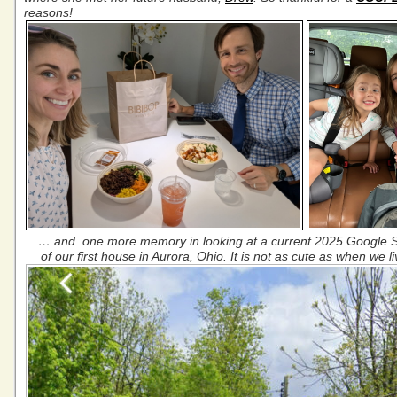
reasons!
… and one more memory in looking at a current 2025 Google 
of our first house in Aurora, Ohio. It is not as cute as when we l