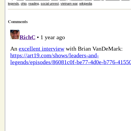
legends
,
ohio
,
reading
,
social unrest
,
vietnam war
,
wikipedia
Comments