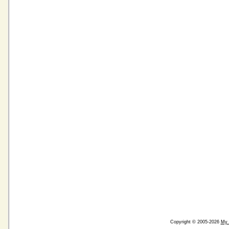
Copyright © 2005-2026
My 