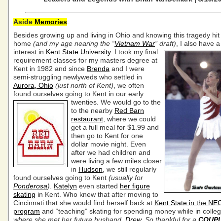
Aside
Memories
:
Besides growing up and living in Ohio and knowing this tragedy hit 
home
(and my age nearing the “
Vietnam War
” draft)
, I also have 
interest in
Kent State University
.
I took my final
requirement classes for my masters degree at
Kent in 1982 and since
Brenda
and I were
semi-struggling newlyweds who settled in
Aurora, Ohio
(just north of Kent)
, we often
found ourselves going to Kent in our early
twenties. We would go to the
to the nearby
Red Barn
restaurant
, where we could
get a full meal for $1.99 and
then go to Kent for one
dollar movie night. Even
after we had children and
were living a few miles closer
in
Hudson
, we still regularly
found ourselves going to Kent
(usually for
Ponderosa
)
.
Katelyn
even started
her figure
skating
in Kent. Who knew that after moving to
Cincinnati that she would find herself back at
Kent State in the 
program
and “teaching” skating for spending money while in colle
where she met her future husband,
Drew
. So thankful for a
COUP