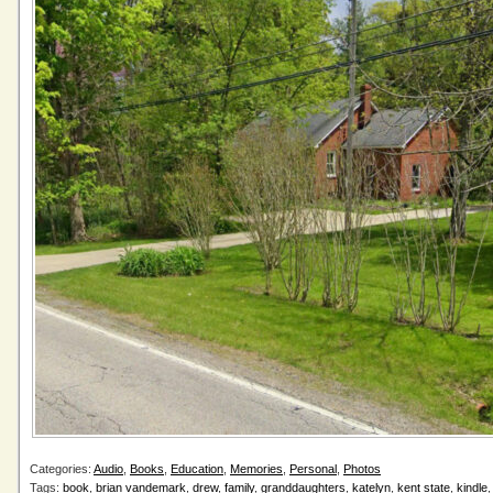
Categories:
Audio
,
Books
,
Education
,
Memories
,
Personal
,
Photos
Tags:
book
,
brian vandemark
,
drew
,
family
,
granddaughters
,
katelyn
,
kent state
,
kindle