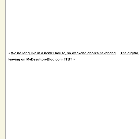
«
We no long live in a newer house, so weekend chores never end
The digital 
leaving on MyDesultoryBlog.com #TBT
»