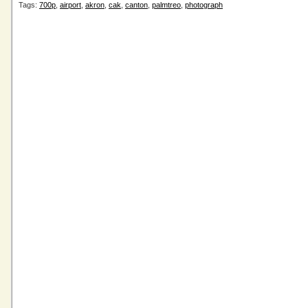
Tags:
700p
,
airport
,
akron
,
cak
,
canton
,
palmtreo
,
photograph