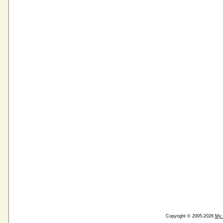
Copyright © 2005-2026
My 