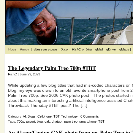
Home
About
|
ǝƃɐssǝɯ ɐ puǝs
|
X.com
:
RichC
or
blog
|
gMail
|
gDrive
|
gMaps
|
The Legendary Palm Treo 700p #TBT
RichC
| June 29, 2023
While updating a few blog titles that had mis-coded characters on
Blog, my eye was drawn to an old favorite smartphone post from 
Palm Treo 700p. See 2006 CAK photo post The photos started m
about this making an interesting artificial intelligence assisted Ch
Throwback Thursday #TBT post? The […]
Category:
AI
,
Blogs
,
Cellphone
,
TBT
,
Technology
|
0 Comments
Tags:
700p
,
airport
,
blog
,
cak
,
chatgpt
,
palm treo
,
smartphone
,
TBT
An Akron/Canton CAK photo from my Palm Treo in 