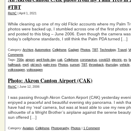
#TBT
RichC
| April 1, 2021
While cleaning up one of my old Flickr accounts where my Palm T
photos were backed up, I stumbled across one of the first photos wit
and posted to this blog – June 2006. Even though the camera was
today’s cellphone standards, I still think the Palm PDA turned […]
Category:
Archive
,
Automotive
,
Cellphone
,
Gadget
,
Photos
,
TBT
,
Technology
,
Travel
,
V
Comments
Tags:
700p
,
airport
,
april fools day
,
cak
,
Cellphone
,
coronavirus
,
covid19
,
electric
,
ev
,
f
halfmask
,
mp4
,
old tech
,
palm treo
,
Photos
,
sunset
,
TBT
,
throwback
,
thursday
,
vehicle
volkswagen
,
voltswagen
Photo: Akron Canton Airport (CAK)
RichC
| June 12, 2006
I was passing through Akron Canton Airport (CAK) yesterday even
enjoyed a peaceful and beautiful evening sky panorama. I wish tha
have had my ‘real’ camera, but was at least able to use my new p
silhouette of a Wright Brother’s airplane against the serene beauty 
sun offered […]
Category:
Aviation
,
Cellphone
,
Photography
,
Photos
|
1 Comment