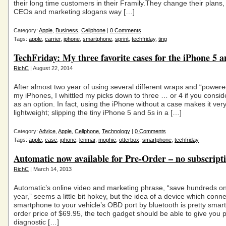
their long time customers in their Framily.They change their plans
CEOs and marketing slogans way […]
Category:
Apple
,
Business
,
Cellphone
|
0 Comments
Tags:
apple
,
carrier
,
iphone
,
smartphone
,
sprint
,
techfriday
,
ting
TechFriday: My three favorite cases for the iPhone 5 a
RichC
| August 22, 2014
After almost two year of using several different wraps and “powere
my iPhones, I whittled my picks down to three … or 4 if you consid
as an option. In fact, using the iPhone without a case makes it ver
lightweight; slipping the tiny iPhone 5 and 5s in a […]
Category:
Advice
,
Apple
,
Cellphone
,
Technology
|
0 Comments
Tags:
apple
,
case
,
iphone
,
lenmar
,
mophie
,
otterbox
,
smartphone
,
techfriday
Automatic now available for Pre-Order – no subscripti
RichC
| March 14, 2013
Automatic’s online video and marketing phrase, “save hundreds o
year,” seems a little bit hokey, but the idea of a device which conn
smartphone to your vehicle’s OBD port by bluetooth is pretty smart
order price of $69.95, the tech gadget should be able to give you p
diagnostic […]