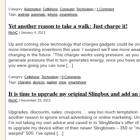
Category:
Automotive
,
Cellphone
,
Computer
,
Technology
|
1 Comment
Tags:
android
,
automatic
,
iphone
,
smartphone
Yet another reason to take a walk: Just charge it!
RichC
| January 4, 2013
Up and coming shoe technology that charges gadgets could be on
more interesting inventions this year. I suspect we’ll see more wea
charging in the future. "This charger works using pressure, as you
generate pressure that in turn generates energy, once you have a
you were going you can now […]
Category:
Cellphone
,
Technology
|
0 Comments
Tags:
charging
,
devices
,
gadget
,
shoe
,
smartphone
It is time to upgrade my original Slingbox and add an
RichC
| November 19, 2012
Upgrades, discounts, sales, coupons … way too much temptation. 
another reason to ignore email advertising or online marketing. Un
I’m not taking my own advice and caved in to SlingMedia’s offer of
to upgrade my device either of their newer Slingboxes – 350 or “m
warped” 500. I’ve opted […]