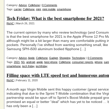
Category:
Advice
,
Cellphone
|
0 Comments
Tags:
carrier
,
Cellphone
,
mint
,
mint mobile
,
smartphone
Tech Friday: What is the best smartphone for 2021?
RichC
| March 26, 2021
The current opinion by many who review technology (and Consum
is that the best smartphone for 2021 is the Apple iPhone 12 Pro 
although might be a bit larger than many are comfortable putting in
pockets. Personally I’ve shifted from wanting something small, like
Samsung SPH-i500 aluminum bodied flipphone […]
Category:
Advice
,
Apple
,
Cellphone
,
Gadget
,
Shopping
,
Technology
|
0 Comments
Tags:
2021
,
5G
,
android
,
apple
,
best phone
,
Cellphone
,
consumer reports
,
iphone
,
sam
smartphone
,
tech friday
,
techfriday
Filling space with LTE speed test and humorous auto
RichC
| February 11, 2020
A month ago Virgin Mobile sent this happy customer (great servic
indicating that due to the Sprint T-Mobile combination that the Virg
partnership would be spun off to Sprint’s Boost Mobile prepaid gr
promised an equal or better “deal” which has yet to be noticed … b
has only been a […]