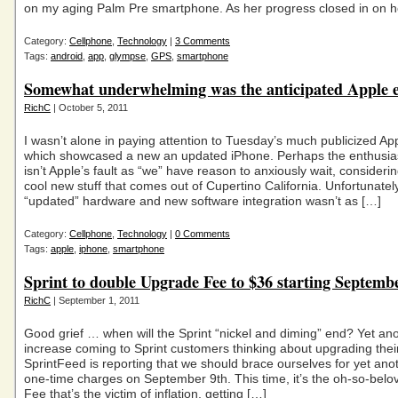
on my aging Palm Pre smartphone. As her progress closed in on 
Category:
Cellphone
,
Technology
|
3 Comments
Tags:
android
,
app
,
glympse
,
GPS
,
smartphone
Somewhat underwhelming was the anticipated Apple e
RichC
| October 5, 2011
I wasn’t alone in paying attention to Tuesday’s much publicized Ap
which showcased a new an updated iPhone. Perhaps the enthusia
isn’t Apple’s fault as “we” have reason to anxiously wait, consideri
cool new stuff that comes out of Cupertino California. Unfortunatel
“updated” hardware and new software integration wasn’t as […]
Category:
Cellphone
,
Technology
|
0 Comments
Tags:
apple
,
iphone
,
smartphone
Sprint to double Upgrade Fee to $36 starting Septemb
RichC
| September 1, 2011
Good grief … when will the Sprint “nickel and diming” end? Yet ano
increase coming to Sprint customers thinking about upgrading thei
SprintFeed is reporting that we should brace ourselves for yet anot
one-time charges on September 9th. This time, it’s the oh-so-bel
Fee that’s the victim of inflation, getting […]