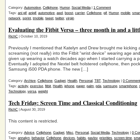
Category:
Automotive
,
Cellphone
,
Humor
,
Social Media
|
1 Comment
Tags:
ani gif
,
anigif
,
automotive
,
awd
,
boost
,
carrier
,
Cellphone
,
gif
,
Humor
,
mobile
,
smar
network
,
sprint
,
tmobile
,
tweet
,
twitter
,
virgin
Evaluating the Fitbit Versa – three month in and a lit
RichC
| October 10, 2019
Previously I mentioned that Katelyn and Drew brought me kicking 
screaming (not really) into the Fitbit “wrist device” wearing age and
given up wearing a watch decades ago when I started carrying a p
Eventually I adopted the Nextel belt holstered cellphone, then pock
Samsung i500 PDA phone. The new […]
Category:
Archive
,
Cellphone
,
Gadget
,
Health
,
Personal
,
TBT
,
Technology
|
0 Commen
Tags:
activity
,
exercise
,
fitbit
,
Health
,
iphone
,
pager
,
palm
,
pda
,
samsung
,
smartphone
,
Technology
,
versa
,
weight
Tech Friday: Screen Time and Classical Conditioning
RichC
| August 30, 2019
This content is restricted.
Category:
Advice
,
Cellphone
,
Gadget
,
Misc
,
Personal
,
Social Media
,
Technology
|
0 Co
Tags:
annalyn
,
behavior
,
Cellphone
,
devices
,
habits
,
pavlov
,
priorities
,
screen time
,
sma