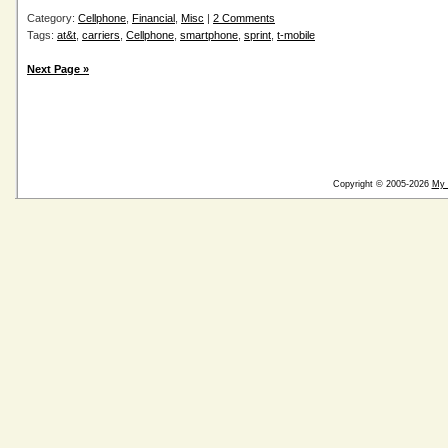
Category:
Cellphone
,
Financial
,
Misc
|
2 Comments
Tags:
at&t
,
carriers
,
Cellphone
,
smartphone
,
sprint
,
t-mobile
Next Page »
Copyright © 2005-2026
My 