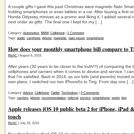
A couple gifts I gave this past Christmas were magnetic Nato Smar
holding smartphones or even tablets in a car. After buying a first o
Honda Odyssey minivan as a promo and liking it, I added several 
next order as gifts. The final one I kept for my […]
Category:
Automotive
,
BMW
,
Cellphone
|
1 Comment
Tags:
audio
,
carphone
,
iphone
,
magnetic
,
nato mount
,
smartphone
How does your monthly smartphone bill compare to T
RichC
| August 6, 2016
After years (30 years to be closer to the truth!!!) of comparing the 
cellphones and carriers when it comes to device and service, I can 
that I’m satisfied. Back in 2014, as our kids (and parents) moved on
own plans, I switched our two iPhone5s to Ting. From day one […]
Category:
Advice
,
Cellphone
,
Tablet
,
Technology
|
0 Comments
Tags:
carriers
,
iphone
,
recommendation
,
referral
,
service
,
smartphone
,
sprint
,
ting
Apple releases iOS 10 public beta 2 for iPhone, iPad 
touch
RichC
| July 20, 2016