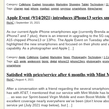
Category:
Cellphone
,
Gadget
,
Innovation
,
Marketing
,
Shopping
,
Tablet
,
Technology
|
11
Tags:
charger
,
ipad
,
iphone
,
magfast
,
segnet
,
seymour
,
smartphone
,
thingcharger
Apple Event (9/14/2021) introduces iPhone13 series s
RichC
| September 15, 2021
As our current Apple iPhone smartphones age (currently Brenda a
iPhone7 and 7 plus), there is an interest in upgrading to the 5G c
A15 chipped iPhone13 or 13Pro. The Apple Event on Tuesday aft
highlighted the new smartphones and focused on their photo and 
capability. As a photographer and Apple […]
Category:
Apple
,
Cellphone
,
Gadget
,
Marketing
,
News
,
Photography
,
Technology
|
1 C
Tags:
a15
,
apple
,
appleevent
,
bionic
,
digital
,
iphone13
,
iphone13pro
,
photography
,
promo
smartphone
Satisfied with price/service after 6 months with Mint 
RichC
| August 4, 2021
After a conversation with a friend regarding the several smartphon
has with AT&T, I mentioned that our service with Mint Mobile has b
… as was our Sprint-based Virgin Mobile and even Boost Mobile. 
excellent coverage nearly everywhere we’ve been (don’t know ab
service yet (July 2021 map below), but […]