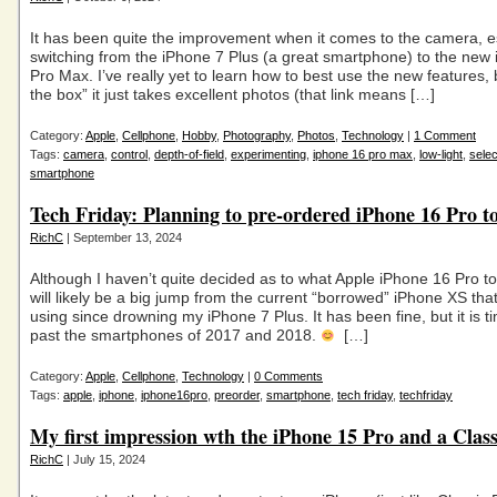
It has been quite the improvement when it comes to the camera, es
switching from the iPhone 7 Plus (a great smartphone) to the new
Pro Max. I’ve really yet to learn how to best use the new features, 
the box” it just takes excellent photos (that link means […]
Category:
Apple
,
Cellphone
,
Hobby
,
Photography
,
Photos
,
Technology
|
1 Comment
Tags:
camera
,
control
,
depth-of-field
,
experimenting
,
iphone 16 pro max
,
low-light
,
selec
smartphone
Tech Friday: Planning to pre-ordered iPhone 16 Pro t
RichC
| September 13, 2024
Although I haven’t quite decided as to what Apple iPhone 16 Pro to 
will likely be a big jump from the current “borrowed” iPhone XS tha
using since drowning my iPhone 7 Plus. It has been fine, but it is 
past the smartphones of 2017 and 2018.
[…]
Category:
Apple
,
Cellphone
,
Technology
|
0 Comments
Tags:
apple
,
iphone
,
iphone16pro
,
preorder
,
smartphone
,
tech friday
,
techfriday
My first impression wth the iPhone 15 Pro and a Clas
RichC
| July 15, 2024