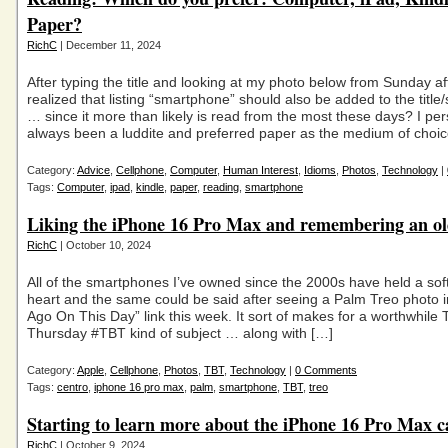
Paper?
RichC
| December 11, 2024
After typing the title and looking at my photo below from Sunday af
realized that listing “smartphone” should also be added to the title/s
… since it more than likely is read from the most these days? I pe
always been a luddite and preferred paper as the medium of choi
Category:
Advice
,
Cellphone
,
Computer
,
Human Interest
,
Idioms
,
Photos
,
Technology
|
Tags:
Computer
,
ipad
,
kindle
,
paper
,
reading
,
smartphone
Liking the iPhone 16 Pro Max and remembering an old
RichC
| October 10, 2024
All of the smartphones I’ve owned since the 2000s have held a sof
heart and the same could be said after seeing a Palm Treo photo i
Ago On This Day” link this week. It sort of makes for a worthwhil
Thursday #TBT kind of subject … along with […]
Category:
Apple
,
Cellphone
,
Photos
,
TBT
,
Technology
|
0 Comments
Tags:
centro
,
iphone 16 pro max
,
palm
,
smartphone
,
TBT
,
treo
Starting to learn more about the iPhone 16 Pro Max 
RichC
| October 9, 2024