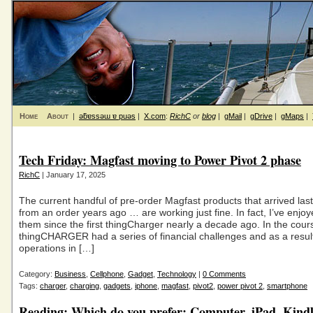
Home
About
|
ǝƃɐssǝɯ ɐ puǝs
|
X.com
:
RichC
or
blog
|
gMail
|
gDrive
|
gMaps
|
Tech Friday: Magfast moving to Power Pivot 2 phase
RichC
| January 17, 2025
The current handful of pre-order Magfast products that arrived las
from an order years ago … are working just fine. In fact, I’ve enjo
them since the first thingCharger nearly a decade ago. In the cour
thingCHARGER had a series of financial challenges and as a resu
operations in […]
Category:
Business
,
Cellphone
,
Gadget
,
Technology
|
0 Comments
Tags:
charger
,
charging
,
gadgets
,
iphone
,
magfast
,
pivot2
,
power pivot 2
,
smartphone
Reading: Which do you prefer: Computer, iPad, Kindl