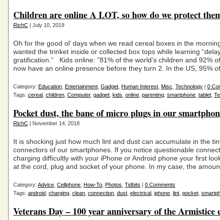
Children are online A LOT, so how do we protect the
RichC
| July 10, 2019
Oh for the good ol’ days when we read cereal boxes in the morning
wanted the trinket inside or collected box tops while learning “dela
gratification.” Kids online: ”81% of the world’s children and 92% o
now have an online presence before they turn 2. In the US, 95% o
Category:
Education
,
Entertainment
,
Gadget
,
Human Interest
,
Misc
,
Technology
|
0 Co
Tags:
cereal
,
children
,
Computer
,
gadget
,
kids
,
online
,
parenting
,
smartphone
,
tablet
,
Te
Pocket dust, the bane of micro plugs in our smartphon
RichC
| November 14, 2018
It is shocking just how much lint and dust can accumulate in the ti
connectors of our smartphones. If you notice questionable connec
charging difficultly with your iPhone or Android phone your first lo
at the cord, plug and socket of your phone. In my case, the amount 
Category:
Advice
,
Cellphone
,
How-To
,
Photos
,
Tidbits
|
0 Comments
Tags:
android
,
charging
,
clean
,
connection
,
dust
,
electrical
,
iphone
,
lint
,
pocket
,
smartp
Veterans Day – 100 year anniversary of the Armistice 