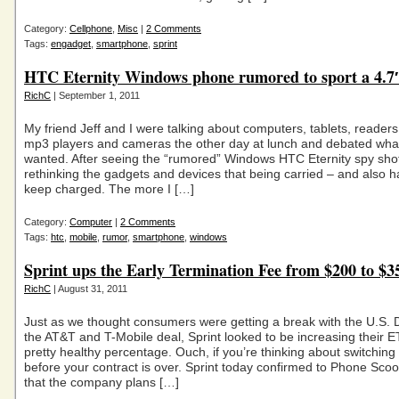
Category:
Cellphone
,
Misc
|
2 Comments
Tags:
engadget
,
smartphone
,
sprint
HTC Eternity Windows phone rumored to sport a 4.7″
RichC
| September 1, 2011
My friend Jeff and I were talking about computers, tablets, reader
mp3 players and cameras the other day at lunch and debated what
wanted. After seeing the “rumored” Windows HTC Eternity spy shot
rethinking the gadgets and devices that being carried – and also h
keep charged. The more I […]
Category:
Computer
|
2 Comments
Tags:
htc
,
mobile
,
rumor
,
smartphone
,
windows
Sprint ups the Early Termination Fee from $200 to $3
RichC
| August 31, 2011
Just as we thought consumers were getting a break with the U.S. 
the AT&T and T-Mobile deal, Sprint looked to be increasing their 
pretty healthy percentage. Ouch, if you’re thinking about switching 
before your contract is over. Sprint today confirmed to Phone Scoo
that the company plans […]