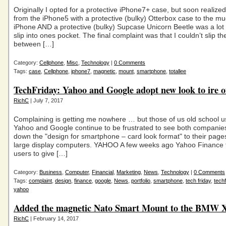
Originally I opted for a protective iPhone7+ case, but soon realize
from the iPhone5 with a protective (bulky) Otterbox case to the mu
iPhone AND a protective (bulky) Supcase Unicorn Beetle was a lot
slip into ones pocket. The final complaint was that I couldn’t slip th
between […]
Category:
Cellphone
,
Misc
,
Technology
|
0 Comments
Tags:
case
,
Cellphone
,
iphone7
,
magnetic
,
mount
,
smartphone
,
totallee
TechFriday: Yahoo and Google adopt new look to ire o
RichC
| July 7, 2017
Complaining is getting me nowhere … but those of us old school u
Yahoo and Google continue to be frustrated to see both companie
down the "design for smartphone – card look format" to their page
large display computers. YAHOO A few weeks ago Yahoo Finance f
users to give […]
Category:
Business
,
Computer
,
Financial
,
Marketing
,
News
,
Technology
|
0 Comments
Tags:
complaint
,
design
,
finance
,
google
,
News
,
portfolio
,
smartphone
,
tech friday
,
techf
yahoo
Added the magnetic Nato Smart Mount to the BMW 
RichC
| February 14, 2017