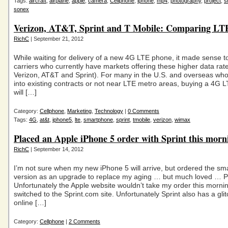
Tags:
aircraft
,
airplane
,
apple
,
camera
,
Cellphone
,
iphone
,
mp4
,
photography
,
project
,
s
sonex
Verizon, AT&T, Sprint and T Mobile: Comparing LT
RichC
| September 21, 2012
While waiting for delivery of a new 4G LTE phone, it made sense 
carriers who currently have markets offering these higher data rate
Verizon, AT&T and Sprint). For many in the U.S. and overseas who
into existing contracts or not near LTE metro areas, buying a 4G 
will […]
Category:
Cellphone
,
Marketing
,
Technology
|
0 Comments
Tags:
4G
,
at&t
,
iphone5
,
lte
,
smartphone
,
sprint
,
tmobile
,
verizon
,
wimax
Placed an Apple iPhone 5 order with Sprint this morn
RichC
| September 14, 2012
I’m not sure when my new iPhone 5 will arrive, but ordered the sm
version as an upgrade to replace my aging … but much loved … P
Unfortunately the Apple website wouldn’t take my order this morni
switched to the Sprint.com site. Unfortunately Sprint also has a glitc
online […]
Category:
Cellphone
|
2 Comments