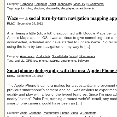
Category:
Cellphone
,
Computer
,
Tablet
,
Technology
,
Video-TV
|
0 Comments
Tags:
app
,
ios
,
sling
,
slingbox
,
slingmedia
,
slingplayer
,
smartphone
,
tv
Waze — a social turn-by-turn navigation mapping app
RichC
| September 24, 2012
After being a little (ok, a lot) disappointed with Google Maps being
Apple’s Maps app in iOS, I was anxious to give something else a tr
downloaded, activated and have started to update Waze . So far s
using the turn by turn navigation on my way to […]
Category:
Automotive
,
Productivity
,
Social Media
,
Video
|
0 Comments
Tags:
android
,
GPS
,
ios
,
iphone
,
mapping
,
smartphone
,
Software
Smartphone photography with the new Apple iPhone 
RichC
| September 22, 2012
The Apple iPhone 5 camera makes for a substantial improvement
previous smartphone’s camera and so I was anxious to experimen
quality and play with a few of the hyped features. Since I’m upgrad
nearly “extinct” Palm Pre, running a rooted webOS install, any mo
smartphone camera would have been an […]
Category:
Apple
,
Cellphone
,
Photography
,
Photos
,
Video
|
3 Comments