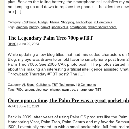
plus. Besides the failing battery, the smartphone still satisfies my 
not jumping up and down to replace the phone … besides the new
are […]
Category:
Cellphone
,
Gadget
,
Idioms
,
Shopping
,
Technology
|
0 Comments
Tags:
amazon
,
battery
,
hamlet
,
iphone7plus
,
smartphone
,
william shakespeare
The Legendary Palm Treo 700p #TBT
RichC
| June 29, 2023
While updating a few blog titles that had mis-coded characters on
Blog, my eye was drawn to an old favorite smartphone post from 
Palm Treo 700p. See 2006 CAK photo post The photos started m
about this making an interesting artificial intelligence assisted Ch
Throwback Thursday #TBT post? The […]
Category:
AI
,
Blogs
,
Cellphone
,
TBT
,
Technology
|
0 Comments
Tags:
700p
,
airport
,
blog
,
cak
,
chatgpt
,
palm treo
,
smartphone
,
TBT
Once upon a time, the Palm Pre was a great pocket 
RichC
| June 15, 2023
Back in 2009, after years of using Palm OS products like the Palm P
Handspring Visor, Palm Treo, Palm Centro and my favorite Sams
i500, I eventually ended up with a small pocketable, full-featured