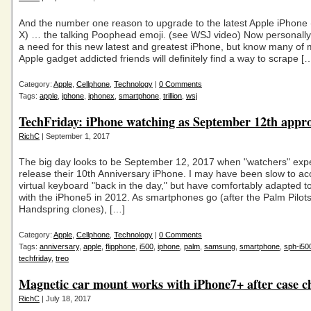
And the number one reason to upgrade to the latest Apple iPhone (
X) … the talking Poophead emoji. (see WSJ video) Now personally 
a need for this new latest and greatest iPhone, but know many of 
Apple gadget addicted friends will definitely find a way to scrape [
Category:
Apple
,
Cellphone
,
Technology
|
0 Comments
Tags:
apple
,
iphone
,
iphonex
,
smartphone
,
trillion
,
wsj
TechFriday: iPhone watching as September 12th appr
RichC
| September 1, 2017
The big day looks to be September 12, 2017 when "watchers" expe
release their 10th Anniversary iPhone. I may have been slow to ac
virtual keyboard "back in the day," but have comfortably adapted to 
with the iPhone5 in 2012. As smartphones go (after the Palm Pilot
Handspring clones), […]
Category:
Apple
,
Cellphone
,
Technology
|
0 Comments
Tags:
anniversary
,
apple
,
flipphone
,
i500
,
iphone
,
palm
,
samsung
,
smartphone
,
sph-i50
techfriday
,
treo
Magnetic car mount works with iPhone7+ after case c
RichC
| July 18, 2017