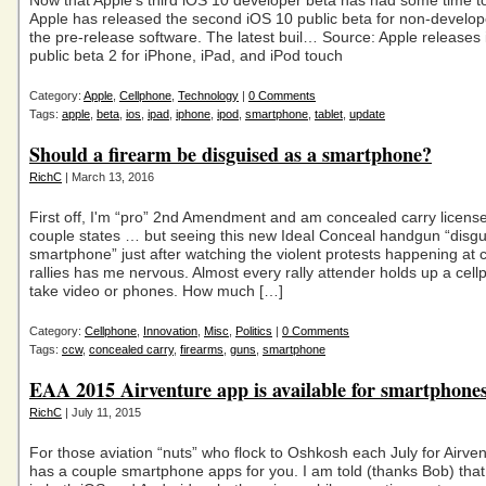
Now that Apple’s third iOS 10 developer beta has had some time to
Apple has released the second iOS 10 public beta for non-develop
the pre-release software. The latest buil… Source: Apple releases
public beta 2 for iPhone, iPad, and iPod touch
Category:
Apple
,
Cellphone
,
Technology
|
0 Comments
Tags:
apple
,
beta
,
ios
,
ipad
,
iphone
,
ipod
,
smartphone
,
tablet
,
update
Should a firearm be disguised as a smartphone?
RichC
| March 13, 2016
First off, I'm “pro” 2nd Amendment and am concealed carry license
couple states … but seeing this new Ideal Conceal handgun “disgui
smartphone” just after watching the violent protests happening at
rallies has me nervous. Almost every rally attender holds up a cell
take video or phones. How much […]
Category:
Cellphone
,
Innovation
,
Misc
,
Politics
|
0 Comments
Tags:
ccw
,
concealed carry
,
firearms
,
guns
,
smartphone
EAA 2015 Airventure app is available for smartphone
RichC
| July 11, 2015
For those aviation “nuts” who flock to Oshkosh each July for Airve
has a couple smartphone apps for you. I am told (thanks Bob) that