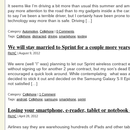
It seems like I’m driving a bit more than usual this summer and am
pay more attention to the road than to my gadgets inside a the car.
to say I’ve been a terrible driver, but I certainly have been prone t
technology way more than is safe. Driving […]
Category:
Automotive
,
Cellphone
|
0 Comments
Tags:
Cellphone
,
distracted
,
driving
,
smartphone
,
texting
We will stay married to Sprint for a couple more years
RichC
| August 9, 2012
We were (well “I” was) planning to let our Sprint wireless contract 
without signing up for another 2 year contract, but my son’s dead 
encouraged a quick look around. While contemplating what was a
decided to stick it out and decided on the Samsung Galaxy S II Ep
not satisfied […]
Category:
Cellphone
|
1 Comment
Tags:
android
,
Cellphone
,
samsung
,
smartphone
,
sprint
Losing your smartphone, e-reader, tablet or noteboo
RichC
| April 28, 2012
Airlines say they are warehousing hundreds of iPads and other tab