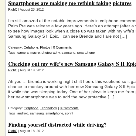
Smartphones are making me rethink taking pictures
RichC
| August 23, 2012
I’m still amazed at the notable improvements in cellphone camera
Palm Pre was release a few years ago. Here’s an attempt (after a s
to see how images look when a close up was taken with my wife’s
Samsung Galaxy S II Epic. I can see Brenda and I are not […]
Category:
Cellphone
,
Photos
|
0 Comments
Tags:
camera
,
macro
,
photography
,
samsung
,
smartphone
Checking out my wife’s new Samsung Galaxy S II Epi
RichC
| August 19, 2012
Ah yes … Brenda is working night shift hours this weekend so it g
chance to monkey around with her new Samsung Galaxy S II Epic
it while she was sleeping today. One of her ploys to keep me from 
her new smartphone was to add the new protective […]
Category:
Cellphone
,
Technology
|
0 Comments
Tags:
android
,
samsung
,
smartphone
,
sprint
Finding yourself distracted while driving?
RichC
| August 18, 2012