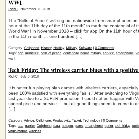
WWI
RichC
| November 11, 2018
The "Bells of Peace" will ring out nationwide from smartphones on 
hour of the 11th day of the 11th month" to mark the centennial of t
World War I in November 1918 – click for app On the 11th hour of 
in the 11th month … one hundred […]
Category:
Cellphone
,
History
,
Holiday
,
Millitary
,
Software
|
0 Comments
Tags:
app
,
armistice
,
bells of peace
,
centennial
,
honor
,
military
,
service
,
smartphone
,
ve
ww I
Tech Friday: The wireless carrier blues with a positiv
RichC
| July 6, 2018
It is never fun playing plan games with wireless carriers, especially
been 100% satisfied with everything "as is." After switching to Vir
last year due to a SUPER promotion, I could not be happier with Vi
special price and service … but all good things seem to come to a
[…]
Category:
Advice
,
Cellphone
,
Productivity
,
Tablet
,
Technology
|
0 Comments
Tags:
aaa
,
carrier
,
Cellphone
,
data
,
hotspot
,
plans
,
smartphone
,
sprint
,
tech friday
,
tech
virgin mobile
,
wireless