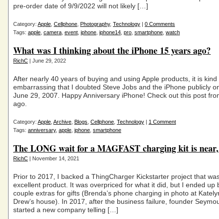
pre-order date of 9/9/2022 will not likely […]
Category:
Apple
,
Cellphone
,
Photography
,
Technology
|
0 Comments
Tags:
apple
,
camera
,
event
,
iphone
,
iphone14
,
pro
,
smartphone
,
watch
What was I thinking about the iPhone 15 years ago?
RichC
| June 29, 2022
After nearly 40 years of buying and using Apple products, it is kind 
embarrassing that I doubted Steve Jobs and the iPhone publicly o
June 29, 2007. Happy Anniversary iPhone! Check out this post fr
ago.
Category:
Apple
,
Archive
,
Blogs
,
Cellphone
,
Technology
|
1 Comment
Tags:
anniversary
,
apple
,
iphone
,
smartphone
The LONG wait for a MAGFAST charging kit is near, 
RichC
| November 14, 2021
Prior to 2017, I backed a ThingCharger Kickstarter project that wa
excellent product. It was overpriced for what it did, but I ended up
couple extras for gifts (Brenda’s phone charging in photo at Katel
Drew’s house). In 2017, after the business failure, founder Seymo
started a new company telling […]