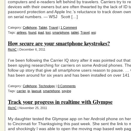
computers and e-readers left behind by travelers. Carriers try to re
devices with their owners but are often thwarted by the lack of ID t
password protection and Apple Inc.’s reluctance to track down ow
on serial numbers. — WSJ Scott […]
Category:
Cellphone
,
Tablet
,
Travel
|
1 Comment
Tags:
airlines
,
found
,
ipad
,
lost
,
smartphone
,
tablet
,
Travel
,
wsj
How secure are your smartphone keystrokes?
RichC
| December 6, 2011
I’ve been following the Carrier IQ story after it was pointed out tha
been spying researching for carriers on some Android phones. Th
follow up story that give all smartphone users reason to pause. … 
has been around for six years and has been installed on over 141
Category:
Cellphone
,
Technology
|
0 Comments
Tags:
carrier
,
iq
,
lawsuit
,
smartphone
,
spying
Track your progress in realtime with Glympse
RichC
| November 25, 2011
My daughter tested the Glympse app on her Android phone on he
to Cincinnati for Thanksgiving this past week. She sent the link to
and shockingly I was able to open the moving map based web page