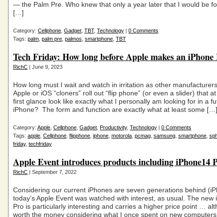
— the Palm Pre. Who knew that only a year later that I would be fo
[…]
Category:
Cellphone
,
Gadget
,
TBT
,
Technology
|
0 Comments
Tags:
palm
,
palm pre
,
palmos
,
smartphone
,
TBT
Tech Friday: How long before Apple makes an iPhone 
RichC
| June 9, 2023
How long must I wait and watch in irritation as other manufacturer
Apple or iOS “cloners” roll out “flip phone” (or even a slider) that at
first glance look like exactly what I personally am looking for in a f
iPhone? The form and function are exactly what at least some […
Category:
Apple
,
Cellphone
,
Gadget
,
Productivity
,
Technology
|
0 Comments
Tags:
apple
,
Cellphone
,
flipphone
,
iphone
,
motorola
,
pcmag
,
samsung
,
smartphone
,
sph
friday
,
techfriday
Apple Event introduces products including iPhone14 
RichC
| September 7, 2022
Considering our current iPhones are seven generations behind (iP
today’s Apple Event was watched with interest, as usual. The new
Pro is particularly interesting and carries a higher price point … al
worth the money considering what I once spent on new computers. S