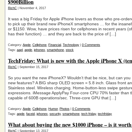
$900Billion
RichC
| November 4, 2017
It was a big Friday for Apple iPhone lovers as those who pre-orde
to pick up their brand new iPhoneX smartphones … for the insane
or $1150. Wow, have prices risen for cellphones in recent years (o
has their function) … and they are back to the price of […]
Category:
Apple
,
Cellphone
,
Financial
,
Technology
|
0 Comments
Tags:
aapl
,
apple
,
iphonex
,
smartphone
,
stock
TechFriday: What is new with the Apple iPhone X (ten
RichC
| September 15, 2017
So you want the new iPhoneX? Wouldn’t that be nice, but can you
new features? A BIG sharp OLED screen = 5.8 inch. Glass front an
Stainless steel. Wireless charging. Home-button-less swipe gestur
expressions. iMessage ApplyPay Four-core CPU 70% faster than 
capable of 600B operations/sec. Three-core GPU that […]
Category:
Apple
,
Cellphone
,
Humor
,
Photos
|
0 Comments
Tags:
apple
,
faceid
,
iphonex
,
security
,
smartphone
,
tech friday
,
techfriday
What about buying the new $1000 iPhone – is it worth 
RichC
| September 13, 2017