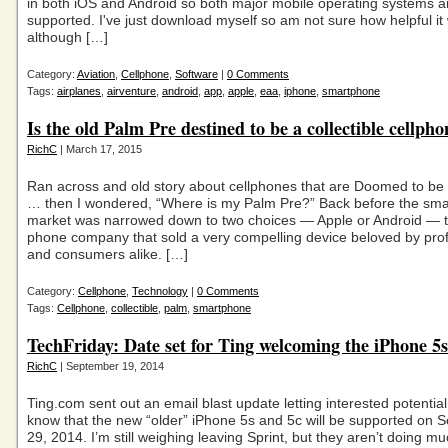
in both iOS and Android so both major mobile operating systems a
supported. I've just download myself so am not sure how helpful it w
although […]
Category:
Aviation
,
Cellphone
,
Software
|
0 Comments
Tags:
airplanes
,
airventure
,
android
,
app
,
apple
,
eaa
,
iphone
,
smartphone
Is the old Palm Pre destined to be a collectible cellph
RichC
| March 17, 2015
Ran across and old story about cellphones that are Doomed to be 
… then I wondered, “Where is my Palm Pre?” Back before the sm
market was narrowed down to two choices — Apple or Android — 
phone company that sold a very compelling device beloved by pro
and consumers alike. […]
Category:
Cellphone
,
Technology
|
0 Comments
Tags:
Cellphone
,
collectible
,
palm
,
smartphone
TechFriday: Date set for Ting welcoming the iPhone 5
RichC
| September 19, 2014
Ting.com sent out an email blast update letting interested potentia
know that the new “older” iPhone 5s and 5c will be supported on 
29, 2014. I’m still weighing leaving Sprint, but they aren’t doing m