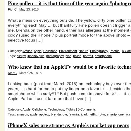
Pine pollen – it is that time of the year again #photog
RichC
| May 23, 2018
What a mess on everything outside. The yellow, dirty pine pollen c
everything each May … but thankfully Pine pollen doesn’t trigger al
me. Brenda on the other hand, either has allergies at the momen
cold? (used the iPhone 7 plus portrait mode for the above photo –
selective focus […]
Category:
Advice
,
Apple
,
Cellphone
,
Environment
,
Nature
,
Photography
,
Photos
|
0 Co
Tags:
allergy
,
iphone7plus
,
photography
,
pine
,
pollen
,
portrait
,
smartphone
Who knew that an AppleTV would be a favorite techn
RichC
| March 25, 2018
Looking back (post from March 2015) on technology buys over the
years, it is hard for me to put my finger on a favorite … besides th
smartphone which surly#1? But push come to shove for #2 … it is l
Apple iPad as I use it far more that I ever […]
Category:
Apple
,
Cellphone
,
Technology
,
Tidbits
|
0 Comments
Tags:
amazon
,
apple
,
appletv
,
brenda
,
dvr
,
favorite
,
ipad
,
netflix
,
roku
,
smartphone
,
vcr
iPhoneX sales are strong as Apple’s market cap nears