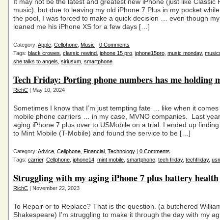
It may not be the latest and greatest new iPhone (just like Classic
music), but due to leaving my old iPhone 7 Plus in my pocket while
the pool, I was forced to make a quick decision … even though my
loaned me his iPhone XS for a few days […]
Category:
Apple
,
Cellphone
,
Music
|
0 Comments
Tags:
black crowes
,
classic rewind
,
iphone 15 pro
,
iphone15pro
,
music monday
,
music
she talks to angels
,
siriusxm
,
smartphone
Tech Friday: Porting phone numbers has me holding 
RichC
| May 10, 2024
Sometimes I know that I’m just tempting fate … like when it comes 
mobile phone carriers … in my case, MVNO companies. Last year,
aging iPhone 7 plus over to USMobile on a trial. I ended up finding 
to Mint Mobile (T-Mobile) and found the service to be […]
Category:
Advice
,
Cellphone
,
Financial
,
Technology
|
0 Comments
Tags:
carrier
,
Cellphone
,
iphone14
,
mint mobile
,
smartphone
,
tech friday
,
techfriday
,
usm
Struggling with my aging iPhone 7 plus battery health
RichC
| November 22, 2023
To Repair or to Replace? That is the question. (a butchered Willia
Shakespeare) I’m struggling to make it through the day with my a