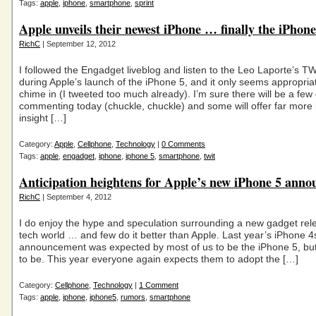
Tags:
apple
,
iphone
,
smartphone
,
sprint
Apple unveils their newest iPhone … finally the iPhone
RichC
| September 12, 2012
I followed the Engadget liveblog and listen to the Leo Laporte’s T
during Apple’s launch of the iPhone 5, and it only seems appropriat
chime in (I tweeted too much already). I’m sure there will be a few
commenting today (chuckle, chuckle) and some will offer far more i
insight […]
Category:
Apple
,
Cellphone
,
Technology
|
0 Comments
Tags:
apple
,
engadget
,
iphone
,
iphone 5
,
smartphone
,
twit
Anticipation heightens for Apple’s new iPhone 5 ann
RichC
| September 4, 2012
I do enjoy the hype and speculation surrounding a new gadget rele
tech world … and few do it better than Apple. Last year’s iPhone 4
announcement was expected by most of us to be the iPhone 5, but
to be. This year everyone again expects them to adopt the […]
Category:
Cellphone
,
Technology
|
1 Comment
Tags:
apple
,
iphone
,
iphone5
,
rumors
,
smartphone