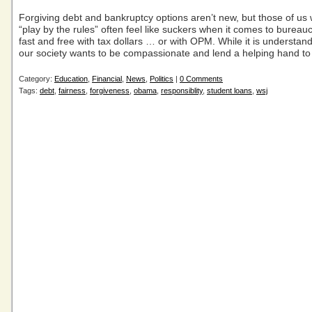
Forgiving debt and bankruptcy options aren’t new, but those of us 
“play by the rules” often feel like suckers when it comes to bureauc
fast and free with tax dollars … or with OPM. While it is understan
our society wants to be compassionate and lend a helping hand to
Category:
Education
,
Financial
,
News
,
Politics
|
0 Comments
Tags:
debt
,
fairness
,
forgiveness
,
obama
,
responsiblity
,
student loans
,
wsj