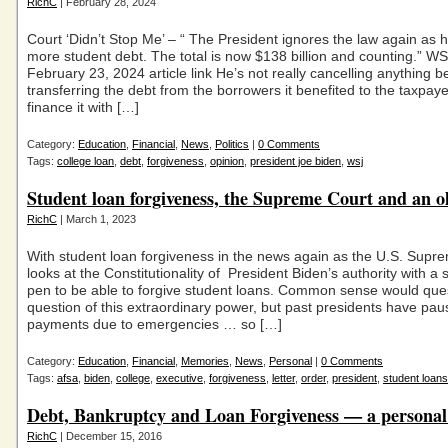
RichC
| February 28, 2024
Court ‘Didn’t Stop Me’ – “ The President ignores the law again as h
more student debt. The total is now $138 billion and counting.” W
February 23, 2024 article link He’s not really cancelling anything 
transferring the debt from the borrowers it benefited to the taxpaye
finance it with […]
Category:
Education
,
Financial
,
News
,
Politics
|
0 Comments
Tags:
college loan
,
debt
,
forgiveness
,
opinion
,
president joe biden
,
wsj
Student loan forgiveness, the Supreme Court and an o
RichC
| March 1, 2023
With student loan forgiveness in the news again as the U.S. Supr
looks at the Constitutionality of President Biden’s authority with a 
pen to be able to forgive student loans. Common sense would que
question of this extraordinary power, but past presidents have pa
payments due to emergencies … so […]
Category:
Education
,
Financial
,
Memories
,
News
,
Personal
|
0 Comments
Tags:
afsa
,
biden
,
college
,
executive
,
forgiveness
,
letter
,
order
,
president
,
student loans
Debt, Bankruptcy and Loan Forgiveness — a personal
RichC
| December 15, 2016