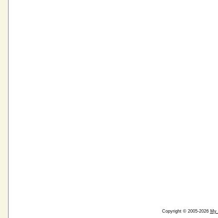
Copyright © 2005-2026
My 