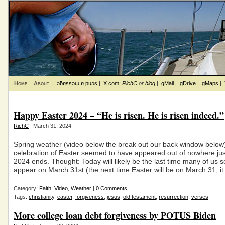
Home
About
|
ǝƃɐssǝɯ ɐ puǝs
|
X.com
:
RichC
or
blog
|
gMail
|
gDrive
|
gMaps
|
Happy Easter 2024 – “He is risen. He is risen indeed.”
RichC
| March 31, 2024
Spring weather (video below the break out our back window below
celebration of Easter seemed to have appeared out of nowhere ju
2024 ends. Thought: Today will likely be the last time many of us 
appear on March 31st (the next time Easter will be on March 31, it
Category:
Faith
,
Video
,
Weather
|
0 Comments
Tags:
christianity
,
easter
,
forgiveness
,
jesus
,
old testament
,
resurrection
,
verses
More college loan debt forgiveness by POTUS Biden