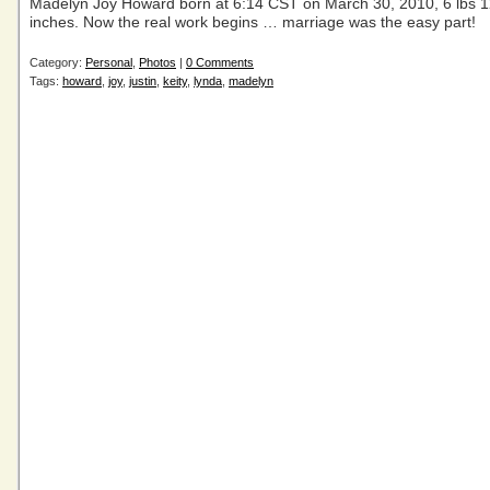
Madelyn Joy Howard born at 6:14 CST on March 30, 2010, 6 lbs 1
inches. Now the real work begins … marriage was the easy part!
Category:
Personal
,
Photos
|
0 Comments
Tags:
howard
,
joy
,
justin
,
keity
,
lynda
,
madelyn