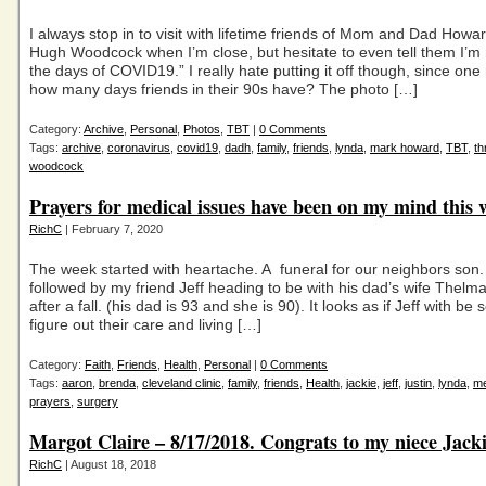
I always stop in to visit with lifetime friends of Mom and Dad How
Hugh Woodcock when I’m close, but hesitate to even tell them I’m 
the days of COVID19.” I really hate putting it off though, since on
how many days friends in their 90s have? The photo […]
Category:
Archive
,
Personal
,
Photos
,
TBT
|
0 Comments
Tags:
archive
,
coronavirus
,
covid19
,
dadh
,
family
,
friends
,
lynda
,
mark howard
,
TBT
,
t
woodcock
Prayers for medical issues have been on my mind this 
RichC
| February 7, 2020
The week started with heartache. A funeral for our neighbors son
followed by my friend Jeff heading to be with his dad’s wife Thelm
after a fall. (his dad is 93 and she is 90). It looks as if Jeff with be 
figure out their care and living […]
Category:
Faith
,
Friends
,
Health
,
Personal
|
0 Comments
Tags:
aaron
,
brenda
,
cleveland clinic
,
family
,
friends
,
Health
,
jackie
,
jeff
,
justin
,
lynda
,
me
prayers
,
surgery
Margot Claire – 8/17/2018. Congrats to my niece Jack
RichC
| August 18, 2018