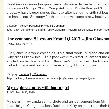
Good news or more like great news! My niece Jackie had her first b
they named Margot Claire. Congratulations. Daddy Ben and Gra
probably have bigger smiles than Jax after just giving birth (at least
I’m imagining). So happy for them and to welcome a new healthy 
Category:
Archive
,
Personal
,
Photos
|
1 Comment
Tags:
baby
,
ben wickerham
,
birth
,
family
,
glassman
,
howard
,
jackie
,
lynda
,
margot
,
niec
The economy: 5 Lessons From 1Q 2017 – Jim Glassm
RichC
| May 20, 2017
Every once in a while comes an “it’s a small world“ surprise and o
“why didn’t I know this?” This past week, my sister-in-law sent me a
article from her husband Dan Glassman’s brother Jim. The link was
Linkedin page and opined on the economy. I figured … we […]
Category:
Financial
|
0 Comments
Tags:
banking
,
chase
,
economist
,
economy
,
jim glassman
,
jpmorgan
,
lynda
My nephew and is wife had a girl
RichC
| March 30, 2010
My sister-in-law Lynda sent a photo and announcement from Minn
beautiful girl. Congratulations Justin and Keity on the birth of their fi