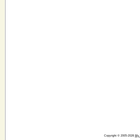
Copyright © 2005-2026
My 