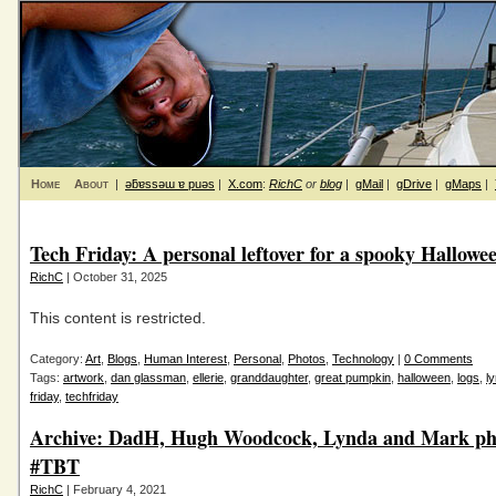
Home
About
|
ǝƃɐssǝɯ ɐ puǝs
|
X.com
:
RichC
or
blog
|
gMail
|
gDrive
|
gMaps
|
Tech Friday: A personal leftover for a spooky Hallowe
RichC
| October 31, 2025
This content is restricted.
Category:
Art
,
Blogs
,
Human Interest
,
Personal
,
Photos
,
Technology
|
0 Comments
Tags:
artwork
,
dan glassman
,
ellerie
,
granddaughter
,
great pumpkin
,
halloween
,
logs
,
l
friday
,
techfriday
Archive: DadH, Hugh Woodcock, Lynda and Mark ph
#TBT
RichC
| February 4, 2021