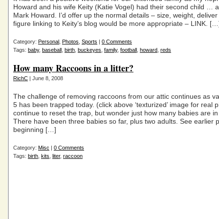
Howard and his wife Keity (Katie Vogel) had their second child … 
Mark Howard. I’d offer up the normal details – size, weight, deliver
figure linking to Keity’s blog would be more appropriate – LINK. […
Category:
Personal
,
Photos
,
Sports
|
0 Comments
Tags:
baby
,
baseball
,
birth
,
buckeyes
,
family
,
football
,
howard
,
reds
How many Raccoons in a litter?
RichC
| June 8, 2008
The challenge of removing raccoons from our attic continues as v
5 has been trapped today. (click above ‘texturized’ image for real ph
continue to reset the trap, but wonder just how many babies are in th
There have been three babies so far, plus two adults. See earlier p
beginning […]
Category:
Misc
|
0 Comments
Tags:
birth
,
kits
,
liter
,
raccoon