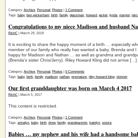
Category:
Archive
,
Personal
,
Photos
|
1 Comment
Tags:
baby
,
ben wickerham
,
birth
,
family
,
glassman
,
howard
,
jackie
,
lynda
,
margot
,
niec
Congratulations to my niece Madison and husband N
RichC
| March 29, 2018
It is exciting to share the happy moment of a birth … especially whe
member of our family who really has wanted a baby. Brenda and I
happy for Madison and Nathan … as well as grandma and grandp
(Brenda’s sister Chris/Jerry). Riley Howard Kling did not arrive […]
Category:
Archive
,
Personal
,
Photos
|
0 Comments
Tags:
baby
,
birth
,
family
,
madison
,
nathan
,
premature
,
riley howard kling
,
skinner
Our first granddaughter was born on March 4 2017
RichC
| March 5, 2017
This content is restricted.
Category:
Archive
,
Personal
,
Photos
|
1 Comment
Tags:
annalyn
,
baby
,
birth
,
drew
,
family
,
grandparents
,
katelyn
,
oostra
Babies … my nephew and his wife had a handsome ba