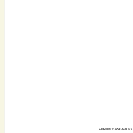
Copyright © 2005-2026
My 