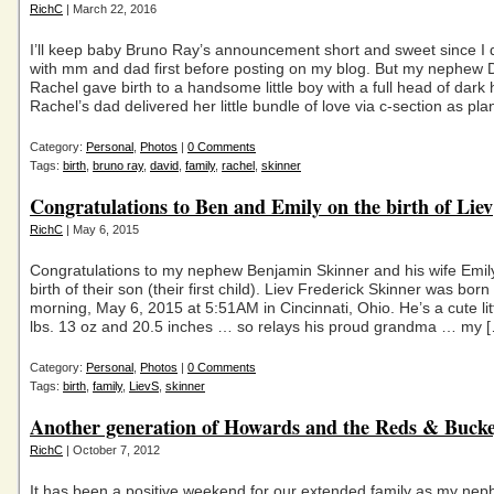
RichC
| March 22, 2016
I’ll keep baby Bruno Ray’s announcement short and sweet since I d
with mm and dad first before posting on my blog. But my nephew D
Rachel gave birth to a handsome little boy with a full head of dark h
Rachel’s dad delivered her little bundle of love via c-section as pl
Category:
Personal
,
Photos
|
0 Comments
Tags:
birth
,
bruno ray
,
david
,
family
,
rachel
,
skinner
Congratulations to Ben and Emily on the birth of Liev
RichC
| May 6, 2015
Congratulations to my nephew Benjamin Skinner and his wife Emil
birth of their son (their first child). Liev Frederick Skinner was born 
morning, May 6, 2015 at 5:51AM in Cincinnati, Ohio. He’s a cute lit
lbs. 13 oz and 20.5 inches … so relays his proud grandma … my 
Category:
Personal
,
Photos
|
0 Comments
Tags:
birth
,
family
,
LievS
,
skinner
Another generation of Howards and the Reds & Bucke
RichC
| October 7, 2012
It has been a positive weekend for our extended family as my nep