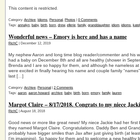
This content is restricted.
Category:
Archive
,
Idioms
,
Personal
,
Photos
|
0 Comments
Tags:
annalyn
,
baby
,
birth
,
born
,
drew
,
ellerie
,
family
,
granddaughter
,
idiom
,
idioms
,
kate
Wonderful news – Emory is here and has a name
RichC
| December 12, 2019
My nephew Aaron and long time blog reader/commenter and his w
had a baby on December 8th and all are healthy (shower in Septe
Brenda and I are so happy for them, and although he nameless at 
were excited in finally hearing his name and couple family “names
last […]
Category:
Archive
,
Personal
|
2 Comments
Tags:
aaron
,
aaron howard
,
archive
,
baby
,
birth
,
born
,
emory
,
family
,
lauren
Margot Claire – 8/17/2018. Congrats to my niece Jack
RichC
| August 18, 2018
Good news or more like great news! My niece Jackie had her first b
they named Margot Claire. Congratulations. Daddy Ben and Gra
probably have bigger smiles than Jax after just giving birth (at least
I’m imagining). So happy for them and to welcome a new healthy 