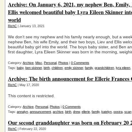
Archive: On January 6, 2021, my nephew Ben, Emily, 
Ellis welcomed beautiful baby Lyra Eileen Skinner int
world
RichC
| January 13, 2021
We don’t see my nephew and his family nearly enough, but a wee
nephew Ben, his wife Emily, and their two boys, Liev and Ellis we
beautiful baby girl into the world. The boys baby sister, and Ben a
first daughter, Lyra Eileen Skinner was born in the morning, weigh
Category:
Archive
,
Misc
,
Personal
,
Photos
|
0 Comments
Tags:
baby
,
ben skinner
,
birth
,
children
,
emily skinner
,
family
,
grandchildren
,
lyra eileen
,
Archive: The birth announcement for Ellerie Frances
RichC
| May 17, 2020
This content is restricted.
Category:
Archive
,
Personal
,
Photos
|
0 Comments
Tags:
annalyn
,
announcement
,
archive
,
birth
,
drew
,
ellerie
,
family
,
katelyn
,
oostra
,
scan
Our second granddaughter was born on February 20 
RichC
| February 22, 2020