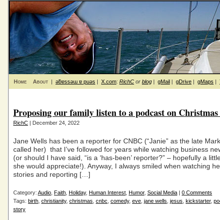
Home
About
|
ǝƃɐssǝɯ ɐ puǝs
|
X.com
:
RichC
or
blog
|
gMail
|
gDrive
|
gMaps
|
Proposing our family listen to a podcast on Christmas
RichC
| December 24, 2022
Jane Wells has been a reporter for CNBC (“Janie” as the late Mar
called her) that I’ve followed for years while watching business n
(or should I have said, “is a ‘has-been’ reporter?” – hopefully a litt
she would appreciate!). Anyway, I always smiled when watching her
stories and reporting […]
Category:
Audio
,
Faith
,
Holiday
,
Human Interest
,
Humor
,
Social Media
|
0 Comments
Tags:
birth
,
christianity
,
christmas
,
cnbc
,
comedy
,
eve
,
jane wells
,
jesus
,
kickstarter
,
po
story