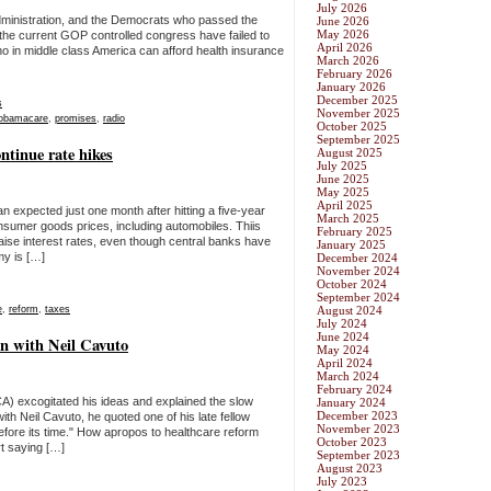
July 2026
ministration, and the Democrats who passed the
June 2026
May 2026
the current GOP controlled congress have failed to
April 2026
 Who in middle class America can afford health insurance
March 2026
February 2026
January 2026
December 2025
s
November 2025
obamacare
,
promises
,
radio
October 2025
September 2025
ntinue rate hikes
August 2025
July 2025
June 2025
May 2025
April 2025
an expected just one month after hitting a five-year
March 2025
sumer goods prices, including automobiles. Thiis
February 2025
ise interest rates, even though central banks have
January 2025
my is […]
December 2024
November 2024
October 2024
September 2024
e
,
reform
,
taxes
August 2024
July 2024
June 2024
n with Neil Cavuto
May 2024
April 2024
March 2024
February 2024
) excogitated his ideas and explained the slow
January 2024
December 2023
h Neil Cavuto, he quoted one of his late fellow
November 2023
before its time." How apropos to healthcare reform
October 2023
rt saying […]
September 2023
August 2023
July 2023