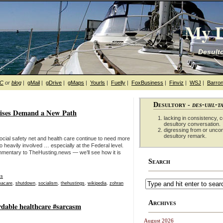
My D
Desulto
hC
or
blog
|
gMail
|
gDrive
|
gMaps
|
Yourls
|
Fuelly
|
FoxBusiness
|
Finviz
|
WSJ
|
Barron
Desultory -
des-uhl-t
ises Demand a New Path
lacking in consistency, co
desultory conversation.
digressing from or unco
desultory remark.
ocial safety net and health care continue to need more
 heavily involved … especially at the Federal level.
mmentary to TheHusting.news — we’ll see how it is
Search
ts
acare
,
shutdown
,
socialism
,
thehustings
,
wikipedia
,
zohran
Archives
rdable healthcare #sarcasm
August 2026