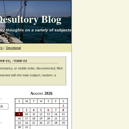
esultory Blog
ry thoughts on a variety of subjects
's
|
Devotional
awr-ee, -tohr-ee
nstancy, or visible order, disconnected; fitful:
nnected with the main subject; random: a
August 2026
S
M
T
W
T
F
S
1
2
3
4
5
6
7
8
9
10
11
12
13
14
15
16
17
18
19
20
21
22
23
24
25
26
27
28
29
30
31