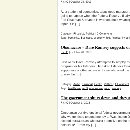
RichC
| October 25, 2013
As a student of economics, a business manager an
going to happen when the Federal Reserve finally p
Fed Chairman Bernanke is worried about weaning t
taper. It is […]
Category:
Financial
,
Politics
|
0 Comments
Tags:
bernanke
,
Business
,
economy
,
fed
,
finance
,
invest
Obamacare – Dave Ramsey suggests do
RichC
| October 20, 2013
Last week Dave Ramsey attempted to simplify the 
program for his listeners. He asked listeners to tak
supporters of Obamacare or those who want the 
of way, he […]
Category:
Audio
,
Financial
,
Health
,
Politics
|
1 Comment
Tags:
healthcare
,
mp3
,
obamacare
,
radio
,
ramsey
The government shuts down and they ar
RichC
| October 1, 2013
Once again our dysfunctional federal governmen
why we continue to send money to Washington D
bloated bureaucrats who can’t seem live on the ne
ridiculous! From my […]