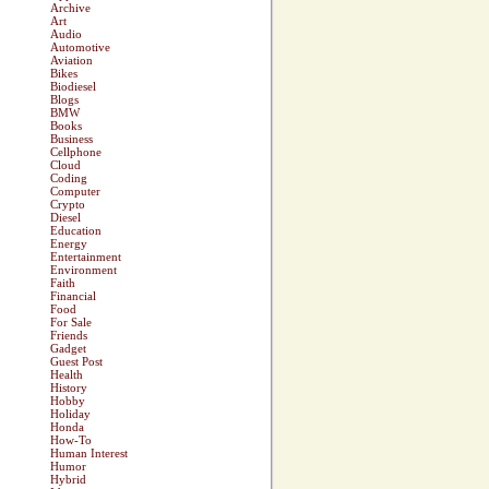
Archive
Art
Audio
Automotive
Aviation
Bikes
Biodiesel
Blogs
BMW
Books
Business
Cellphone
Cloud
Coding
Computer
Crypto
Diesel
Education
Energy
Entertainment
Environment
Faith
Financial
Food
For Sale
Friends
Gadget
Guest Post
Health
History
Hobby
Holiday
Honda
How-To
Human Interest
Humor
Hybrid