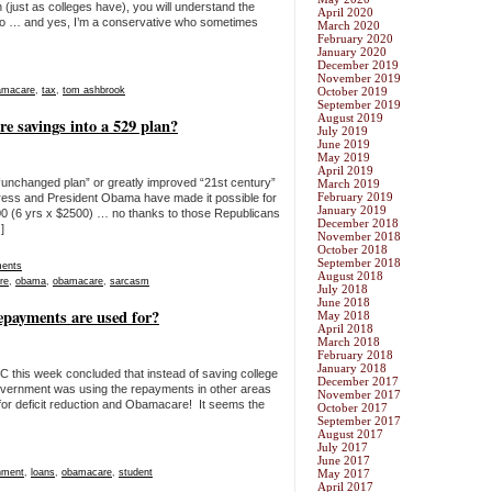
(just as colleges have), you will understand the
April 2020
 too … and yes, I’m a conservative who sometimes
March 2020
February 2020
January 2020
December 2019
November 2019
amacare
,
tax
,
tom ashbrook
October 2019
September 2019
August 2019
e savings into a 529 plan?
July 2019
June 2019
May 2019
April 2019
“unchanged plan” or greatly improved “21st century”
March 2019
February 2019
ess and President Obama have made it possible for
January 2019
 (6 yrs x $2500) … no thanks to those Republicans
December 2018
]
November 2018
October 2018
September 2018
ents
August 2018
re
,
obama
,
obamacare
,
sarcasm
July 2018
June 2018
epayments are used for?
May 2018
April 2018
March 2018
February 2018
January 2018
 this week concluded that instead of saving college
December 2017
government was using the repayments in other areas
November 2017
n for deficit reduction and Obamacare! It seems the
October 2017
September 2017
August 2017
July 2017
June 2017
nment
,
loans
,
obamacare
,
student
May 2017
April 2017