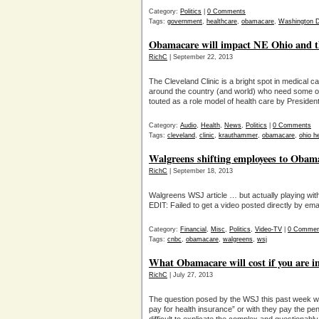
Category:
Politics
|
0 Comments
Tags:
government
,
healthcare
,
obamacare
,
Washington 
Obamacare will impact NE Ohio and th
RichC
| September 22, 2013
The Cleveland Clinic is a bright spot in medical ca
around the country (and world) who need some of
touted as a role model of health care by Preside
Category:
Audio
,
Health
,
News
,
Politics
|
0 Comments
Tags:
cleveland
,
clinic
,
krauthammer
,
obamacare
,
ohio h
Walgreens shifting employees to Obam
RichC
| September 18, 2013
Walgreens WSJ article … but actually playing with
EDIT: Failed to get a video posted directly by ema
Category:
Financial
,
Misc
,
Politics
,
Video-TV
|
0 Commen
Tags:
cnbc
,
obamacare
,
walgreens
,
wsj
What Obamacare will cost if you are in
RichC
| July 27, 2013
The question posed by the WSJ this past week wa
pay for health insurance” or with they pay the pe