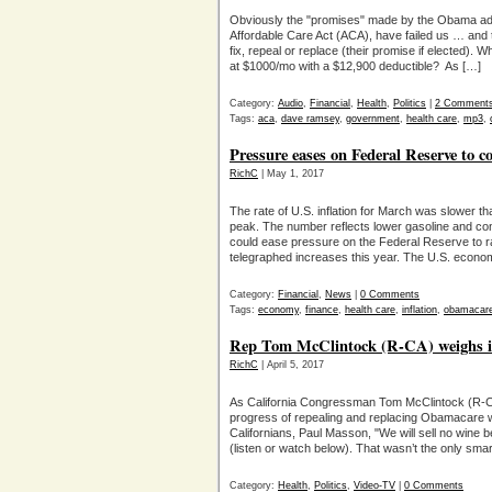
Obviously the "promises" made by the Obama ad
Affordable Care Act (ACA), have failed us … and 
fix, repeal or replace (their promise if elected).
at $1000/mo with a $12,900 deductible? As […]
Category:
Audio
,
Financial
,
Health
,
Politics
|
2 Comment
Tags:
aca
,
dave ramsey
,
government
,
health care
,
mp3
,
Pressure eases on Federal Reserve to co
RichC
| May 1, 2017
The rate of U.S. inflation for March was slower th
peak. The number reflects lower gasoline and con
could ease pressure on the Federal Reserve to ra
telegraphed increases this year. The U.S. econo
Category:
Financial
,
News
|
0 Comments
Tags:
economy
,
finance
,
health care
,
inflation
,
obamacar
Rep Tom McClintock (R-CA) weighs i
RichC
| April 5, 2017
As California Congressman Tom McClintock (R-CA
progress of repealing and replacing Obamacare wit
Californians, Paul Masson, "We will sell no wine 
(listen or watch below). That wasn’t the only sma
Category:
Health
,
Politics
,
Video-TV
|
0 Comments