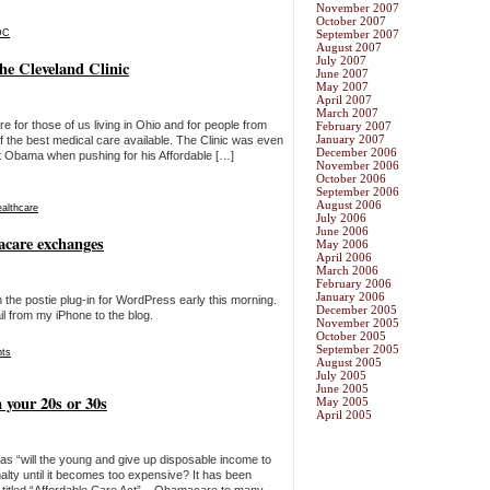
November 2007
October 2007
DC
September 2007
August 2007
July 2007
e Cleveland Clinic
June 2007
May 2007
April 2007
March 2007
re for those of us living in Ohio and for people from
February 2007
January 2007
 the best medical care available. The Clinic was even
December 2006
nt Obama when pushing for his Affordable […]
November 2006
October 2006
September 2006
August 2006
ealthcare
July 2006
June 2006
acare exchanges
May 2006
April 2006
March 2006
February 2006
January 2006
 the postie plug-in for WordPress early this morning.
December 2005
il from my iPhone to the blog.
November 2005
October 2005
September 2005
ts
August 2005
July 2005
June 2005
 your 20s or 30s
May 2005
April 2005
s “will the young and give up disposable income to
nalty until it becomes too expensive? It has been