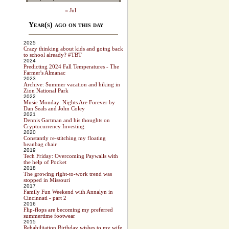
« Jul
Year(s) ago on this day
2025
Crazy thinking about kids and going back
to school already? #TBT
2024
Predicting 2024 Fall Temperatures - The
Farmer's Almanac
2023
Archive: Summer vacation and hiking in
Zion National Park
2022
Music Monday: Nights Are Forever by
Dan Seals and John Coley
2021
Dennis Gartman and his thoughts on
Cryptocurrency Investing
2020
Constantly re-stitching my floating
beanbag chair
2019
Tech Friday: Overcoming Paywalls with
the help of Pocket
2018
The growing right-to-work trend was
stopped in Missouri
2017
Family Fun Weekend with Annalyn in
Cincinnati - part 2
2016
Flip-flops are becoming my preferred
summertime footwear
2015
Rehabilitation Birthday wishes to my wife