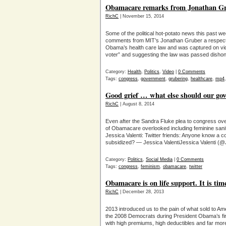
Obamacare remarks from Jonathan Gr
RichC
| November 15, 2014
Some of the political hot-potato news this past wee
comments from MIT’s Jonathan Gruber a respecte
Obama’s health care law and was captured on vid
voter” and suggesting the law was passed disho
Category:
Health
,
Politics
,
Video
|
0 Comments
Tags:
congress
,
government
,
grubering
,
healthcare
,
mp4
Good grief … what else should our go
RichC
| August 8, 2014
Even after the Sandra Fluke plea to congress over
of Obamacare overlooked including feminine sani
Jessica Valenti: Twitter friends: Anyone know a
subsidized? — Jessica ValentiJessica Valenti (@
Category:
Politics
,
Social Media
|
0 Comments
Tags:
congress
,
feminism
,
obamacare
,
twitter
Obamacare is on life support. It is time
RichC
| December 28, 2013
2013 introduced us to the pain of what sold to Am
the 2008 Democrats during President Obama’s fir
with high premiums, high deductibles and far mor