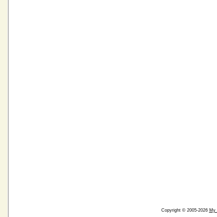
Copyright © 2005-2026
My 