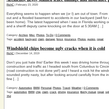
RichC
| February 23, 2020
Everything seems to happen when we (or I) am out of town. From
out and a flooded basement to accidents in our backyard (well for 
been home). The latest happened when I was in Florida working o
and a sheriff deputy came knocking on the door at 5:30AM […]
Category:
Archive
,
Misc
,
Photos
,
To-Do
|
0 Comments
Tags:
accident
,
backyard
,
claim
,
damage
,
fence
,
insurance
,
Photos
,
quotes
,
repair
Windshield chips become ugly cracks when it is cold
RichC
| December 14, 2019
Don’t you just hate this! Earlier this week I was driving home throu
construction and traffic as I headed south from Columbus to Cincin
(road construction is not done yet!) and I heard a rock hit the winds
sounded pretty nasty, but after looking around carefully from the in
fine […]
Category:
Automotive
,
BMW
,
Personal
,
Photos
,
Travel
,
Weather
|
0 Comments
Tags:
automotive
,
BMW
,
chip
,
claim
,
crack
,
driving
,
insurance
,
liberty mutual
,
repair
,
spl
35d