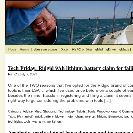
Home
About
|
ǝƃɐssǝɯ ɐ puǝs
|
X.com
:
RichC
or
blog
|
gMail
|
gDrive
|
gMaps
|
Tech Friday: Ridgid 9Ah lithium battery claim for fail
RichC
| July 7, 2023
One of the TWO reasons that I’ve opted for the Ridgid brand of c
tools is their LSA … which I’ve used once before on a couple of ear
Besides the minor hassle in registering and filing a claim, it seems
right way to go considering the problems with tools […]
Category:
Advice
,
Misc
,
Shopping
,
Technology
,
Tidbits
,
Tools
,
Woodworking
|
0 Comme
Tags:
9Ah
,
ani gif
,
anigif
,
battery
,
blower motor
,
claim
,
inverter
,
lithium
,
lithium-ion
,
lsa
,
ri
techfriday
,
tools
,
warranty
,
workshop
Accidents, newly stained fence damage and insurance 