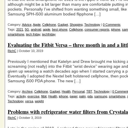
although might be a bit larger than many are comfortable putting in
pockets. Personally I’ve shifted from wanting something small, like
Samsung SPH-i500 aluminum bodied flipphone […]
Category:
Advice
,
Apple
,
Cellphone
,
Gadget
,
Shopping
,
Technology
|
0 Comments
Tags:
2021
,
5G
,
android
,
apple
,
best phone
,
Cellphone
,
consumer reports
,
iphone
,
sam
smartphone
,
tech friday
,
techfriday
Evaluating the Fitbit Versa – three month in and a lit
RichC
| October 10, 2019
Previously I mentioned that Katelyn and Drew brought me kicking 
screaming (not really) into the Fitbit “wrist device” wearing age and
given up wearing a watch decades ago when I started carrying a p
Eventually I adopted the Nextel belt holstered cellphone, then pock
Samsung i500 PDA phone. The new […]
Category:
Archive
,
Cellphone
,
Gadget
,
Health
,
Personal
,
TBT
,
Technology
|
0 Commen
Tags:
activity
,
exercise
,
fitbit
,
Health
,
iphone
,
pager
,
palm
,
pda
,
samsung
,
smartphone
,
Technology
,
versa
,
weight
Problems with refrigerator water filters from Crystala
RichC
| October 3, 2019