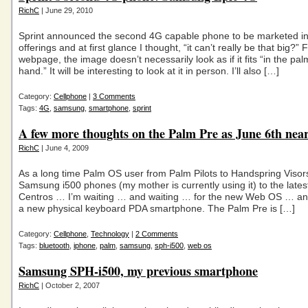
RichC
| June 29, 2010
Sprint announced the second 4G capable phone to be marketed in 
offerings and at first glance I thought, “it can’t really be that big?” 
webpage, the image doesn’t necessarily look as if it fits “in the pal
hand.” It will be interesting to look at it in person. I’ll also […]
Category:
Cellphone
|
3 Comments
Tags:
4G
,
samsung
,
smartphone
,
sprint
A few more thoughts on the Palm Pre as June 6th nea
RichC
| June 4, 2009
As a long time Palm OS user from Palm Pilots to Handspring Visor
Samsung i500 phones (my mother is currently using it) to the late
Centros … I’m waiting … and waiting … for the new Web OS … and
a new physical keyboard PDA smartphone. The Palm Pre is […]
Category:
Cellphone
,
Technology
|
2 Comments
Tags:
bluetooth
,
iphone
,
palm
,
samsung
,
sph-i500
,
web os
Samsung SPH-i500, my previous smartphone
RichC
| October 2, 2007