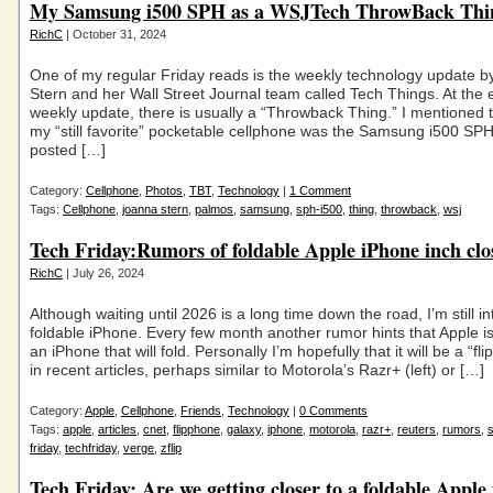
My Samsung i500 SPH as a WSJTech ThrowBack Th
RichC
| October 31, 2024
One of my regular Friday reads is the weekly technology update 
Stern and her Wall Street Journal team called Tech Things. At the e
weekly update, there is usually a “Throwback Thing.” I mentioned 
my “still favorite” pocketable cellphone was the Samsung i500 SPH
posted […]
Category:
Cellphone
,
Photos
,
TBT
,
Technology
|
1 Comment
Tags:
Cellphone
,
joanna stern
,
palmos
,
samsung
,
sph-i500
,
thing
,
throwback
,
wsj
Tech Friday:Rumors of foldable Apple iPhone inch clo
RichC
| July 26, 2024
Although waiting until 2026 is a long time down the road, I’m still in
foldable iPhone. Every few month another rumor hints that Apple i
an iPhone that will fold. Personally I’m hopefully that it will be a “fl
in recent articles, perhaps similar to Motorola’s Razr+ (left) or […]
Category:
Apple
,
Cellphone
,
Friends
,
Technology
|
0 Comments
Tags:
apple
,
articles
,
cnet
,
flipphone
,
galaxy
,
iphone
,
motorola
,
razr+
,
reuters
,
rumors
,
friday
,
techfriday
,
verge
,
zflip
Tech Friday: Are we getting closer to a foldable Apple