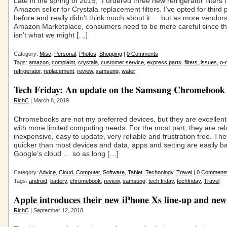
Late in the spring of 2019, I ordered three new refrigerator filters
Amazon seller for Crystala replacement filters. I’ve opted for third pa
before and really didn’t think much about it … but as more vendor
Amazon Marketplace, consumers need to be more careful since th
isn’t what we might […]
Category:
Misc
,
Personal
,
Photos
,
Shopping
|
0 Comments
Tags:
amazon
,
complaint
,
crystala
,
customer service
,
express parts
,
filters
,
issues
,
o-r
refrigerator
,
replacement
,
review
,
samsung
,
water
Tech Friday: An update on the Samsung Chromebook
RichC
| March 8, 2019
Chromebooks are not my preferred devices, but they are excellent
with more limited computing needs. For the most part, they are rela
inexpensive, easy to update, very reliable and frustration free. The
quicker than most devices and data, apps and setting are easily 
Google’s cloud … so as long […]
Category:
Advice
,
Cloud
,
Computer
,
Software
,
Tablet
,
Technology
,
Travel
|
0 Comment
Tags:
android
,
battery
,
chromebook
,
review
,
samsung
,
tech friday
,
techfriday
,
Travel
Apple introduces their new iPhone Xs line-up and ne
RichC
| September 12, 2018