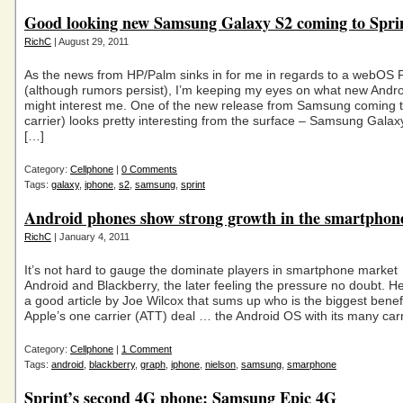
Good looking new Samsung Galaxy S2 coming to Spri
RichC
| August 29, 2011
As the news from HP/Palm sinks in for me in regards to a webOS 
(although rumors persist), I’m keeping my eyes on what new Andr
might interest me. One of the new release from Samsung coming t
carrier) looks pretty interesting from the surface – Samsung Galaxy 
[…]
Category:
Cellphone
|
0 Comments
Tags:
galaxy
,
iphone
,
s2
,
samsung
,
sprint
Android phones show strong growth in the smartphon
RichC
| January 4, 2011
It’s not hard to gauge the dominate players in smartphone market
Android and Blackberry, the later feeling the pressure no doubt. Her
a good article by Joe Wilcox that sums up who is the biggest benefi
Apple’s one carrier (ATT) deal … the Android OS with its many carr
Category:
Cellphone
|
1 Comment
Tags:
android
,
blackberry
,
graph
,
iphone
,
nielson
,
samsung
,
smarphone
Sprint’s second 4G phone: Samsung Epic 4G