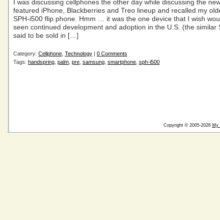
I was discussing cellphones the other day while discussing the new 
featured iPhone, Blackberries and Treo lineup and recalled my o
SPH-i500 flip phone. Hmm … it was the one device that I wish wou
seen continued development and adoption in the U.S. (the similar
said to be sold in […]
Category:
Cellphone
,
Technology
|
0 Comments
Tags:
handspring
,
palm
,
pre
,
samsung
,
smartphone
,
sph-i500
Copyright © 2005-2026
My 