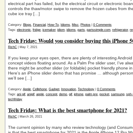
electrical part has failed, but the electrical circuit or electronic boar
controls the thaw/motor swipe to remove the frozen cubes from the
cube ice tray […]
Category:
Blogs
,
Financial
,
How-To
,
Idioms
,
Misc
,
Photos
|
0 Comments
Tags:
electronic
,
fridge
,
icemaker
,
idiom
,
idioms
,
parts
,
partssimple.com
,
refrigerator
,
re
Tech Friday: Would you consider buying this iPhone 5
RichC
| May 7, 2021
If you keep your eyes open, there are plenty of interesting Androi
concept videos floating around. As a Palm Pre slider user, I’ve alw
there might be another slider (or foldable) pocket friendly phone in
Here’s an iPhone slider demo that has promise … although personal
we’ll see […]
Category:
Apple
,
Cellphone
,
Gadget
,
Innovation
,
Technology
|
0 Comments
Tags:
ani gif
,
anigif
,
apple
,
concept
,
demo
,
gif
,
iphone
,
palm pre
,
pocket
,
samsung
,
sph-
techfriday
Tech Friday: What is the best smartphone for 2021?
RichC
| March 26, 2021
The current opinion by many who review technology (and Consum
is that the best smartphone for 2021 is the Apple iPhone 12 Pro 