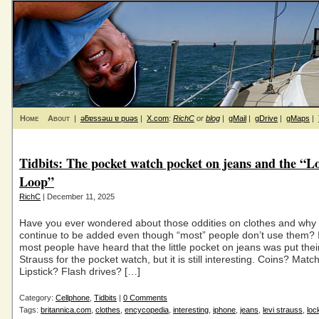
Home
About
|
ǝƃɐssǝɯ ɐ puǝs
|
X.com
:
RichC
or
blog
|
gMail
|
gDrive
|
gMaps
|
Tidbits: The pocket watch pocket on jeans and the “L
Loop”
RichC
| December 11, 2025
Have you ever wondered about those oddities on clothes and why
continue to be added even though “most” people don’t use them? 
most people have heard that the little pocket on jeans was put thei
Strauss for the pocket watch, but it is still interesting. Coins? Matc
Lipstick? Flash drives? […]
Category:
Cellphone
,
Tidbits
|
0 Comments
Tags:
britannica.com
,
clothes
,
encycopedia
,
interesting
,
iphone
,
jeans
,
levi strauss
,
loc