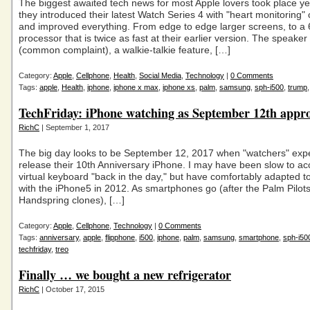
The biggest awaited tech news for most Apple lovers took place y
they introduced their latest Watch Series 4 with "heart monitoring" c
and improved everything. From edge to edge larger screens, to a 
processor that is twice as fast at their earlier version. The speaker 
(common complaint), a walkie-talkie feature, […]
Category:
Apple
,
Cellphone
,
Health
,
Social Media
,
Technology
|
0 Comments
Tags:
apple
,
Health
,
iphone
,
iphone x max
,
iphone xs
,
palm
,
samsung
,
sph-i500
,
trump
TechFriday: iPhone watching as September 12th appr
RichC
| September 1, 2017
The big day looks to be September 12, 2017 when "watchers" expe
release their 10th Anniversary iPhone. I may have been slow to ac
virtual keyboard "back in the day," but have comfortably adapted to 
with the iPhone5 in 2012. As smartphones go (after the Palm Pilot
Handspring clones), […]
Category:
Apple
,
Cellphone
,
Technology
|
0 Comments
Tags:
anniversary
,
apple
,
flipphone
,
i500
,
iphone
,
palm
,
samsung
,
smartphone
,
sph-i50
techfriday
,
treo
Finally … we bought a new refrigerator
RichC
| October 17, 2015