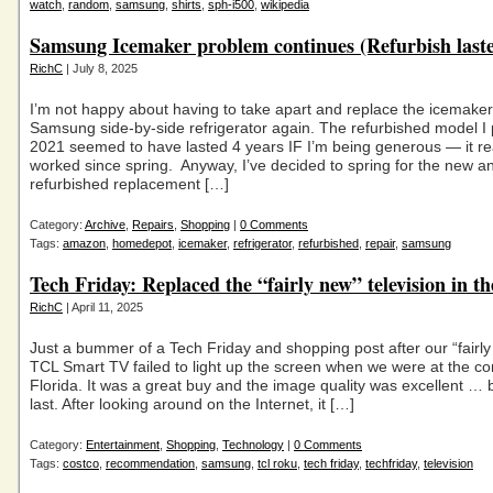
watch
,
random
,
samsung
,
shirts
,
sph-i500
,
wikipedia
Samsung Icemaker problem continues (Refurbish laste
RichC
| July 8, 2025
I’m not happy about having to take apart and replace the icemaker
Samsung side-by-side refrigerator again. The refurbished model I
2021 seemed to have lasted 4 years IF I’m being generous — it real
worked since spring. Anyway, I’ve decided to spring for the new a
refurbished replacement […]
Category:
Archive
,
Repairs
,
Shopping
|
0 Comments
Tags:
amazon
,
homedepot
,
icemaker
,
refrigerator
,
refurbished
,
repair
,
samsung
Tech Friday: Replaced the “fairly new” television in t
RichC
| April 11, 2025
Just a bummer of a Tech Friday and shopping post after our “fairl
TCL Smart TV failed to light up the screen when we were at the co
Florida. It was a great buy and the image quality was excellent … bu
last. After looking around on the Internet, it […]
Category:
Entertainment
,
Shopping
,
Technology
|
0 Comments
Tags:
costco
,
recommendation
,
samsung
,
tcl roku
,
tech friday
,
techfriday
,
television