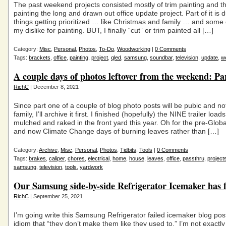
The past weekend projects consisted mostly of trim painting and th
painting the long and drawn out office update project. Part of it is 
things getting prioritized … like Christmas and family … and some o
my dislike for painting. BUT, I finally “cut” or trim painted all […]
Category:
Misc
,
Personal
,
Photos
,
To-Do
,
Woodworking
|
0 Comments
Tags:
brackets
,
office
,
painting
,
project
,
qled
,
samsung
,
soundbar
,
television
,
update
,
wo
A couple days of photos leftover from the weekend: Pa
RichC
| December 8, 2021
Since part one of a couple of blog photo posts will be pubic and no
family, I’ll archive it first. I finished (hopefully) the NINE trailer load
mulched and raked in the front yard this year. Oh for the pre-Glo
and now Climate Change days of burning leaves rather than […]
Category:
Archive
,
Misc
,
Personal
,
Photos
,
Tidbits
,
Tools
|
0 Comments
Tags:
brakes
,
caliper
,
chores
,
electrical
,
home
,
house
,
leaves
,
office
,
passthru
,
project
samsung
,
television
,
tools
,
yardwork
Our Samsung side-by-side Refrigerator Icemaker has f
RichC
| September 25, 2021
I’m going write this Samsung Refrigerator failed icemaker blog pos
idiom that “they don’t make them like they used to.” I’m not exactl