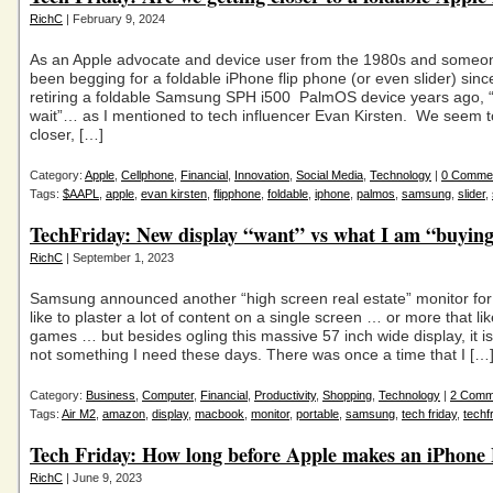
RichC
| February 9, 2024
As an Apple advocate and device user from the 1980s and someo
been begging for a foldable iPhone flip phone (or even slider) sin
retiring a foldable Samsung SPH i500 PalmOS device years ago, “I
wait”… as I mentioned to tech influencer Evan Kirsten. We seem t
closer, […]
Category:
Apple
,
Cellphone
,
Financial
,
Innovation
,
Social Media
,
Technology
|
0 Comme
Tags:
$AAPL
,
apple
,
evan kirsten
,
flipphone
,
foldable
,
iphone
,
palmos
,
samsung
,
slider
,
TechFriday: New display “want” vs what I am “buyin
RichC
| September 1, 2023
Samsung announced another “high screen real estate” monitor fo
like to plaster a lot of content on a single screen … or more that lik
games … but besides ogling this massive 57 inch wide display, it is 
not something I need these days. There was once a time that I […
Category:
Business
,
Computer
,
Financial
,
Productivity
,
Shopping
,
Technology
|
2 Comm
Tags:
Air M2
,
amazon
,
display
,
macbook
,
monitor
,
portable
,
samsung
,
tech friday
,
techf
Tech Friday: How long before Apple makes an iPhone 
RichC
| June 9, 2023