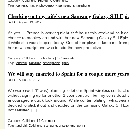
Category:
Cellphone
,
Photos
|
0 Comments
Tags:
camera
,
macro
,
photography
,
samsung
,
smartphone
Checking out my wife’s new Samsung Galaxy S II Epi
RichC
| August 19, 2012
Ah yes … Brenda is working night shift hours this weekend so it g
chance to monkey around with her new Samsung Galaxy S II Epic
it while she was sleeping today. One of her ploys to keep me from 
her new smartphone was to add the new protective […]
Category:
Cellphone
,
Technology
|
0 Comments
Tags:
android
,
samsung
,
smartphone
,
sprint
We will stay married to Sprint for a couple more years
RichC
| August 9, 2012
We were (well “I” was) planning to let our Sprint wireless contract 
without signing up for another 2 year contract, but my son’s dead 
encouraged a quick look around. While contemplating what was a
decided to stick it out and decided on the Samsung Galaxy S II Ep
not satisfied […]
Category:
Cellphone
|
1 Comment
Tags:
android
,
Cellphone
,
samsung
,
smartphone
,
sprint