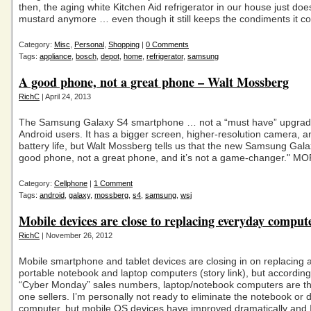
then, the aging white Kitchen Aid refrigerator in our house just does
mustard anymore … even though it still keeps the condiments it co
Category:
Misc
,
Personal
,
Shopping
|
0 Comments
Tags:
appliance
,
bosch
,
depot
,
home
,
refrigerator
,
samsung
A good phone, not a great phone – Walt Mossberg
RichC
| April 24, 2013
The Samsung Galaxy S4 smartphone … not a “must have” upgrad
Android users. It has a bigger screen, higher-resolution camera, 
battery life, but Walt Mossberg tells us that the new Samsung Galax
good phone, not a great phone, and it’s not a game-changer." M
Category:
Cellphone
|
1 Comment
Tags:
android
,
galaxy
,
mossberg
,
s4
,
samsung
,
wsj
Mobile devices are close to replacing everyday comput
RichC
| November 26, 2012
Mobile smartphone and tablet devices are closing in on replacing a
portable notebook and laptop computers (story link), but according
“Cyber Monday” sales numbers, laptop/notebook computers are t
one sellers. I’m personally not ready to eliminate the notebook or 
computer, but mobile OS devices have improved dramatically and 