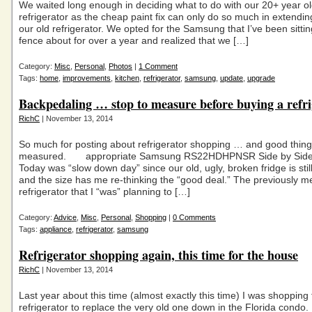
We waited long enough in deciding what to do with our 20+ year o
refrigerator as the cheap paint fix can only do so much in extending 
our old refrigerator. We opted for the Samsung that I’ve been sitti
fence about for over a year and realized that we […]
Category:
Misc
,
Personal
,
Photos
|
1 Comment
Tags:
home
,
improvements
,
kitchen
,
refrigerator
,
samsung
,
update
,
upgrade
Backpedaling … stop to measure before buying a refri
RichC
| November 13, 2014
So much for posting about refrigerator shopping … and good thing
measured. appropriate Samsung RS22HDHPNSR Side by Side r
Today was “slow down day” since our old, ugly, broken fridge is stil
and the size has me re-thinking the “good deal.” The previously m
refrigerator that I “was” planning to […]
Category:
Advice
,
Misc
,
Personal
,
Shopping
|
0 Comments
Tags:
appliance
,
refrigerator
,
samsung
Refrigerator shopping again, this time for the house
RichC
| November 13, 2014
Last year about this time (almost exactly this time) I was shopping 
refrigerator to replace the very old one down in the Florida condo.