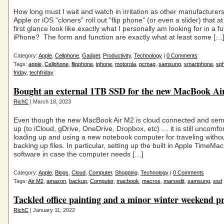
How long must I wait and watch in irritation as other manufacturer
Apple or iOS “cloners” roll out “flip phone” (or even a slider) that at
first glance look like exactly what I personally am looking for in a f
iPhone? The form and function are exactly what at least some […
Category:
Apple
,
Cellphone
,
Gadget
,
Productivity
,
Technology
|
0 Comments
Tags:
apple
,
Cellphone
,
flipphone
,
iphone
,
motorola
,
pcmag
,
samsung
,
smartphone
,
sph
friday
,
techfriday
Bought an external 1TB SSD for the new MacBook A
RichC
| March 18, 2023
Even though the new MacBook Air M2 is cloud connected and sem
up (to iCloud, gDrive, OneDrive, Dropbox, etc) … it is still uncomfo
loading up and using a new notebook computer for traveling withou
backing up files. In particular, setting up the built in Apple TimeMa
software in case the computer needs […]
Category:
Apple
,
Blogs
,
Cloud
,
Computer
,
Shopping
,
Technology
|
0 Comments
Tags:
Air M2
,
amazon
,
backup
,
Computer
,
macbook
,
macros
,
marsedit
,
samsung
,
ssd
Tackled office painting and a minor winter weekend pr
RichC
| January 11, 2022