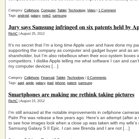
Category:
Cellphone
,
Computer
,
Tablet
,
Technology
,
Video
|
1 Comment
Tags:
android
,
galaxy
,
note2
,
samsung
Jury says Samsung infringed on six patents held by A
RichC
| August 25, 2012
It’s no secret that I’m a long time Apple user and have done my par
supporting the company as computer and gadget buyer and as a
shareholder, but I’m also rebellious when their eco-system boxes 
competitors. I dislike Apple telling me what software I can and can’t
my computer devices […]
Category:
Cellphone
,
Financial
,
Tablet
,
Technology
|
0 Comments
Tags:
aapl
,
apple
,
galaxy
,
ipad
,
iphone
,
patent
,
samsung
Smartphones are making me rethink taking pictures
RichC
| August 23, 2012
I’m still amazed at the notable improvements in cellphone camera
Palm Pre was release a few years ago. Here’s an attempt (after a s
to see how images look when a close up was taken with my wife’s
Samsung Galaxy S II Epic. I can see Brenda and I are not […]