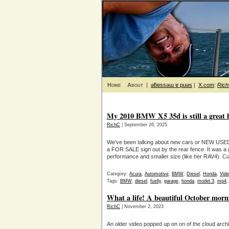
Home
About
|
ǝƃɐssǝɯ ɐ puǝs
|
X.com
:
Ric
My 2010 BMW X5 35d is still a great 
RichC
| September 26, 2025
We’ve been talking about new cars or NEW USED 
a FOR SALE sign out by the rear fence. It was a 
performance and smaller size (like her RAV4). C
Category:
Acura
,
Automotive
,
BMW
,
Diesel
,
Honda
,
Vid
Tags:
BMW
,
diesel
,
fuelly
,
garage
,
honda
,
model 3
,
mp4
What a life! A beautiful October mor
RichC
| November 2, 2023
An older video popped up on on of the cloud archi