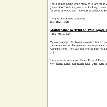
There comes a time when many of us are faced wit
[pause] CAR. (admit it, you were thinking ‘spouse
for some time now and have nursed a beloved fir
Category:
Automotive
|
1 Comment
Tags:
Rav4
,
toyota
Maintenance weekend on 1998 Toyota R
RichC
| May 9, 2010
My wife’s aging 1998 Toyota Rav4 has been a gre
maintenance over the years and although it is show
running strong. The Rav4 has offered both my kids
[…]
Category:
Audio
,
Automotive
,
Humor
,
Personal
,
Photos
|
Tags:
brakes
,
miami
,
mp3
,
oxford
,
Rav4
,
taylor
,
ticket
,
t