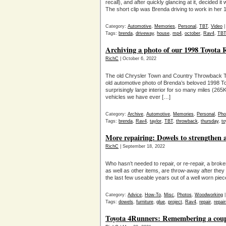
recall), and after quickly glancing at it, decided
The short clip was Brenda driving to work in her
Category:
Automotive
,
Memories
,
Personal
,
TBT
,
Video
Tags:
brenda
,
driveway
,
house
,
mp4
,
october
,
Rav4
,
TBT
Archiving a photo of our 1998 Toyota
RichC
| October 6, 2022
The old Chrysler Town and Country Throwback Th
old automotive photo of Brenda’s beloved 1998 To
surprisingly large interior for so many miles (26
vehicles we have ever […]
Category:
Archive
,
Automotive
,
Memories
,
Personal
,
Pho
Tags:
brenda
,
Rav4
,
taylor
,
TBT
,
throwback
,
thursday
,
to
More repairing: Dowels to strengthen a
RichC
| September 18, 2022
Who hasn’t needed to repair, or re-repair, a broken
as well as other items, are throw-away after they b
the last few useable years out of a well worn pie
Category:
Advice
,
How-To
,
Misc
,
Photos
,
Woodworking
Tags:
dowels
,
furniture
,
glue
,
project
,
Rav4
,
repair
,
repair
Toyota 4Runners: Remembering a coupl