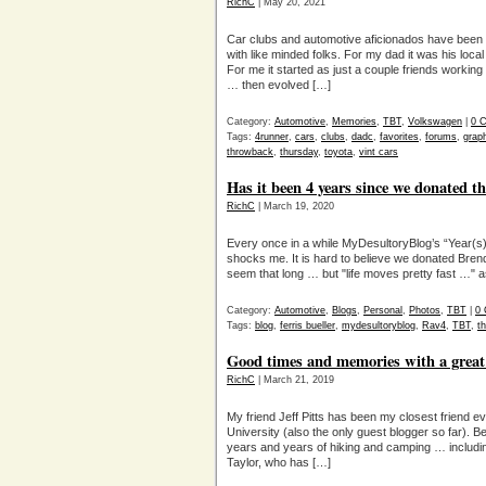
RichC
| May 20, 2021
Car clubs and automotive aficionados have been ge
with like minded folks. For my dad it was his lo
For me it started as just a couple friends working
… then evolved […]
Category:
Automotive
,
Memories
,
TBT
,
Volkswagen
|
0 
Tags:
4runner
,
cars
,
clubs
,
dadc
,
favorites
,
forums
,
grap
throwback
,
thursday
,
toyota
,
vint cars
Has it been 4 years since we donated t
RichC
| March 19, 2020
Every once in a while MyDesultoryBlog’s “Year(s
shocks me. It is hard to believe we donated Bren
seem that long … but "life moves pretty fast …" as 
Category:
Automotive
,
Blogs
,
Personal
,
Photos
,
TBT
|
0
Tags:
blog
,
ferris bueller
,
mydesultoryblog
,
Rav4
,
TBT
,
t
Good times and memories with a great
RichC
| March 21, 2019
My friend Jeff Pitts has been my closest friend e
University (also the only guest blogger so far). B
years and years of hiking and camping … includin
Taylor, who has […]