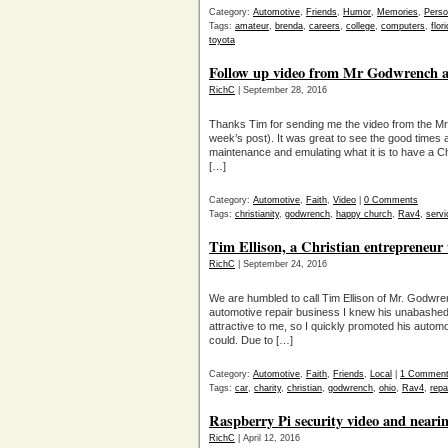
Category:
Automotive
,
Friends
,
Humor
,
Memories
,
Perso
Tags:
amateur
,
brenda
,
careers
,
college
,
computers
,
flor
toyota
Follow up video from Mr Godwrench 
RichC
| September 28, 2016
Thanks Tim for sending me the video from the Mr
week’s post). It was great to see the good time
maintenance and emulating what it is to have a Chr
[…]
Category:
Automotive
,
Faith
,
Video
|
0 Comments
Tags:
christianity
,
godwrench
,
happy church
,
Rav4
,
servi
Tim Ellison, a Christian entrepreneur
RichC
| September 24, 2016
We are humbled to call Tim Ellison of Mr. Godwre
automotive repair business I knew his unabashe
attractive to me, so I quickly promoted his autom
could. Due to […]
Category:
Automotive
,
Faith
,
Friends
,
Local
|
1 Commen
Tags:
car
,
charity
,
christian
,
godwrench
,
ohio
,
Rav4
,
repa
Raspberry Pi security video and nearin
RichC
| April 12, 2016