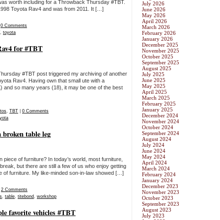
 it was worth including for a Throwback Thursday #TBT.
July 2026
 1998 Toyota Rav4 and was from 2011. It […]
June 2026
May 2026
April 2026
|
0 Comments
March 2026
,
toyota
February 2026
January 2026
December 2025
 Rav4 for #TBT
November 2025
October 2025
September 2025
August 2025
ursday #TBT post triggered my archiving of another
July 2025
June 2025
yota Rav4. Having own that small ute with a
May 2025
5K) and so many years (18), it may be one of the best
April 2025
March 2025
February 2025
January 2025
tos
,
TBT
|
0 Comments
December 2024
yota
November 2024
October 2024
 broken table leg
September 2024
August 2024
July 2024
June 2024
May 2024
 piece of furniture? In today’s world, most furniture,
April 2024
reak, but there are still a few of us who enjoy getting
March 2024
ce of furniture. My like-minded son-in-law showed […]
February 2024
January 2024
December 2023
|
2 Comments
November 2023
s
,
table
,
titebond
,
workshop
October 2023
September 2023
August 2023
e favorite vehicles #TBT
July 2023