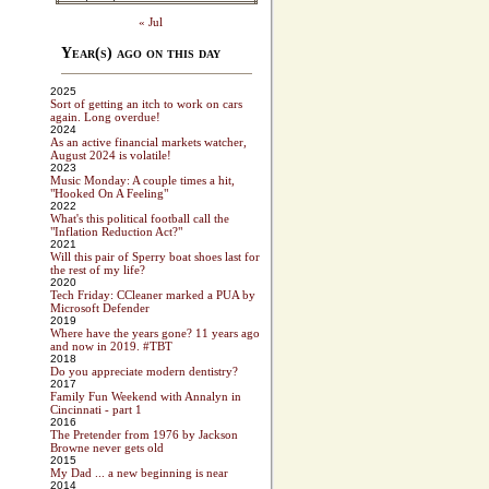
« Jul
Year(s) ago on this day
2025
Sort of getting an itch to work on cars
again. Long overdue!
2024
As an active financial markets watcher,
August 2024 is volatile!
2023
Music Monday: A couple times a hit,
"Hooked On A Feeling"
2022
What's this political football call the
"Inflation Reduction Act?"
2021
Will this pair of Sperry boat shoes last for
the rest of my life?
2020
Tech Friday: CCleaner marked a PUA by
Microsoft Defender
2019
Where have the years gone? 11 years ago
and now in 2019. #TBT
2018
Do you appreciate modern dentistry?
2017
Family Fun Weekend with Annalyn in
Cincinnati - part 1
2016
The Pretender from 1976 by Jackson
Browne never gets old
2015
My Dad ... a new beginning is near
2014