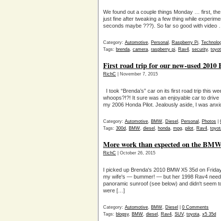
We found out a couple things Monday … first, t
just fine after tweaking a few thing while experimen
seconds maybe ???). So far so good with video …
Category:
Automotive
,
Personal
,
Raspberry Pi
,
Technolo
Tags:
brenda
,
camera
,
raspberry pi
,
Rav4
,
security
,
toyo
First road trip for our new-used 20
RichC
| November 7, 2015
I took “Brenda’s” car on its first road trip this 
whoops?!?! It sure was an enjoyable car to drive
my 2006 Honda Pilot. Jealously aside, I was anxi
Category:
Automotive
,
BMW
,
Diesel
,
Personal
,
Photos
|
Tags:
300d
,
BMW
,
diesel
,
honda
,
mpg
,
pilot
,
Rav4
,
toyot
More work than expected on the BMW 
RichC
| October 26, 2015
I picked up Brenda's 2010 BMW X5 35d on Friday n
my wife's — bummer! — but her 1998 Rav4 needed t
panoramic sunroof (see below) and didn't seem to
were […]
Category:
Automotive
,
BMW
,
Diesel
|
0 Comments
Tags:
blogsy
,
BMW
,
diesel
,
Rav4
,
SUV
,
toyota
,
x5 35d