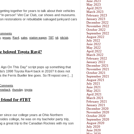
June 2023
May 2023
April 2023
tting together for years to talk about their vehicles
March 2023
cal “in-person” Vint Car Club, car shows and museums.
February 2023
January 2023
 on restorations or rebuildable salvaged junkyard cars
December 2022
November 2022
October 2022
September 2022
Comments
August 2022
h
,
groups
,
Rav4
,
sales
,
station wagon
,
TBT
,
tdi
,
tdiclub
,
July 2022
June 2022
May 2022
he beloved Toyota Rav4?
April 2022
March 2022
February 2022
January 2022
December 2021
) Ago On This Day" script pops up something that
November 2021
da’s 1998 Toyota Rav4 back in 2016? It does not
October 2021
the Ferris Bueller line goes. So I’ll repost one […]
September 2021
August 2021
July 2021
 Comments
June 2021
hrowback
,
thursday
,
toyota
May 2021
April 2021
March 2021
 friend for #TBT
February 2021
January 2021
December 2020
November 2020
ver since our college years at Ohio Northern
October 2020
esides college, he was on my bachelor party trip,
September 2020
August 2020
g a great trip to the Canadian Rockies with my son
July 2020
June 2020
May 2020