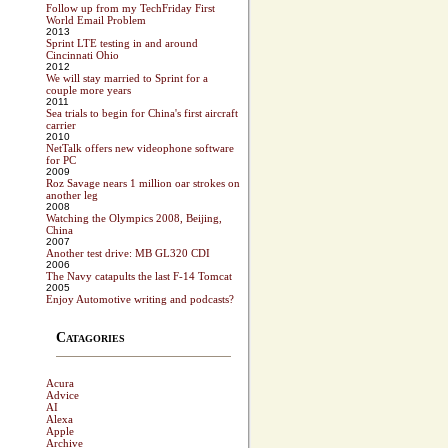
Follow up from my TechFriday First
World Email Problem
2013
Sprint LTE testing in and around
Cincinnati Ohio
2012
We will stay married to Sprint for a
couple more years
2011
Sea trials to begin for China's first aircraft
carrier
2010
NetTalk offers new videophone software
for PC
2009
Roz Savage nears 1 million oar strokes on
another leg
2008
Watching the Olympics 2008, Beijing,
China
2007
Another test drive: MB GL320 CDI
2006
The Navy catapults the last F-14 Tomcat
2005
Enjoy Automotive writing and podcasts?
Catagories
Acura
Advice
AI
Alexa
Apple
Archive