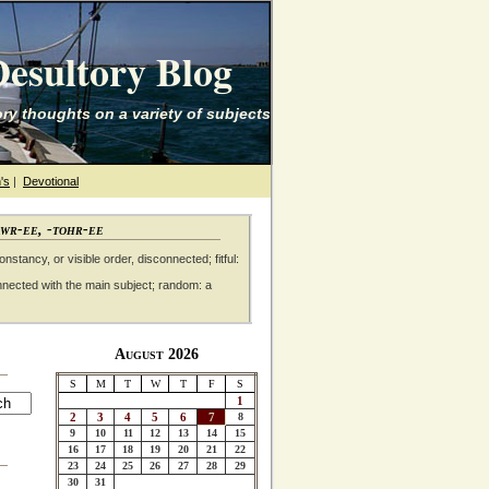
esultory Blog
ry thoughts on a variety of subjects
's
|
Devotional
awr-ee, -tohr-ee
nstancy, or visible order, disconnected; fitful:
nnected with the main subject; random: a
August 2026
S
M
T
W
T
F
S
1
2
3
4
5
6
7
8
9
10
11
12
13
14
15
16
17
18
19
20
21
22
23
24
25
26
27
28
29
30
31