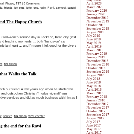
April 2020
nal
,
Photos
,
TBT
|
0 Comments
March 2020
ida
,
friends
,
jeff pitts
,
jeffp
,
onu
,
radio
,
Rav4
,
samurai
,
suzuki
,
February 2020
January 2020
December 2019
and The Happy Church
November 2019
October 2019
September 2019
August 2019
July 2019
. Godwrench service day in Jackson, Kentucky (last
June 2019
s and teaching moments … both "hands-on" car
May 2019
istian heart … and I’m sure it felt good for the givers
April 2019
March 2019
February 2019
January 2019
December 2018
ce
,
tim ellison
November 2018
October 2018
September 2018
 that Walks the Talk
August 2018
July 2018
June 2018
May 2018
nch our friend. A few years ago when he started his
April 2018
March 2018
d and outspoken Christian "modus vivendi" was
February 2018
otive services and did as much business with him as I
January 2018
December 2017
November 2017
October 2017
t
September 2017
ir
,
service
,
tim ellison
,
west chester
August 2017
July 2017
g the end for the Rav4
June 2017
May 2017
April 2017