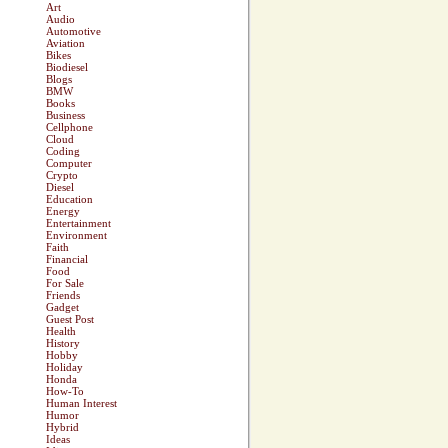
Art
Audio
Automotive
Aviation
Bikes
Biodiesel
Blogs
BMW
Books
Business
Cellphone
Cloud
Coding
Computer
Crypto
Diesel
Education
Energy
Entertainment
Environment
Faith
Financial
Food
For Sale
Friends
Gadget
Guest Post
Health
History
Hobby
Holiday
Honda
How-To
Human Interest
Humor
Hybrid
Ideas