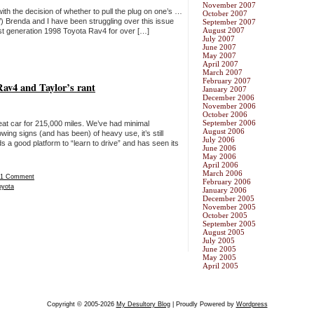
November 2007
h the decision of whether to pull the plug on one’s …
October 2007
’) Brenda and I have been struggling over this issue
September 2007
August 2007
st generation 1998 Toyota Rav4 for over […]
July 2007
June 2007
May 2007
April 2007
March 2007
February 2007
av4 and Taylor’s rant
January 2007
December 2006
November 2006
October 2006
September 2006
at car for 215,000 miles. We’ve had minimal
August 2006
ing signs (and has been) of heavy use, it’s still
July 2006
 a good platform to “learn to drive” and has seen its
June 2006
May 2006
April 2006
March 2006
1 Comment
February 2006
oyota
January 2006
December 2005
November 2005
October 2005
September 2005
August 2005
July 2005
June 2005
May 2005
April 2005
Copyright © 2005-2026
My Desultory Blog
| Proudly Powered by
Wordpress