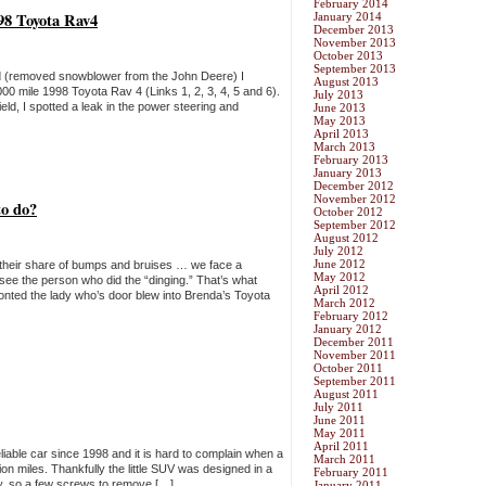
February 2014
1998 Toyota Rav4
January 2014
December 2013
November 2013
October 2013
September 2013
end (removed snowblower from the John Deere) I
August 2013
0 mile 1998 Toyota Rav 4 (Links 1, 2, 3, 4, 5 and 6).
July 2013
ld, I spotted a leak in the power steering and
June 2013
May 2013
April 2013
March 2013
February 2013
January 2013
December 2012
November 2012
to do?
October 2012
September 2012
August 2012
July 2012
June 2012
g their share of bumps and bruises … we face a
May 2012
e the person who did the “dinging.” That’s what
April 2012
onted the lady who’s door blew into Brenda’s Toyota
March 2012
February 2012
January 2012
December 2011
November 2011
October 2011
September 2011
August 2011
July 2011
June 2011
May 2011
April 2011
liable car since 1998 and it is hard to complain when a
March 2011
ion miles. Thankfully the little SUV was designed in a
February 2011
y, so a few screws to remove […]
January 2011