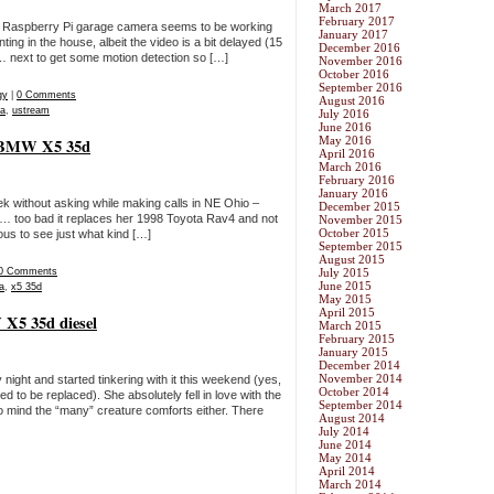
March 2017
February 2017
he Raspberry Pi garage camera seems to be working
January 2017
ting in the house, albeit the video is a bit delayed (15
December 2016
 next to get some motion detection so […]
November 2016
October 2016
September 2016
gy
|
0 Comments
August 2016
ta
,
ustream
July 2016
June 2016
May 2016
10 BMW X5 35d
April 2016
March 2016
February 2016
January 2016
week without asking while making calls in NE Ohio –
December 2015
 … too bad it replaces her 1998 Toyota Rav4 and not
November 2015
October 2015
ous to see just what kind […]
September 2015
August 2015
0 Comments
July 2015
June 2015
a
,
x5 35d
May 2015
April 2015
X5 35d diesel
March 2015
February 2015
January 2015
December 2014
November 2014
ight and started tinkering with it this weekend (yes,
October 2014
o be replaced). She absolutely fell in love with the
September 2014
 mind the “many” creature comforts either. There
August 2014
July 2014
June 2014
May 2014
April 2014
March 2014