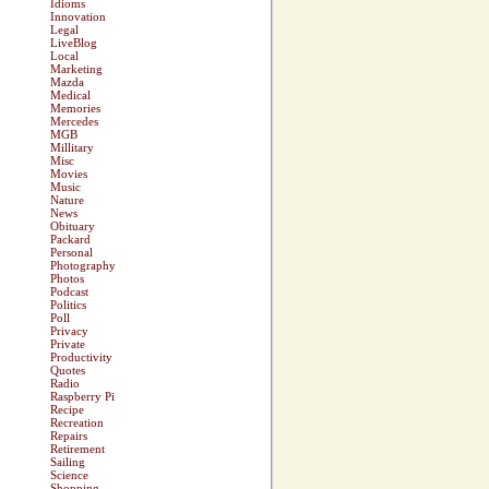
Idioms
Innovation
Legal
LiveBlog
Local
Marketing
Mazda
Medical
Memories
Mercedes
MGB
Millitary
Misc
Movies
Music
Nature
News
Obituary
Packard
Personal
Photography
Photos
Podcast
Politics
Poll
Privacy
Private
Productivity
Quotes
Radio
Raspberry Pi
Recipe
Recreation
Repairs
Retirement
Sailing
Science
Shopping