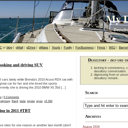
My D
Desulto
hC
or
blog
|
gMail
|
gDrive
|
gMaps
|
Yourls
|
Fuelly
|
FoxBusiness
|
Finviz
|
WSJ
|
Barron
Desultory -
des-uhl-t
looking and driving SUV
lacking in consistency, co
desultory conversation.
digressing from or unco
desultory remark.
cars lately while Brenda’s 2010 Acura RDX sat with
great car for her and she loved the sporty
urrently she is driving the 2010 BMW X5 35d […]
Search
eo
|
0 Comments
,
odyssey
,
Rav4
,
tesla
,
toyota
,
wyze
,
x5 35d
ning in 2011 #TBT
Archives
ve sites for one reason or another last month (don’t
August 2026