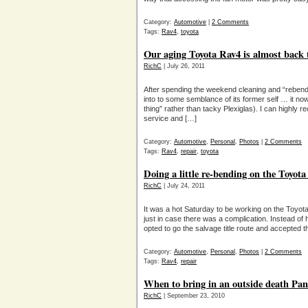
Category:
Automotive
|
2 Comments
Tags:
Rav4
,
toyota
Our aging Toyota Rav4 is almost back 
RichC
| July 26, 2011
After spending the weekend cleaning and “reben
into to some semblance of its former self … it no
thing” rather than tacky Plexiglas). I can highly
service and […]
Category:
Automotive
,
Personal
,
Photos
|
2 Comments
Tags:
Rav4
,
repair
,
toyota
Doing a little re-bending on the Toyot
RichC
| July 24, 2011
It was a hot Saturday to be working on the Toyota 
just in case there was a complication. Instead of
opted to go the salvage title route and accepted
Category:
Automotive
,
Personal
,
Photos
|
2 Comments
Tags:
Rav4
,
repair
When to bring in an outside death Pane
RichC
| September 23, 2010