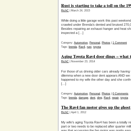
Rust is starting to take a toll on the 
RichC
| March 24, 2015
While doing a little garage work this past week
crawled under Brenda’s dented and bruised 270,00
Besides repairing an exhaust hanger and heat shie
inspected a […]
Category:
Automotive
,
Personal
,
Photos
|
1 Comment
Tags:
brenda
,
Rav4
,
rust
,
toyota
Aging Toyota Rav4 door dings – what 
RichC
| November 23, 2014
For those of us driving older cars already havin
dilemma when a new door dent appears AND we se
happened to my wife the other day and she confr
[…]
Category:
Automotive
,
Personal
,
Photos
|
0 Comments
Tags:
brenda
,
damage
,
dent
,
ding
,
Rav4
,
repair
,
toyota
The Rav4 fan motor gives up the ghost
RichC
| April 1, 2012
My wife’s aging Toyota Rav4 has been a totally re
part or two needs to be replaced after quarter mill
way that accessing the fan motor was pretty eas