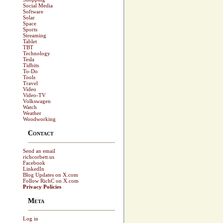
Social Media
Software
Solar
Space
Sports
Streaming
Tablet
TBT
Technology
Tesla
Tidbits
To-Do
Tools
Travel
Video
Video-TV
Volkswagen
Watch
Weather
Woodworking
Contact
Send an email
richcorbett.us
Facebook
LinkedIn
Blog Updates on X.com
Follow RichC on X.com
Privacy Policies
Meta
Log in