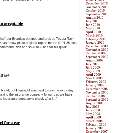
December 2010
November 2010
October 2010
September 2010
August 2010
July 2010
to acceptable
June 2010
May 2010
April 2010
March 2010
ding” our Brenda’s bumped and bruised Toyota Rav4
February 2010
January 2010
w has a new piece of glass (opted for the $191.25 “real
December 2009
 recommend Rich at Kiss Auto Glass for his quick
November 2009
October 2009
September 2009
August 2009
July 2009
June 2009
May 2009
a Rav4
April 2009
March 2009
February 2009
January 2009
December 2008
Rav4, but I figured it was best to use the extra day
November 2008
 having the insurance company fix our car, we have
October 2008
 the insurance company’s check after […]
September 2008
August 2008
July 2008
June 2008
May 2008
April 2008
March 2008
l for a car
February 2008
January 2008
December 2007