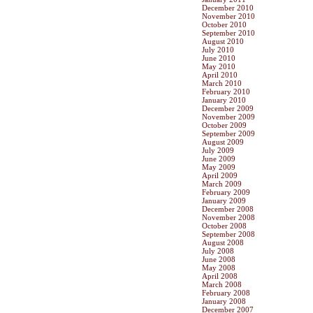
December 2010
November 2010
October 2010
September 2010
August 2010
July 2010
June 2010
May 2010
April 2010
March 2010
February 2010
January 2010
December 2009
November 2009
October 2009
September 2009
August 2009
July 2009
June 2009
May 2009
April 2009
March 2009
February 2009
January 2009
December 2008
November 2008
October 2008
September 2008
August 2008
July 2008
June 2008
May 2008
April 2008
March 2008
February 2008
January 2008
December 2007