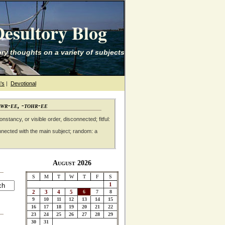
esultory Blog
ry thoughts on a variety of subjects
's
|
Devotional
awr-ee, -tohr-ee
nstancy, or visible order, disconnected; fitful:
nnected with the main subject; random: a
August 2026
S
M
T
W
T
F
S
1
2
3
4
5
6
7
8
9
10
11
12
13
14
15
16
17
18
19
20
21
22
23
24
25
26
27
28
29
30
31