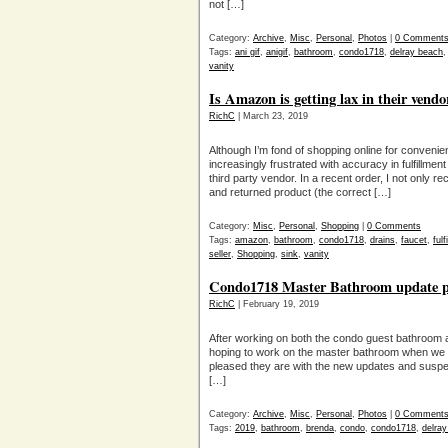
not […]
Category:
Archive
,
Misc
,
Personal
,
Photos
|
0 Comment
Tags:
ani gif
,
anigif
,
bathroom
,
condo1718
,
delray beach
vanity
Is Amazon is getting lax in their vendo
RichC
| March 23, 2019
Although I’m fond of shopping online for conveni
increasingly frustrated with accuracy in fulfillme
third party vendor. In a recent order, I not only 
and returned product (the correct […]
Category:
Misc
,
Personal
,
Shopping
|
0 Comments
Tags:
amazon
,
bathroom
,
condo1718
,
drains
,
faucet
,
fulf
seller
,
Shopping
,
sink
,
vanity
Condo1718 Master Bathroom update pr
RichC
| February 19, 2019
After working on both the condo guest bathroom an
hoping to work on the master bathroom when we v
pleased they are with the new updates and suspect
[…]
Category:
Archive
,
Misc
,
Personal
,
Photos
|
0 Comment
Tags:
2019
,
bathroom
,
brenda
,
condo
,
condo1718
,
delra