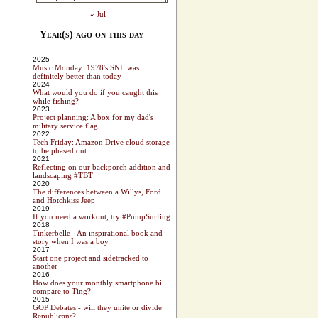
« Jul
Year(s) ago on this day
2025
Music Monday: 1978's SNL was
definitely better than today
2024
What would you do if you caught this
while fishing?
2023
Project planning: A box for my dad's
military service flag
2022
Tech Friday: Amazon Drive cloud storage
to be phased out
2021
Reflecting on our backporch addition and
landscaping #TBT
2020
The differences between a Willys, Ford
and Hotchkiss Jeep
2019
If you need a workout, try #PumpSurfing
2018
Tinkerbelle - An inspirational book and
story when I was a boy
2017
Start one project and sidetracked to
another
2016
How does your monthly smartphone bill
compare to Ting?
2015
GOP Debates - will they unite or divide
Republicans?