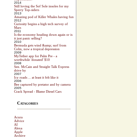
2014
Still loving the Sof Sole insoles for my
Sperry Top-siders
2013
Amazing pod of Killer Whales having fun
2012
Curiosity begins a high tech survey of
Mars
2011
Is the economy heading down again or is
it just panic selling?
2010
Bermuda gets wind &amp; surf from
Colin, now a tropical depression
2009
MyTether app for Palm Pre - a
worthwhile 'donated' $10
2008
Sen. McCain and Straight Talk Express
drive by
2007
Icy roads ... at least it felt like it
2006
Bee captured by pretator and by camera
2005
Crack Spread - Blame Diesel Cars
Catagories
Acura
Advice
AI
Alexa
Apple
Archive