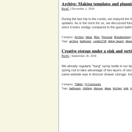
Archive: Making templates and plannin
RichC
| December 1, 2018
During the last trip to the condo, we enjoyed the f
updates. As is the norm for us, we discussed futu
since it looks stodgy compared to the guest bathr
Category:
Archive
,
Ideas
,
Misc
,
Personal
,
Woodworking
Tags:
archive
,
bathroom
,
condo1718
,
delray beach
,
ideas
Creative storage under a sink and verti
RichC
| September 26, 2016
We already regularly “hang” spray bottle in our 
spring rod to take advantage of two layers of sto
same website was in dresser drawer storage. Instead 
Category:
Tidbits
|
0 Comments
Tags:
bathroom
,
clothing
,
dresser
,
ideas
,
kitchen
,
sink
,
t