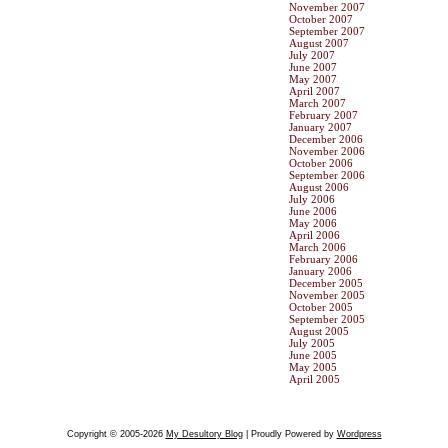
November 2007
October 2007
September 2007
August 2007
July 2007
June 2007
May 2007
April 2007
March 2007
February 2007
January 2007
December 2006
November 2006
October 2006
September 2006
August 2006
July 2006
June 2006
May 2006
April 2006
March 2006
February 2006
January 2006
December 2005
November 2005
October 2005
September 2005
August 2005
July 2005
June 2005
May 2005
April 2005
Copyright © 2005-2026
My Desultory Blog
| Proudly Powered by
Wordpress