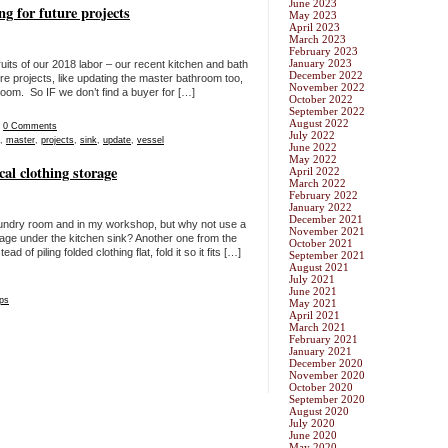
June 2023
g for future projects
May 2023
April 2023
March 2023
February 2023
January 2023
ruits of our 2018 labor – our recent kitchen and bath
December 2022
re projects, like updating the master bathroom too,
November 2022
oom. So IF we don’t find a buyer for […]
October 2022
September 2022
August 2022
|
0 Comments
July 2022
,
master
,
projects
,
sink
,
update
,
vessel
June 2022
May 2022
cal clothing storage
April 2022
March 2022
February 2022
January 2022
December 2021
laundry room and in my workshop, but why not use a
November 2021
rage under the kitchen sink? Another one from the
October 2021
of piling folded clothing flat, fold it so it fits […]
September 2021
August 2021
July 2021
June 2021
ips
May 2021
April 2021
March 2021
February 2021
January 2021
December 2020
November 2020
October 2020
September 2020
August 2020
July 2020
June 2020
May 2020