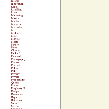
Idioms
Innovation
Legal
LiveBlog
Local
Marketing
Mazda
Medical
Memories
Mercedes
MGB
Millitary
Misc
Movies
Music
Nature
News
Obituary
Packard
Personal
Photography
Photos
Podcast
Politics
Poll
Privacy
Private
Productivity
Quotes
Radio
Raspberry Pi
Recipe
Recreation
Repairs
Retirement
Sailing
Science
Shopping