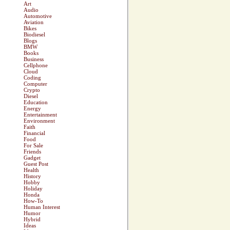
Art
Audio
Automotive
Aviation
Bikes
Biodiesel
Blogs
BMW
Books
Business
Cellphone
Cloud
Coding
Computer
Crypto
Diesel
Education
Energy
Entertainment
Environment
Faith
Financial
Food
For Sale
Friends
Gadget
Guest Post
Health
History
Hobby
Holiday
Honda
How-To
Human Interest
Humor
Hybrid
Ideas