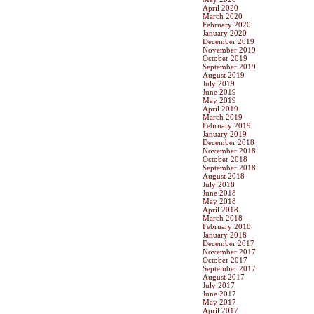
April 2020
March 2020
February 2020
January 2020
December 2019
November 2019
October 2019
September 2019
August 2019
July 2019
June 2019
May 2019
April 2019
March 2019
February 2019
January 2019
December 2018
November 2018
October 2018
September 2018
August 2018
July 2018
June 2018
May 2018
April 2018
March 2018
February 2018
January 2018
December 2017
November 2017
October 2017
September 2017
August 2017
July 2017
June 2017
May 2017
April 2017