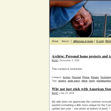
Home
About
|
ǝƃɐssǝɯ ɐ puǝs
|
X.com
:
Ric
Archive: Personal home projects and t
RichC
| November 4, 2025
This content is restricted.
Category:
Archive
,
Personal
,
Photos
,
Repairs
,
Technolog
Tags:
annalyn
,
apple watch
,
ellerie
,
family
,
granddaugher
Why not just stick with American Sta
RichC
| July 15, 2019
My wife does not appreciate the common everyda
wanted something a little more unique for the Co
update last year – see photo at bottom of post). I re