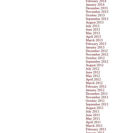
February 2014
January 2014
December 2013
November 2013
October 2013
September 2013
August 2013
July 2013
June 2013
May 2013
April 2013
March 2013
February 2013
January 2013
December 2012
November 2012
October 2012
September 2012
August 2012
July 2012
June 2012
May 2012
April 2012
March 2012
February 2012
January 2012
December 2011
November 2011
October 2011
September 2011
August 2011
July 2011
June 2011
May 2011
April 2011
March 2011
February 2011
January 2011