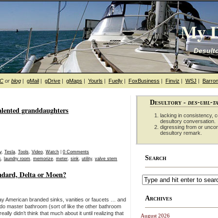
My D
Desulto
hC
or
blog
|
gMail
|
gDrive
|
gMaps
|
Yourls
|
Fuelly
|
FoxBusiness
|
Finviz
|
WSJ
|
Barron
Desultory -
des-uhl-t
alented granddaughters
lacking in consistency, co
desultory conversation.
digressing from or unco
desultory remark.
y
,
Tesla
,
Tools
,
Video
,
Watch
|
0 Comments
Search
s
,
laundry room
,
memorize
,
meter
,
sink
,
utility
,
valve stem
ndard, Delta or Moen?
Archives
y American branded sinks, vanities or faucets … and
ndo master bathroom (sort of like the other bathroom
ally didn’t think that much about it until realizing that
August 2026