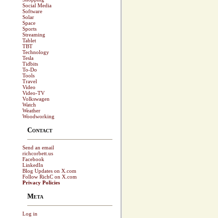
Social Media
Software
Solar
Space
Sports
Streaming
Tablet
TBT
Technology
Tesla
Tidbits
To-Do
Tools
Travel
Video
Video-TV
Volkswagen
Watch
Weather
Woodworking
Contact
Send an email
richcorbett.us
Facebook
LinkedIn
Blog Updates on X.com
Follow RichC on X.com
Privacy Policies
Meta
Log in