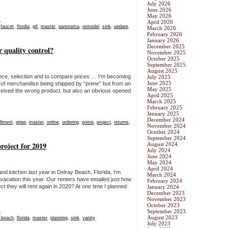
July 2026
June 2026
May 2026
s
April 2026
,
faucet
,
flordia
,
gif
,
master
,
panorama
,
remodel
,
sink
,
update
,
March 2026
February 2026
January 2026
December 2025
r quality control?
November 2025
October 2025
September 2025
August 2025
ence, selection and to compare prices … I’m becoming
July 2025
June 2025
nt of merchandise being shipped by “prime” but from an
May 2025
received the wrong product, but also an obvious opened
April 2025
March 2025
February 2025
January 2025
December 2024
illment
,
gripe
,
master
,
online
,
ordering
,
prime
,
project
,
returns
,
November 2024
October 2024
September 2024
oject for 2019
August 2024
July 2024
June 2024
May 2024
April 2024
d kitchen last year in Delray Beach, Florida, I’m
March 2024
acation this year. Our renters have emailed just how
February 2024
 they will rent again in 2020? At one time I planned
January 2024
December 2023
November 2023
October 2023
s
September 2023
August 2023
y beach
,
florida
,
master
,
planning
,
sink
,
vanity
July 2023