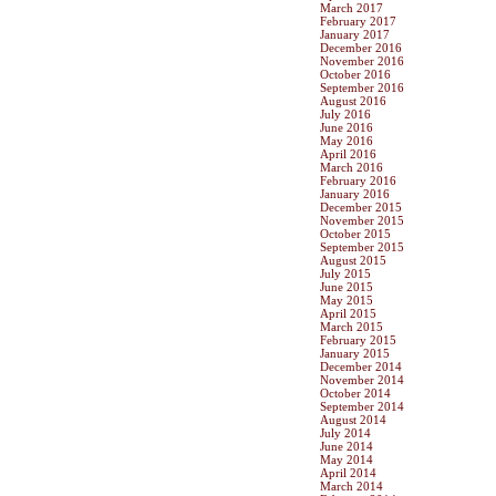
March 2017
February 2017
January 2017
December 2016
November 2016
October 2016
September 2016
August 2016
July 2016
June 2016
May 2016
April 2016
March 2016
February 2016
January 2016
December 2015
November 2015
October 2015
September 2015
August 2015
July 2015
June 2015
May 2015
April 2015
March 2015
February 2015
January 2015
December 2014
November 2014
October 2014
September 2014
August 2014
July 2014
June 2014
May 2014
April 2014
March 2014