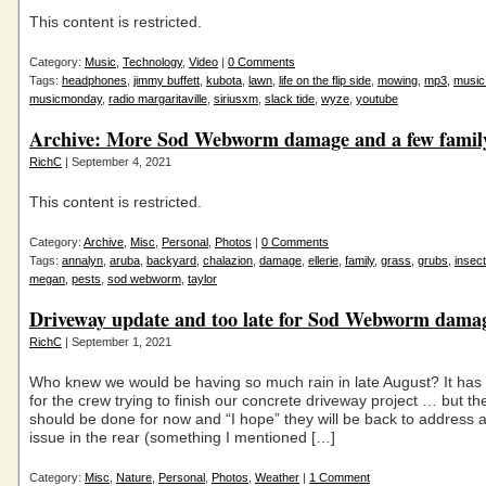
This content is restricted.
Category:
Music
,
Technology
,
Video
|
0 Comments
Tags:
headphones
,
jimmy buffett
,
kubota
,
lawn
,
life on the flip side
,
mowing
,
mp3
,
music
musicmonday
,
radio margaritaville
,
siriusxm
,
slack tide
,
wyze
,
youtube
Archive: More Sod Webworm damage and a few famil
RichC
| September 4, 2021
This content is restricted.
Category:
Archive
,
Misc
,
Personal
,
Photos
|
0 Comments
Tags:
annalyn
,
aruba
,
backyard
,
chalazion
,
damage
,
ellerie
,
family
,
grass
,
grubs
,
insec
megan
,
pests
,
sod webworm
,
taylor
Driveway update and too late for Sod Webworm dama
RichC
| September 1, 2021
Who knew we would be having so much rain in late August? It has
for the crew trying to finish our concrete driveway project … but th
should be done for now and “I hope” they will be back to address 
issue in the rear (something I mentioned […]
Category:
Misc
,
Nature
,
Personal
,
Photos
,
Weather
|
1 Comment