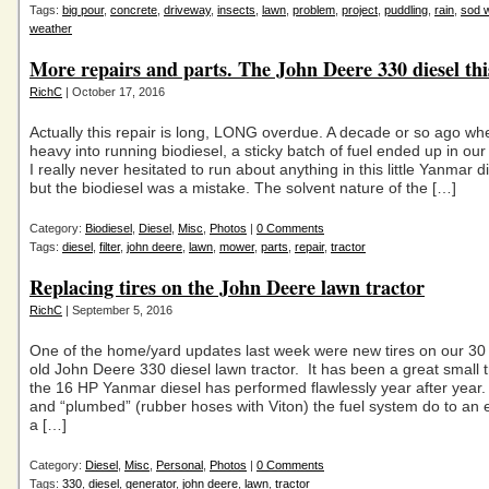
Tags:
big pour
,
concrete
,
driveway
,
insects
,
lawn
,
problem
,
project
,
puddling
,
rain
,
sod 
weather
More repairs and parts. The John Deere 330 diesel thi
RichC
| October 17, 2016
Actually this repair is long, LONG overdue. A decade or so ago wh
heavy into running biodiesel, a sticky batch of fuel ended up in ou
I really never hesitated to run about anything in this little Yanmar d
but the biodiesel was a mistake. The solvent nature of the […]
Category:
Biodiesel
,
Diesel
,
Misc
,
Photos
|
0 Comments
Tags:
diesel
,
filter
,
john deere
,
lawn
,
mower
,
parts
,
repair
,
tractor
Replacing tires on the John Deere lawn tractor
RichC
| September 5, 2016
One of the home/yard updates last week were new tires on our 30
old John Deere 330 diesel lawn tractor. It has been a great small 
the 16 HP Yanmar diesel has performed flawlessly year after year. 
and “plumbed” (rubber hoses with Viton) the fuel system do to an el
a […]
Category:
Diesel
,
Misc
,
Personal
,
Photos
|
0 Comments
Tags:
330
,
diesel
,
generator
,
john deere
,
lawn
,
tractor