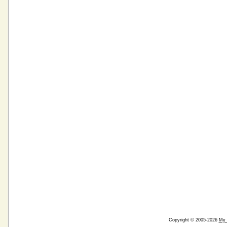
Copyright © 2005-2026
My 