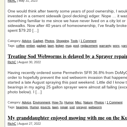
RichC
| May 31, 2023
One would think after twenty some years of pool ownership, I wou
invested in a cement sidewalk (pool decking) edger. Nope … it wa
something familiar to me since we have never lived on a city lot or
sidewalks. Now after 40 years of homeownership, I’ve finally bro
spent $79.20 […]
Category:
Advice
,
Gadget
,
Photos
,
Shopping
,
Tools
|
1 Comment
Tags:
coffee
,
ember
,
gadget
,
lawn
,
ledger
,
mug
,
pool
,
replacement
,
warranty
,
worx
,
yar
Treating Sod Webworms is delayed by a Sprayer repai
RichC
| August 30, 2022
Having recently ordered some Permethrin SFR 36.8% from DoMy
order to hopefully prevent the sod webworm invasion that happened
started a late August spraying this past weekend. Little did I know 
bearings in my aging 25 gallon sprayer were almost all failing (exc
photo below). I […]
Category:
Advice
,
Environment
,
How-To
,
Humor
,
Misc
,
Nature
,
Photos
|
1 Comment
Tags:
bearings
,
Humor
,
insects
,
lawn
,
repair
,
sod
,
sprayer
,
webworm
My granddaughter enjoyed mowing with me on the K
RichC
| August 27, 2022