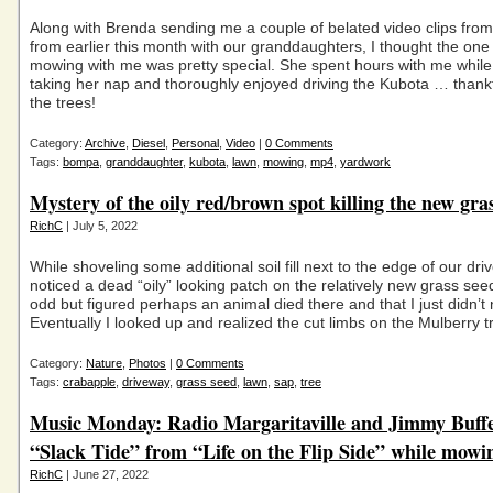
Along with Brenda sending me a couple of belated video clips fro
from earlier this month with our granddaughters, I thought the one
mowing with me was pretty special. She spent hours with me while 
taking her nap and thoroughly enjoyed driving the Kubota … thankf
the trees!
Category:
Archive
,
Diesel
,
Personal
,
Video
|
0 Comments
Tags:
bompa
,
granddaughter
,
kubota
,
lawn
,
mowing
,
mp4
,
yardwork
Mystery of the oily red/brown spot killing the new gra
RichC
| July 5, 2022
While shoveling some additional soil fill next to the edge of our dri
noticed a dead “oily” looking patch on the relatively new grass se
odd but figured perhaps an animal died there and that I just didn’t 
Eventually I looked up and realized the cut limbs on the Mulberry t
Category:
Nature
,
Photos
|
0 Comments
Tags:
crabapple
,
driveway
,
grass seed
,
lawn
,
sap
,
tree
Music Monday: Radio Margaritaville and Jimmy Buffe
“Slack Tide” from “Life on the Flip Side” while mowi
RichC
| June 27, 2022