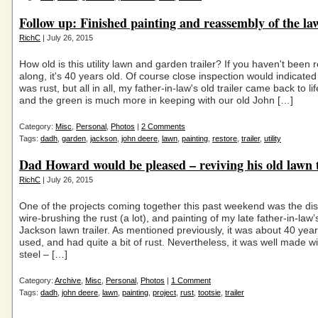
Follow up: Finished painting and reassembly of the law
RichC
| July 26, 2015
How old is this utility lawn and garden trailer? If you haven't been 
along, it's 40 years old. Of course close inspection would indicated 
was rust, but all in all, my father-in-law's old trailer came back to li
and the green is much more in keeping with our old John […]
Category:
Misc
,
Personal
,
Photos
|
2 Comments
Tags:
dadh
,
garden
,
jackson
,
john deere
,
lawn
,
painting
,
restore
,
trailer
,
utility
Dad Howard would be pleased – reviving his old lawn t
RichC
| July 26, 2015
One of the projects coming together this past weekend was the di
wire-brushing the rust (a lot), and painting of my late father-in-law’
Jackson lawn trailer. As mentioned previously, it was about 40 year
used, and had quite a bit of rust. Nevertheless, it was well made wi
steel – […]
Category:
Archive
,
Misc
,
Personal
,
Photos
|
1 Comment
Tags:
dadh
,
john deere
,
lawn
,
painting
,
project
,
rust
,
tootsie
,
trailer