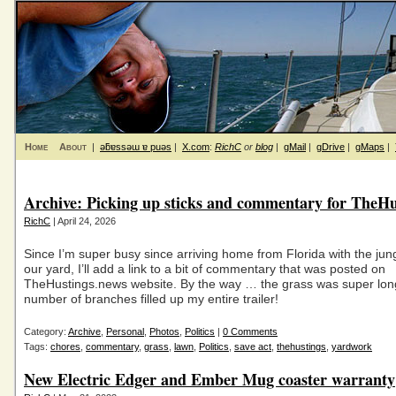
Home
About
|
ǝƃɐssǝɯ ɐ puǝs
|
X.com
:
RichC
or
blog
|
gMail
|
gDrive
|
gMaps
|
Archive: Picking up sticks and commentary for TheHu
RichC
| April 24, 2026
Since I’m super busy since arriving home from Florida with the jung
our yard, I’ll add a link to a bit of commentary that was posted on
TheHustings.news website. By the way … the grass was super lon
number of branches filled up my entire trailer!
Category:
Archive
,
Personal
,
Photos
,
Politics
|
0 Comments
Tags:
chores
,
commentary
,
grass
,
lawn
,
Politics
,
save act
,
thehustings
,
yardwork
New Electric Edger and Ember Mug coaster warranty