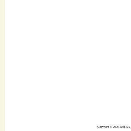
Copyright © 2005-2026
My 