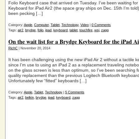
Folio Keyboard case that arrived on Tuesday. I’ve been waiting fo
Keyboard for iPad Air2 (the space gray ships on Dec. 15th I’m tol
been pecking […]
Category:
Apple
,
Computer
,
Tablet
,
Technology
,
Video
|
0 Comments
Tags:
air2
,
brydge
,
folio
,
ipad
,
keyboard
,
tablet
,
touchfire
,
wsj
,
zagg
On the wait list for a Brydge Keyboard for the iPad A
RichC
| November 20, 2014
It has been challenging using the new iPad Air 2 without a tactile 
since I’m use to using an iPad 2 as a replacement traveling noteb
on the glass screen is less than optimum, so I’ve been searching fo
quality replacement than the previous Logitech Bluetooth keyboard
Unfortunately few “fitted” keyboards […]
Category:
Apple
,
Tablet
,
Technology
|
5 Comments
Tags:
air2
,
belkin
,
brydge
,
ipad
,
keyboard
,
zagg