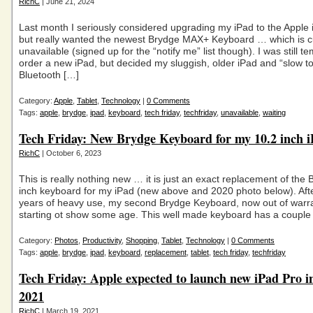
RichC
| June 21, 2024
Last month I seriously considered upgrading my iPad to the Apple 
but really wanted the newest Brydge MAX+ Keyboard … which is c
unavailable (signed up for the “notify me” list though). I was still t
order a new iPad, but decided my sluggish, older iPad and “slow t
Bluetooth […]
Category:
Apple
,
Tablet
,
Technology
|
0 Comments
Tags:
apple
,
brydge
,
ipad
,
keyboard
,
tech friday
,
techfriday
,
unavailable
,
waiting
Tech Friday: New Brydge Keyboard for my 10.2 inch 
RichC
| October 6, 2023
This is really nothing new … it is just an exact replacement of the
inch keyboard for my iPad (new above and 2020 photo below). Aft
years of heavy use, my second Brydge Keyboard, now out of warr
starting ot show some age. This well made keyboard has a couple
Category:
Photos
,
Productivity
,
Shopping
,
Tablet
,
Technology
|
0 Comments
Tags:
apple
,
brydge
,
ipad
,
keyboard
,
replacement
,
tablet
,
tech friday
,
techfriday
Tech Friday: Apple expected to launch new iPad Pro i
2021
RichC
| March 19, 2021