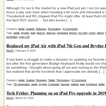
Although I’m not in the market for a new iPad just yet, I am (or was
hours a day user back when traveling a bit more and interested in
Thunderbolt and M1 chipped iPad Pro might offer. At least that’s t
the April 2021 launch … but who knows […]
Category:
Apple
,
Gadget
,
Software
,
Technology
|
0 Comments
Tags:
apple
,
brydge
,
ipad
,
ipad os
,
ipad pro
,
keyboard
,
lenovo
,
m1 chip
,
rumor
,
silicon
,
techfriday
,
yoga 710
Replaced my iPad Air with iPad 7th Gen and Brydge
RichC
| February 9, 2020
It has been a struggle to make a decision on updating my favorite 
but after the first generation Brydge Keyboard finally would not cha
do something. I thought about going all out and moving to the iPad
but realized that all the functions that I appreciate are already […]
Category:
Apple
,
Gadget
,
Shopping
,
Tablet
,
Technology
|
0 Comments
Tags:
7th generation
,
apple
,
brydge
,
Computer
,
favorite
,
gadget
,
ipad
,
keyboard
,
tablet
Tech Friday: Planning on an iPad Pro upgrade in 201
RichC
| March 22, 2019