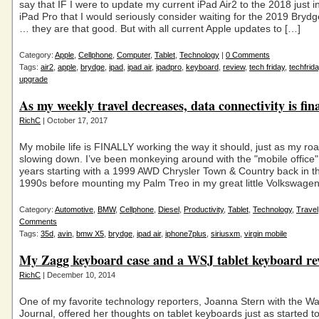
say that IF I were to update my current iPad Air2 to the 2018 just 
iPad Pro that I would seriously consider waiting for the 2019 Bryd
… they are that good. But with all current Apple updates to […]
Category:
Apple
,
Cellphone
,
Computer
,
Tablet
,
Technology
|
0 Comments
Tags:
air2
,
apple
,
brydge
,
ipad
,
ipad air
,
ipadpro
,
keyboard
,
review
,
tech friday
,
techfrid
upgrade
As my weekly travel decreases, data connectivity is fin
RichC
| October 17, 2017
My mobile life is FINALLY working the way it should, just as my road
slowing down. I’ve been monkeying around with the "mobile office"
years starting with a 1999 AWD Chrysler Town & Country back in th
1990s before mounting my Palm Treo in my great little Volkswage
Category:
Automotive
,
BMW
,
Cellphone
,
Diesel
,
Productivity
,
Tablet
,
Technology
,
Travel
Comments
Tags:
35d
,
avin
,
bmw X5
,
brydge
,
ipad air
,
iphone7plus
,
siriusxm
,
virgin mobile
My Zagg keyboard case and a WSJ tablet keyboard re
RichC
| December 10, 2014
One of my favorite technology reporters, Joanna Stern with the Wal
Journal, offered her thoughts on tablet keyboards just as started 