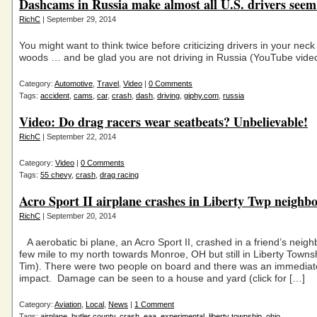
Dashcams in Russia make almost all U.S. drivers seem
RichC
| September 29, 2014
You might want to think twice before criticizing drivers in your neck
woods … and be glad you are not driving in Russia (YouTube vide
Category:
Automotive
,
Travel
,
Video
|
0 Comments
Tags:
accident
,
cams
,
car
,
crash
,
dash
,
driving
,
giphy.com
,
russia
Video: Do drag racers wear seatbeats? Unbelievable!
RichC
| September 22, 2014
Category:
Video
|
0 Comments
Tags:
55 chevy
,
crash
,
drag racing
Acro Sport II airplane crashes in Liberty Twp neighb
RichC
| September 20, 2014
A aerobatic bi plane, an Acro Sport II, crashed in a friend’s neig
few mile to my north towards Monroe, OH but still in Liberty Towns
Tim). There were two people on board and there was an immediate
impact. Damage can be seen to a house and yard (click for […]
Category:
Aviation
,
Local
,
News
|
1 Comment
Tags:
airplane
,
butler county
,
crash
,
eaa
,
experimental
,
liberty township
,
ohio