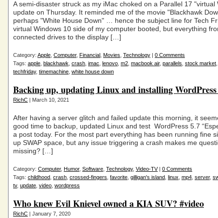
A semi-disaster struck as my iMac choked on a Parallel 17 "virtua
update on Thursday. It reminded me of the movie "Blackhawk Dow
perhaps "White House Down" … hence the subject line for Tech F
virtual Windows 10 side of my computer booted, but everything fr
connected drives to the display […]
Category:
Apple
,
Computer
,
Financial
,
Movies
,
Technology
|
0 Comments
Tags:
apple
,
blackhawk
,
crash
,
imac
,
lenovo
,
m2
,
macbook air
,
parallels
,
stock market
techfriday
,
timemachine
,
white house down
Backing up, updating Linux and installing WordPress
RichC
| March 10, 2021
After having a server glitch and failed update this morning, it seem
good time to backup, updated Linux and test WordPress 5.7 “Esp
a post today. For the most part everything has been running fine si
up SWAP space, but any issue triggering a crash makes me questi
missing? […]
Category:
Computer
,
Humor
,
Software
,
Technology
,
Video-TV
|
0 Comments
Tags:
childhood
,
crash
,
crossed-fingers
,
favorite
,
gilligan's island
,
linux
,
mp4
,
server
,
s
tv
,
update
,
video
,
wordpress
Who knew Evil Knievel owned a KIA SUV? #video
RichC
| January 7, 2020