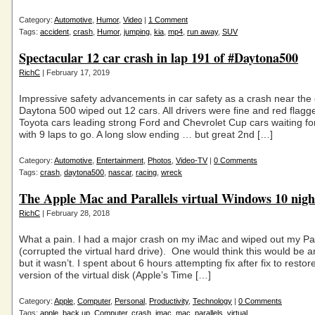
Category:
Automotive
,
Humor
,
Video
|
1 Comment
Tags:
accident
,
crash
,
Humor
,
jumping
,
kia
,
mp4
,
run away
,
SUV
Spectacular 12 car crash in lap 191 of #Daytona500
RichC
| February 17, 2019
Impressive safety advancements in car safety as a crash near the 
Daytona 500 wiped out 12 cars. All drivers were fine and red flagg
Toyota cars leading strong Ford and Chevrolet Cup cars waiting for
with 9 laps to go. A long slow ending … but great 2nd […]
Category:
Automotive
,
Entertainment
,
Photos
,
Video-TV
|
0 Comments
Tags:
crash
,
daytona500
,
nascar
,
racing
,
wreck
The Apple Mac and Parallels virtual Windows 10 nig
RichC
| February 28, 2018
What a pain. I had a major crash on my iMac and wiped out my Para
(corrupted the virtual hard drive). One would think this would be an
but it wasn’t. I spent about 6 hours attempting fix after fix to resto
version of the virtual disk (Apple’s Time […]
Category:
Apple
,
Computer
,
Personal
,
Productivity
,
Technology
|
0 Comments
Tags:
apple
,
back up
,
Computer
,
crash
,
imac
,
mac
,
parallels
,
virtual