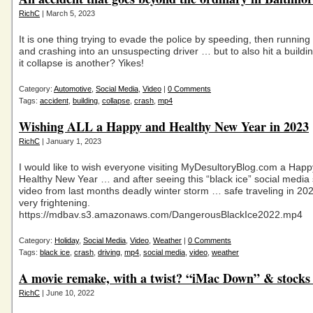
RichC
| March 5, 2023
It is one thing trying to evade the police by speeding, then running 
and crashing into an unsuspecting driver … but to also hit a build
it collapse is another? Yikes!
Category:
Automotive
,
Social Media
,
Video
|
0 Comments
Tags:
accident
,
building
,
collapse
,
crash
,
mp4
Wishing ALL a Happy and Healthy New Year in 2023
RichC
| January 1, 2023
I would like to wish everyone visiting MyDesultoryBlog.com a Hap
Healthy New Year … and after seeing this “black ice” social media
video from last months deadly winter storm … safe traveling in 
very frightening.
https://mdbav.s3.amazonaws.com/DangerousBlackIce2022.mp4
Category:
Holiday
,
Social Media
,
Video
,
Weather
|
0 Comments
Tags:
black ice
,
crash
,
driving
,
mp4
,
social media
,
video
,
weather
A movie remake, with a twist? “iMac Down” & stocks
RichC
| June 10, 2022