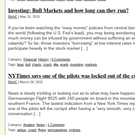
Investing: Bull Markets and how long can they run?
RichC
| May 31, 2015
If you’ve been watching the “easy money” policies from central b
the world (following the U.S. Fed’s lead), you may being wonderin
much money can be infused by government without suffering an 
calamity? So far, those investors “borrowing” at low interest rates i
participate heavily in the stock market […]
Category:
Financial
,
History
|
0 Comments
Tags:
bear
,
bull
,
charts
,
crash
,
djia
,
graph
,
investing
,
markets
NYTimes says one of the pilots was locked out of the c
RichC
| March 26, 2015
News is slowly trickling or leaking out as to what may have happen
Germanwings Flight 9525 with 150 people on board in the mountai
southern France. The lastest indication from a New York Times repo
one of the pilots left the cockpit after having a “very smooth, very c
conversation […]
Category:
Aviation
,
News
|
1 Comment
Tags:
airbus
,
crash
,
flying
,
germanwings
,
nytimes