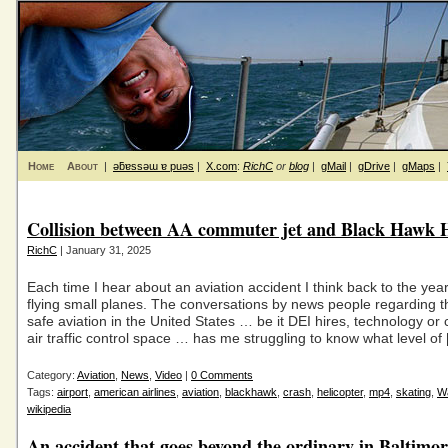
Home
About
|
ǝƃɐssǝɯ ɐ puǝs
|
X.com
:
RichC
or
blog
|
gMail
|
gDrive
|
gMaps
|
Collision between AA commuter jet and Black Hawk H
RichC
| January 31, 2025
Each time I hear about an aviation accident I think back to the yea
flying small planes. The conversations by news people regarding th
safe aviation in the United States … be it DEI hires, technology or
air traffic control space … has me struggling to know what level of
Category:
Aviation
,
News
,
Video
|
0 Comments
Tags:
airport
,
american airlines
,
aviation
,
blackhawk
,
crash
,
helicopter
,
mp4
,
skating
,
W
wikipedia
An accident that goes beyond the ordinary in Baltimo