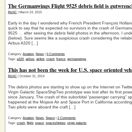
The Germanwings Flight 9525 debris field is gutwrenc
RichC
| March 24, 2015
Early in the day I wondered why French President François Holla
quick to say that he expected no survivors in the crash of Germanw
9525 … after seeing the debris field photos in the afternoon, I un
(below). Sure seems like a suspicious crash considering the reliabili
Airbus A320 […]
Category:
Aviation
,
News
|
0 Comments
Tags:
a320
,
airbus
,
airline
,
crash
,
france
,
germanwings
This has not been the week for U.S. space oriented veh
RichC
| October 31, 2014
The debris photos are starting to show up on the Internet on Twitte
Virgin Galactic SpaceShipTwo prototype was lost after its first pow
since January. The crash of this suborbital “passenger carrying” s
happened at the Mojave Air and Space Port in California according t
Two pilots were aboard the craft […]
Category:
Aviation
,
News
,
Space
|
2 Comments
Tags:
crash
,
flight
,
space
,
spaceshiptwo
,
virgin galactic