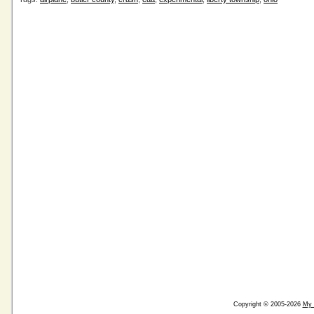
Copyright © 2005-2026
My 