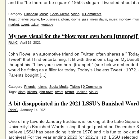
and the “be there or be square” 1950’s slogan. I tweeted about it 
Category:
Financial
,
Music
,
Social Media
,
Video
|
0 Comments
Tags:
charles payne
,
foxbusiness
,
idiom
,
idioms
,
jazz
,
miles davis
,
music monday
,
mus
market
,
tweet
,
twitter
,
youtube
My new visual for the “blow your own horn [trumpet]
RichC
| April 15, 2021
John Rowe, an automotive friend on Twitter, often shares a “ Toda
Tweet” that I find entertaining. It fit with the idioms tag on MyDesu
thought his “blow your own horn [trumpet]” (see below embedded 
would be fitting as a filler for today. Today’s Useless Tweet : 1972.
Parents bought […]
Category:
Friends
,
Idioms
,
Social Media
,
Tidbits
|
0 Comments
Tags:
idiom
,
idioms
,
john rowe
,
tweet
,
twitter
,
useless
,
visual
A bit disappointed in the 2021 LSSU’s Banished Word
RichC
| January 14, 2021
One of my favorite January traditions is looking at the Lake Superi
University’s Banished Words listing that get posted on December 31
believe LSSU has been doing it since 1976 and it is fun to look at t
archives! For the year ending 2020 (or 2021’s list), LSSU select