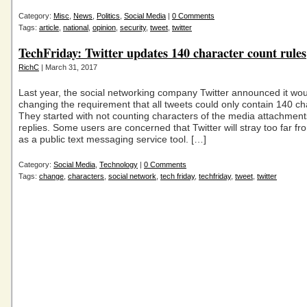
Category:
Misc
,
News
,
Politics
,
Social Media
|
0 Comments
Tags:
article
,
national
,
opinion
,
security
,
tweet
,
twitter
TechFriday: Twitter updates 140 character count rules
RichC
| March 31, 2017
Last year, the social networking company Twitter announced it wo
changing the requirement that all tweets could only contain 140 ch
They started with not counting characters of the media attachmen
replies. Some users are concerned that Twitter will stray too far fro
as a public text messaging service tool. […]
Category:
Social Media
,
Technology
|
0 Comments
Tags:
change
,
characters
,
social network
,
tech friday
,
techfriday
,
tweet
,
twitter