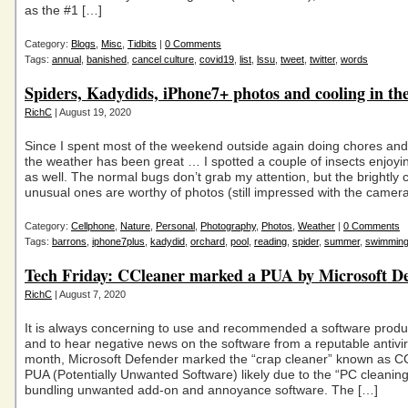
as the #1 […]
Category:
Blogs
,
Misc
,
Tidbits
|
0 Comments
Tags:
annual
,
banished
,
cancel culture
,
covid19
,
list
,
lssu
,
tweet
,
twitter
,
words
Spiders, Kadydids, iPhone7+ photos and cooling in th
RichC
| August 19, 2020
Since I spent most of the weekend outside again doing chores and
the weather has been great … I spotted a couple of insects enjo
as well. The normal bugs don’t grab my attention, but the brightly 
unusual ones are worthy of photos (still impressed with the camer
Category:
Cellphone
,
Nature
,
Personal
,
Photography
,
Photos
,
Weather
|
0 Comments
Tags:
barrons
,
iphone7plus
,
kadydid
,
orchard
,
pool
,
reading
,
spider
,
summer
,
swimmin
Tech Friday: CCleaner marked a PUA by Microsoft D
RichC
| August 7, 2020
It is always concerning to use and recommended a software produc
and to hear negative news on the software from a reputable antivir
month, Microsoft Defender marked the “crap cleaner” known as C
PUA (Potentially Unwanted Software) likely due to the “PC cleaning
bundling unwanted add-on and annoyance software. The […]