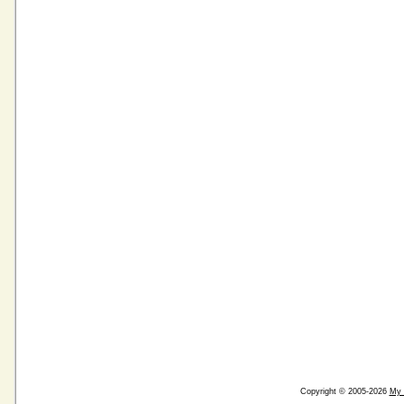
Copyright © 2005-2026
My 