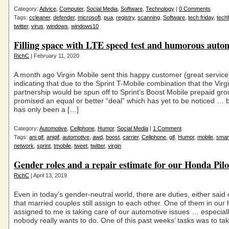
Category:
Advice
,
Computer
,
Social Media
,
Software
,
Technology
|
0 Comments
Tags:
ccleaner
,
defender
,
microsoft
,
pua
,
registry
,
scanning
,
Software
,
tech friday
,
techf
twitter
,
virus
,
windows
,
windows10
Filling space with LTE speed test and humorous auto
RichC
| February 11, 2020
A month ago Virgin Mobile sent this happy customer (great servic
indicating that due to the Sprint T-Mobile combination that the Virg
partnership would be spun off to Sprint’s Boost Mobile prepaid gr
promised an equal or better “deal” which has yet to be noticed … b
has only been a […]
Category:
Automotive
,
Cellphone
,
Humor
,
Social Media
|
1 Comment
Tags:
ani gif
,
anigif
,
automotive
,
awd
,
boost
,
carrier
,
Cellphone
,
gif
,
Humor
,
mobile
,
smar
network
,
sprint
,
tmobile
,
tweet
,
twitter
,
virgin
Gender roles and a repair estimate for our Honda Pilo
RichC
| April 13, 2019
Even in today’s gender-neutral world, there are duties, either said 
that married couples still assign to each other. One of them in our
assigned to me is taking care of our automotive issues … especial
nobody really wants to do. One of this past weeks’ tasks was to ta