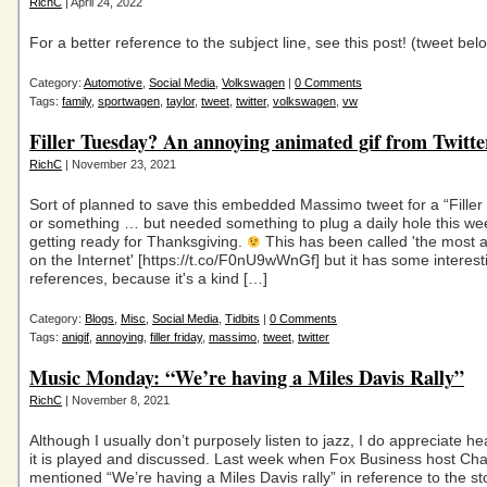
RichC
| April 24, 2022
For a better reference to the subject line, see this post! (tweet be
Category:
Automotive
,
Social Media
,
Volkswagen
|
0 Comments
Tags:
family
,
sportwagen
,
taylor
,
tweet
,
twitter
,
volkswagen
,
vw
Filler Tuesday? An annoying animated gif from Twitte
RichC
| November 23, 2021
Sort of planned to save this embedded Massimo tweet for a “Filler 
or something … but needed something to plug a daily hole this we
getting ready for Thanksgiving.
This has been called 'the most a
on the Internet' [https://t.co/F0nU9wWnGf] but it has some interest
references, because it's a kind […]
Category:
Blogs
,
Misc
,
Social Media
,
Tidbits
|
0 Comments
Tags:
anigif
,
annoying
,
filler friday
,
massimo
,
tweet
,
twitter
Music Monday: “We’re having a Miles Davis Rally”
RichC
| November 8, 2021
Although I usually don’t purposely listen to jazz, I do appreciate he
it is played and discussed. Last week when Fox Business host Ch
mentioned “We’re having a Miles Davis rally” in reference to the s