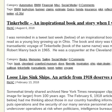
Category:
Automotive
,
BMW
,
Financial
,
Misc
,
Social Media
|
0 Comments
Tags:
BMW
,
bodyshop
,
bumper
,
claims
,
estimate
,
Geico
,
honda
,
insurance
,
pilot
,
reflec
twitter
,
x5 35d
Tinkerbelle – An inspirational book and story when I 
RichC
| August 6, 2018
I was reminded in a tweet last week (below) of an inspirational boo
read as a young boy growing up in Ohio. The book and story was t
transatlantic voyage of Tinkerbelle (book of the same name) was
Robert Manry back in 1965. He was a copywriter at the Cleveland
Category:
Books
,
Memories
,
Sailing
,
Social Media
|
0 Comments
Tags:
book
,
cleveland
,
crawford museum
,
dove
,
fiberpile
,
inspiration
,
ohio
,
plain dealer
,
sailboat
,
tinkerbelle
,
transatlantic
,
tweet
,
twitter
,
voyage
Loose Lips Sink Ships. An article from 1918 deserves r
RichC
| February 13, 2018
Somewhat timely shared archived New York Times newspaper clipp
image for larger) from 100 years ago. The February 6, 1918 articl
below) had me thinking about those in our country handling informa
puts operations and the security of our many service personnel an
undercover operatives at risk when politicians, intelligence bureauc