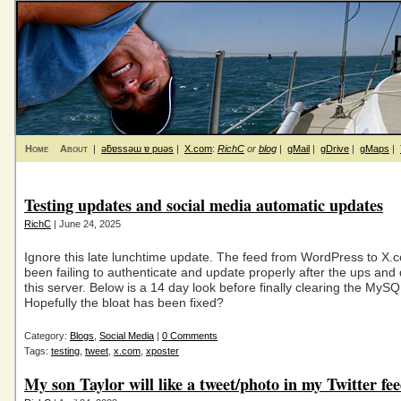
Home
About
|
ǝƃɐssǝɯ ɐ puǝs
|
X.com
:
RichC
or
blog
|
gMail
|
gDrive
|
gMaps
|
Testing updates and social media automatic updates
RichC
| June 24, 2025
Ignore this late lunchtime update. The feed from WordPress to X.
been failing to authenticate and update properly after the ups an
this server. Below is a 14 day look before finally clearing the MyS
Hopefully the bloat has been fixed?
Category:
Blogs
,
Social Media
|
0 Comments
Tags:
testing
,
tweet
,
x.com
,
xposter
My son Taylor will like a tweet/photo in my Twitter fe