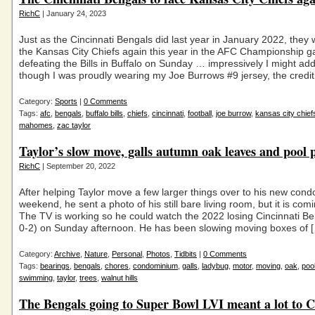
RichC
| January 24, 2023
Just as the Cincinnati Bengals did last year in January 2022, they w
the Kansas City Chiefs again this year in the AFC Championship g
defeating the Bills in Buffalo on Sunday … impressively I might a
though I was proudly wearing my Joe Burrows #9 jersey, the credit
Category:
Sports
|
0 Comments
Tags:
afc
,
bengals
,
buffalo bills
,
chiefs
,
cincinnati
,
football
,
joe burrow
,
kansas city chief
mahomes
,
zac taylor
Taylor’s slow move, galls autumn oak leaves and pool
RichC
| September 20, 2022
After helping Taylor move a few larger things over to his new cond
weekend, he sent a photo of his still bare living room, but it is com
The TV is working so he could watch the 2022 losing Cincinnati B
0-2) on Sunday afternoon. He has been slowing moving boxes of 
Category:
Archive
,
Nature
,
Personal
,
Photos
,
Tidbits
|
0 Comments
Tags:
bearings
,
bengals
,
chores
,
condominium
,
galls
,
ladybug
,
motor
,
moving
,
oak
,
poo
swimming
,
taylor
,
trees
,
walnut hills
The Bengals going to Super Bowl LVI meant a lot to C