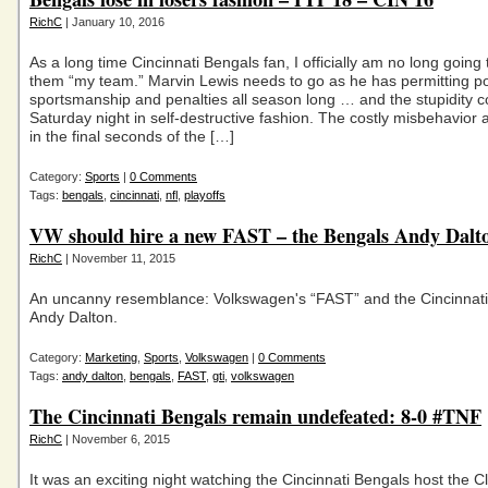
RichC
| January 10, 2016
As a long time Cincinnati Bengals fan, I officially am no long going 
them “my team.” Marvin Lewis needs to go as he has permitting p
sportsmanship and penalties all season long … and the stupidity 
Saturday night in self-destructive fashion. The costly misbehavior 
in the final seconds of the […]
Category:
Sports
|
0 Comments
Tags:
bengals
,
cincinnati
,
nfl
,
playoffs
VW should hire a new FAST – the Bengals Andy Dalt
RichC
| November 11, 2015
An uncanny resemblance: Volkswagen's “FAST” and the Cincinnat
Andy Dalton.
Category:
Marketing
,
Sports
,
Volkswagen
|
0 Comments
Tags:
andy dalton
,
bengals
,
FAST
,
gti
,
volkswagen
The Cincinnati Bengals remain undefeated: 8-0 #TNF
RichC
| November 6, 2015
It was an exciting night watching the Cincinnati Bengals host the C