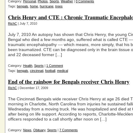
Category:
Personal
,
Photos
,
Sports
,
Weather
|
0 Comments
Tags:
bengals
,
home
,
hurricane
,
trees
Chris Henry and CTE : Chronic Traumatic Encephal
RichC
| July 7, 2010
July 7, 2010 An autopsy has shown that Chris Henry, the young Cin
Bengal who died a few months ago, suffered what is called CTE ––
traumatic encephalopathy –– which means, more simply, that his b
been traumatized. CTE can be diagnosed only in the brain tissue o
and 22 deceased former […]
Category:
Health
,
Sports
|
1 Comment
Tags:
bengals
,
cincinnati
,
football
,
medical
End of the rainbow for Bengals receiver Chris Henry
RichC
| December 17, 2009
The Cincinnati Bengals wide receiver Chris Henry at age 26 died 
morning in Charlotte, North Carolina from injuries he sustained fall
Wednesday from a moving truck. He was hospitalized and died at 
after being on life support. According to reports, Charlotte-Meckle
officers responded to a call shortly after noon on […]
Category:
News
,
Obituary
,
Sports
|
7 Comments