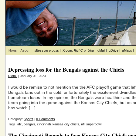
Home
About
|
ǝƃɐssǝɯ ɐ puǝs
|
X.com
:
RichC
or
blog
|
gMail
|
gDrive
|
gMaps
|
Depressing loss for the Bengals against the Chiefs
RichC
| January 31, 2023
I would be remise to not mention the the AFC playoff game that left
Bengals fans out in the cold, unfortunately the excitement dwindl
hometeam loses. In my opinion, the Bengals were healthier and th
team going into the game against the Kansas City Chiefs, but as
has watch […]
Category:
Sports
|
0 Comments
Tags:
afc
,
bengals
,
cincinnati
,
kansas city chiefs
,
nfl
,
superbowl
The Cincinnati Bengals to face Kansas City Chiefs ag