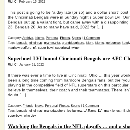
RichC
| February 15, 2022
This post is going to be “a day late (or so) and a dollar short” post
the Cincinnati Bengals were in Sunday night’s Super Bowl LVI. Ou
Bengals put up a valiant fight, but came away with a disappointing
23, Bengals 20. As so many have said, 2022 for […]
Category:
Archive
,
Idioms
,
Personal
,
Photos
,
Sports
|
1 Comment
Tags:
bengals
,
cincinnati
,
grammarist
,
granddaughters
,
idiom
,
idioms
,
joe burrow
,
katel
matthew stafford
,
nfl
,
super bowl
,
superbowl
,
twitter
Superbowl LVI bound Cincinnati Bengals are AFC C
RichC
| January 31, 2022
If there was ever a time to live in Cincinnati, Ohio … this year would
been a long time coming from hardcore Bengals fans, but the “you
playing in the competitive field of NFL superstars on this particula
believe in themselves, their coach and their teammates. There isn
doubt […]
Category:
Friends
,
News
,
Personal
,
Photos
,
Sports
|
1 Comment
Tags:
bengals
,
cincinnati
,
granddaughers
,
joe burrow
,
LA Rams
,
LVI
,
mark jones
,
nfl
,
ph
superbowl
,
who dey
Watching the Bengals in the NFL playoffs … and a s