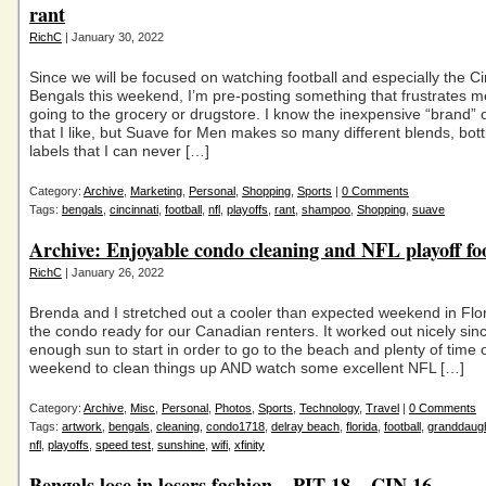
rant
RichC
| January 30, 2022
Since we will be focused on watching football and especially the Ci
Bengals this weekend, I’m pre-posting something that frustrates 
going to the grocery or drugstore. I know the inexpensive “brand”
that I like, but Suave for Men makes so many different blends, bott
labels that I can never […]
Category:
Archive
,
Marketing
,
Personal
,
Shopping
,
Sports
|
0 Comments
Tags:
bengals
,
cincinnati
,
football
,
nfl
,
playoffs
,
rant
,
shampoo
,
Shopping
,
suave
Archive: Enjoyable condo cleaning and NFL playoff fo
RichC
| January 26, 2022
Brenda and I stretched out a cooler than expected weekend in Flor
the condo ready for our Canadian renters. It worked out nicely si
enough sun to start in order to go to the beach and plenty of time 
weekend to clean things up AND watch some excellent NFL […]
Category:
Archive
,
Misc
,
Personal
,
Photos
,
Sports
,
Technology
,
Travel
|
0 Comments
Tags:
artwork
,
bengals
,
cleaning
,
condo1718
,
delray beach
,
florida
,
football
,
granddaug
nfl
,
playoffs
,
speed test
,
sunshine
,
wifi
,
xfinity
Bengals lose in losers fashion – PIT 18 – CIN 16