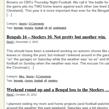
Browns on CBS's Thursday Night Football. We call it “the battle fo
the game pits my TWO home teams against each other (we lived 1
Cleveland). This year it is more important than ever for the Bengal
[…]
Category:
Sports
|
0 Comments
Tags:
bengals
,
browns
,
football
,
nfl
,
tnf
,
undefeated
Bengals 16 – Steelers 10. Not pretty but another win.
RichC
| November 2, 2015
This should have been a weekend working on autumn chores like 
leaves or closing the pool, but instead I tinkered around in the ga
“on” the garage) on Saturday while the weather was “so-so” and 
football on Sunday when the weather was nice. The excuse I'm usin
the Cincinnati […]
Category:
Misc
,
Sports
|
0 Comments
Tags:
bengals
,
chores
,
football
,
nfl
,
steelers
Weekend round up and a Bengal loss to the Steelers 
RichC
| October 22, 2012
I planned visiting my mom and home projects (and football watchin
around the weather this past weekend. Saturday was a bit gloomy 