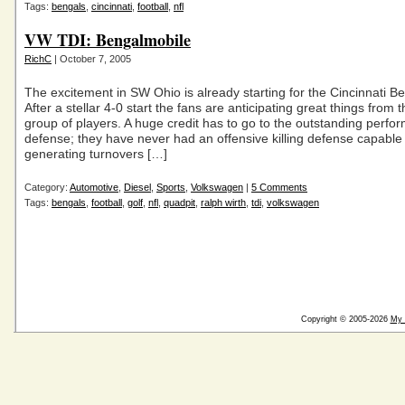
Tags:
bengals
,
cincinnati
,
football
,
nfl
VW TDI: Bengalmobile
RichC
| October 7, 2005
The excitement in SW Ohio is already starting for the Cincinnati Ben
After a stellar 4-0 start the fans are anticipating great things from t
group of players. A huge credit has to go to the outstanding perfo
defense; they have never had an offensive killing defense capable
generating turnovers […]
Category:
Automotive
,
Diesel
,
Sports
,
Volkswagen
|
5 Comments
Tags:
bengals
,
football
,
golf
,
nfl
,
quadpit
,
ralph wirth
,
tdi
,
volkswagen
Copyright © 2005-2026
My 