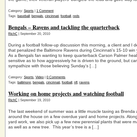
Category:
Sports
|
1 Comment
Tags:
baseball
,
bengals
,
cincinnati
,
football
,
reds
Bengals – Ravens and tackling the quarterback
RichC
| September 20, 2010
During a football follow-up discussion this morning, a client and I d
that penalized the Baltimore Ravens during Cincinnati’s 15-10 win 
As a Bengals fan wanting to keep quarterback Carson Palmer healt
sensitive as to how aggressively he is driven to the ground, but ca
sympathize with those believing Sunday’s […]
Category:
Sports
,
Video
|
0 Comments
Tags:
baltimore
,
bengals
,
cincinnati
,
football
,
nfl
,
ravens
Working on home projects and watching football
RichC
| September 19, 2010
The last weekend of summer was a little muscle taxing as Brenda
around the house on a few overdue yard and home projects. Along
yard work, we also pick up a few new perennial plants that were 
as well as a new tree. This year’s tree is a […]