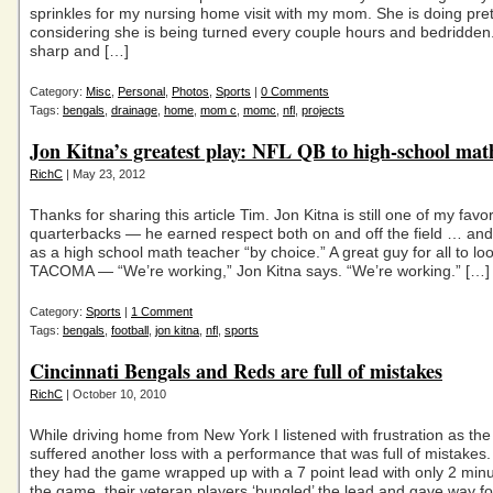
sprinkles for my nursing home visit with my mom. She is doing pret
considering she is being turned every couple hours and bedridden
sharp and […]
Category:
Misc
,
Personal
,
Photos
,
Sports
|
0 Comments
Tags:
bengals
,
drainage
,
home
,
mom c
,
momc
,
nfl
,
projects
Jon Kitna’s greatest play: NFL QB to high-school mat
RichC
| May 23, 2012
Thanks for sharing this article Tim. Jon Kitna is still one of my favo
quarterbacks — he earned respect both on and off the field … and
as a high school math teacher “by choice.” A great guy for all to lo
TACOMA — “We’re working,” Jon Kitna says. “We’re working.” […]
Category:
Sports
|
1 Comment
Tags:
bengals
,
football
,
jon kitna
,
nfl
,
sports
Cincinnati Bengals and Reds are full of mistakes
RichC
| October 10, 2010
While driving home from New York I listened with frustration as th
suffered another loss with a performance that was full of mistakes
they had the game wrapped up with a 7 point lead with only 2 minut
the game, their veteran players ‘bungled’ the lead and gave way fo