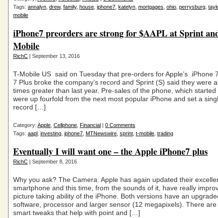
Tags:
annalyn
,
drew
,
family
,
house
,
iphone7
,
katelyn
,
mortgages
,
ohio
,
perrysburg
,
tayl
mobile
iPhone7 preorders are strong for $AAPL at Sprint an
Mobile
RichC
| September 13, 2016
T-Mobile US said on Tuesday that pre-orders for Apple’s iPhone 
7 Plus broke the company’s record and Sprint (S) said they were a
times greater than last year. Pre-sales of the phone, which started
were up fourfold from the next most popular iPhone and set a sing
record […]
Category:
Apple
,
Cellphone
,
Financial
|
0 Comments
Tags:
aapl
,
investing
,
iphone7
,
MTNewswire
,
sprint
,
t-mobile
,
trading
Eventually I will want one – the Apple iPhone7 plus
RichC
| September 8, 2016
Why you ask? The Camera. Apple has again updated their excelle
smartphone and this time, from the sounds of it, have really impro
picture taking ability of the iPhone. Both versions have an upgrade
software, processor and larger sensor (12 megapixels). There are a
smart tweaks that help with point and […]