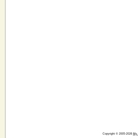
Copyright © 2005-2026
My 