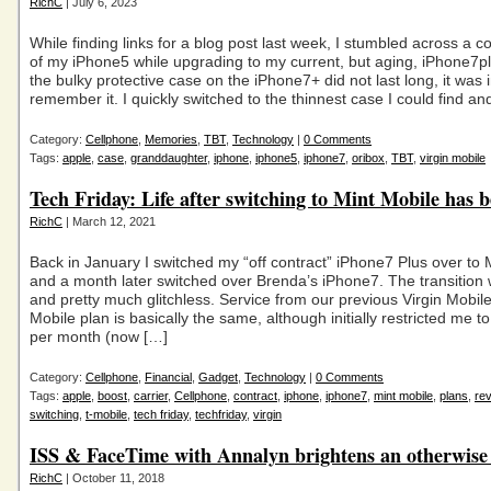
RichC
| July 6, 2023
While finding links for a blog post last week, I stumbled across a 
of my iPhone5 while upgrading to my current, but aging, iPhone7p
the bulky protective case on the iPhone7+ did not last long, it was i
remember it. I quickly switched to the thinnest case I could find an
Category:
Cellphone
,
Memories
,
TBT
,
Technology
|
0 Comments
Tags:
apple
,
case
,
granddaughter
,
iphone
,
iphone5
,
iphone7
,
oribox
,
TBT
,
virgin mobile
Tech Friday: Life after switching to Mint Mobile has 
RichC
| March 12, 2021
Back in January I switched my “off contract” iPhone7 Plus over to 
and a month later switched over Brenda’s iPhone7. The transitio
and pretty much glitchless. Service from our previous Virgin Mobil
Mobile plan is basically the same, although initially restricted me t
per month (now […]
Category:
Cellphone
,
Financial
,
Gadget
,
Technology
|
0 Comments
Tags:
apple
,
boost
,
carrier
,
Cellphone
,
contract
,
iphone
,
iphone7
,
mint mobile
,
plans
,
re
switching
,
t-mobile
,
tech friday
,
techfriday
,
virgin
ISS & FaceTime with Annalyn brightens an otherwise
RichC
| October 11, 2018