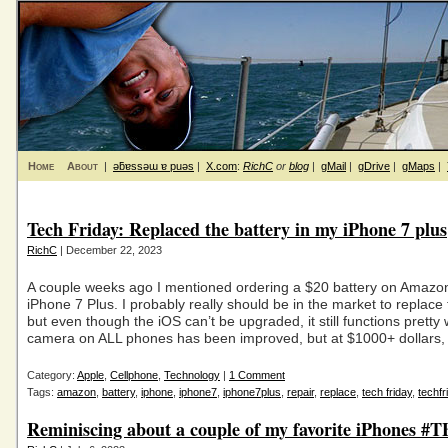
Home
About
|
ǝƃɐssǝɯ ɐ puǝs
|
X.com
:
RichC
or
blog
|
gMail
|
gDrive
|
gMaps
|
Tech Friday: Replaced the battery in my iPhone 7 plus
RichC
| December 22, 2023
A couple weeks ago I mentioned ordering a $20 battery on Amazo
iPhone 7 Plus. I probably really should be in the market to replace
but even though the iOS can’t be upgraded, it still functions pretty 
camera on ALL phones has been improved, but at $1000+ dollars, 
Category:
Apple
,
Cellphone
,
Technology
|
1 Comment
Tags:
amazon
,
battery
,
iphone
,
iphone7
,
iphone7plus
,
repair
,
replace
,
tech friday
,
techfr
Reminiscing about a couple of my favorite iPhones #