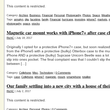
This content is restricted.
Category:
Archive
,
Business
,
Financial
,
Personal
,
Photography
,
Photos
,
Space
,
Weath
Tags:
annalyn
,
djia
,
facetime
,
family
,
Financial
,
hurricane
,
investing
,
iphone7
,
markets
,
photography
,
space
,
stocks
Magnetic car mount works with iPhone7+ after case c
RichC
| July 18, 2017
Originally I opted for a protective iPhone7+ case, but soon realize
from the iPhone5 with a protective (bulky) Otterbox case to the mu
iPhone AND a protective (bulky) Supcase Unicorn Beetle was a lot
slip into ones pocket. The final complaint was that I couldn’t slip th
between […]
Category:
Cellphone
,
Misc
,
Technology
|
0 Comments
Tags:
case
,
Cellphone
,
iphone7
,
magnetic
,
mount
,
smartphone
,
totallee
Our family settling into a new city with a house of the
RichC
| July 2, 2017
This content is restricted.
Category:
Archive
,
Personal
,
Photos
|
0 Comments