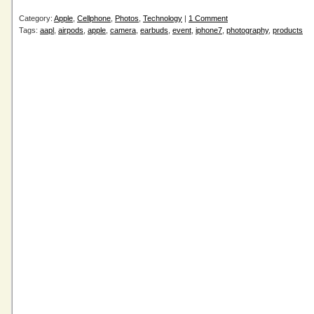
Category:
Apple
,
Cellphone
,
Photos
,
Technology
|
1 Comment
Tags:
aapl
,
airpods
,
apple
,
camera
,
earbuds
,
event
,
iphone7
,
photography
,
products