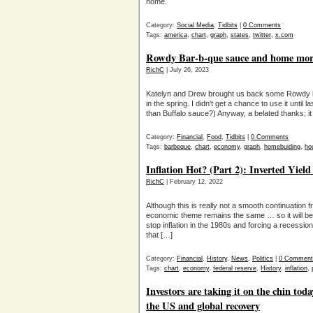
home.
Category:
Social Media
,
Tidbits
|
0 Comments
Tags:
america
,
chart
,
graph
,
states
,
twitter
,
x.com
Rowdy Bar-b-que sauce and home mort
RichC
| July 26, 2023
Katelyn and Drew brought us back some Rowdy b
in the spring. I didn’t get a chance to use it unti
than Buffalo sauce?) Anyway, a belated thanks; it 
Category:
Financial
,
Food
,
Tidbits
|
0 Comments
Tags:
barbeque
,
chart
,
economy
,
graph
,
homebuiding
,
ho
Inflation Hot? (Part 2): Inverted Yiel
RichC
| February 12, 2022
Although this is really not a smooth continuation f
economic theme remains the same … so it will be co
stop inflation in the 1980s and forcing a recessio
that […]
Category:
Financial
,
History
,
News
,
Politics
|
0 Comment
Tags:
chart
,
economy
,
federal reserve
,
History
,
inflation
,
Investors are taking it on the chin t
the US and global recovery