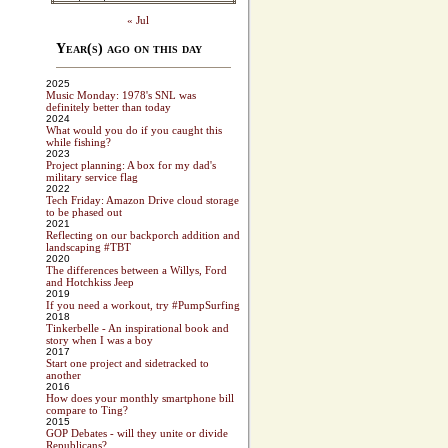
« Jul
Year(s) ago on this day
2025
Music Monday: 1978's SNL was
definitely better than today
2024
What would you do if you caught this
while fishing?
2023
Project planning: A box for my dad's
military service flag
2022
Tech Friday: Amazon Drive cloud storage
to be phased out
2021
Reflecting on our backporch addition and
landscaping #TBT
2020
The differences between a Willys, Ford
and Hotchkiss Jeep
2019
If you need a workout, try #PumpSurfing
2018
Tinkerbelle - An inspirational book and
story when I was a boy
2017
Start one project and sidetracked to
another
2016
How does your monthly smartphone bill
compare to Ting?
2015
GOP Debates - will they unite or divide
Republicans?