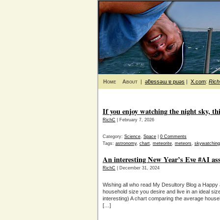
Home
About
|
ǝƃɐssǝɯ ɐ puǝs
|
X.com
:
Ric
If you enjoy watching the night sky, thi
RichC
| February 7, 2026
Category:
Science
,
Space
|
0 Comments
Tags:
astronomy
,
chart
,
meteorite
,
meteors
,
skywatching
An interesting New Year’s Eve #AI assi
RichC
| December 31, 2024
Wishing all who read My Desultory Blog a Happy
household size you desire and live in an ideal size
interesting) A chart comparing the average hous
[…]