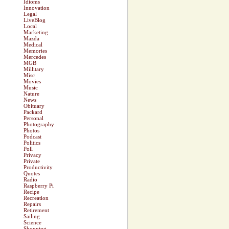
Idioms
Innovation
Legal
LiveBlog
Local
Marketing
Mazda
Medical
Memories
Mercedes
MGB
Millitary
Misc
Movies
Music
Nature
News
Obituary
Packard
Personal
Photography
Photos
Podcast
Politics
Poll
Privacy
Private
Productivity
Quotes
Radio
Raspberry Pi
Recipe
Recreation
Repairs
Retirement
Sailing
Science
Shopping