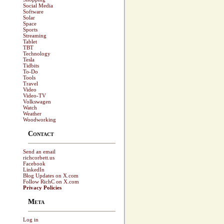
Social Media
Software
Solar
Space
Sports
Streaming
Tablet
TBT
Technology
Tesla
Tidbits
To-Do
Tools
Travel
Video
Video-TV
Volkswagen
Watch
Weather
Woodworking
Contact
Send an email
richcorbett.us
Facebook
LinkedIn
Blog Updates on X.com
Follow RichC on X.com
Privacy Policies
Meta
Log in