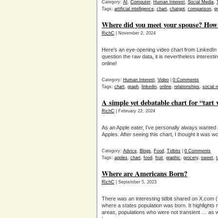
Category:
AI
,
Computer
,
Human Interest
,
Social Media
,
Tags:
artificial intelligence
,
chart
,
chatgpt
,
comparison
,
g
Where did you meet your spouse? How
RichC
| November 2, 2024
Here’s an eye-opening video chart from LinkedIn
question the raw data, it is nevertheless interest
online!
Category:
Human Interest
,
Video
|
0 Comments
Tags:
chart
,
graph
,
linkedin
,
online
,
relationships
,
social 
A simple yet debatable chart for “tart
RichC
| February 22, 2024
As an Apple eater, I’ve personally always wanted
Apples. After seeing this chart, I thought it was w
Category:
Advice
,
Blogs
,
Food
,
Tidbits
|
0 Comments
Tags:
apples
,
chart
,
food
,
fruit
,
graphic
,
grocery
,
sweet
,
t
Where are Americans Born?
RichC
| September 5, 2023
There was an interesting tidbit shared on X.com (fo
where a states population was born. It highlights
areas, populations who were not transient … as 