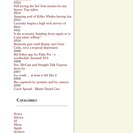
2014
Still loving the Sof Sole insoles for my
Sperry Top-siders
2013
Amazing pod of Killer Whales having fun
2012
Curiosity begins a high tech survey of
Mars
2011
Is the economy heading down again or is
it just panic selling?
2010
Bermuda gets wind &amp; surf from
Colin, now a tropical depression
2009
MyTether app for Palm Pre - a
worthwhile 'donated' $10
2008
Sen. McCain and Straight Talk Express
drive by
2007
Icy roads ... at least it felt like it
2006
Bee captured by pretator and by camera
2005
Crack Spread - Blame Diesel Cars
Catagories
Acura
Advice
AI
Alexa
Apple
Archive