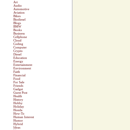
Art
Audio
Automotive
Aviation
Bikes
Biodiesel
Blogs
BMW
Books
Business
Cellphone
Cloud
Coding
Computer
Crypto
Diesel
Education
Energy
Entertainment
Environment
Faith
Financial
Food
For Sale
Friends
Gadget
Guest Post
Health
History
Hobby
Holiday
Honda
How-To
Human Interest
Humor
Hybrid
Ideas