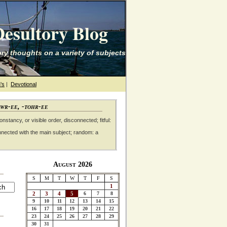
esultory Blog
ry thoughts on a variety of subjects
's
|
Devotional
awr-ee, -tohr-ee
nstancy, or visible order, disconnected; fitful:
nnected with the main subject; random: a
August 2026
S
M
T
W
T
F
S
1
2
3
4
5
6
7
8
9
10
11
12
13
14
15
16
17
18
19
20
21
22
23
24
25
26
27
28
29
30
31