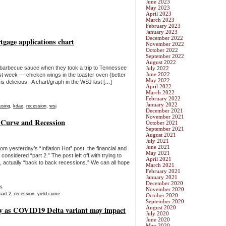
June 2023
May 2023
April 2023
March 2023
February 2023
January 2023
December 2022
gage applications chart
November 2022
October 2022
September 2022
August 2022
arbecue sauce when they took a trip to Tennessee
July 2022
June 2022
l last week — chicken wings in the toaster oven (better
May 2022
is delicious. A chart/graph in the WSJ last […]
April 2022
March 2022
February 2022
January 2022
using
,
kdae
,
recession
,
wsj
December 2021
November 2021
d Curve and Recession
October 2021
September 2021
August 2021
July 2021
June 2021
rom yesterday’s “Inflation Hot” post, the financial and
May 2021
nsidered “part 2.” The post left off with trying to
April 2021
n, actually “back to back recessions.” We can all hope
March 2021
February 2021
January 2021
December 2020
s
November 2020
part 2
,
recession
,
yield curve
October 2020
September 2020
August 2020
oday as COVID19 Delta variant may impact
July 2020
June 2020
May 2020