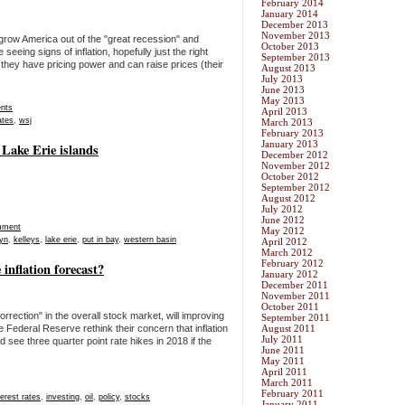
February 2014
January 2014
December 2013
November 2013
 grow America out of the "great recession" and
October 2013
eing signs of inflation, hopefully just the right
September 2013
hey have pricing power and can raise prices (their
August 2013
July 2013
June 2013
May 2013
nts
April 2013
ates
,
wsj
March 2013
February 2013
January 2013
 Lake Erie islands
December 2012
November 2012
October 2012
September 2012
August 2012
July 2012
June 2012
mment
May 2012
lyn
,
kelleys
,
lake erie
,
put in bay
,
western basin
April 2012
March 2012
February 2012
 inflation forecast?
January 2012
December 2011
November 2011
October 2011
orrection" in the overall stock market, will improving
September 2011
e Federal Reserve rethink their concern that inflation
August 2011
July 2011
 see three quarter point rate hikes in 2018 if the
June 2011
May 2011
April 2011
March 2011
February 2011
terest rates
,
investing
,
oil
,
policy
,
stocks
January 2011