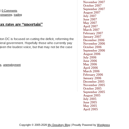
November 2007
October 2007
September 2007
|
0 Comments
August 2007
,
streaming
,
trading
July 2007
June 2007
tax rates are “uncertain”
May 2007
April 2007
March 2007
February 2007
January 2007
on DC is focused on cutting the deficit, reforming the
December 2006
deral government. Hopefully those who currently pay
November 2006
iven the loudest voice, but that may not be the case
October 2006
September 2006
August 2006
July 2006
June 2006
May 2006
es
,
unemployment
April 2006
March 2006
February 2006
January 2006
December 2005
November 2005
October 2005
September 2005
August 2005
July 2005
June 2005
May 2005
April 2005
Copyright © 2005-2026
My Desultory Blog
| Proudly Powered by
Wordpress