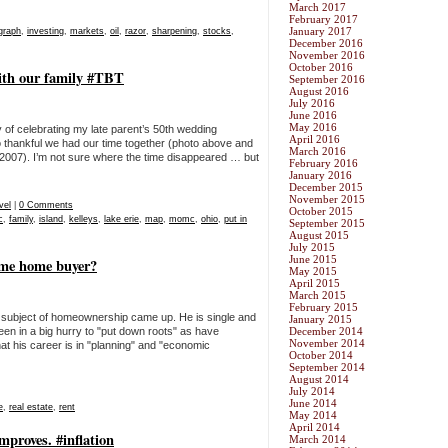
March 2017
February 2017
January 2017
graph
,
investing
,
markets
,
oil
,
razor
,
sharpening
,
stocks
,
December 2016
November 2016
October 2016
ith our family #TBT
September 2016
August 2016
July 2016
June 2016
May 2016
 celebrating my late parent’s 50th wedding
April 2016
o thankful we had our time together (photo above and
March 2016
n 2007). I’m not sure where the time disappeared … but
February 2016
January 2016
December 2015
November 2015
vel
|
0 Comments
October 2015
c
,
family
,
island
,
kelleys
,
lake erie
,
map
,
momc
,
ohio
,
put in
September 2015
August 2015
July 2015
June 2015
time home buyer?
May 2015
April 2015
March 2015
February 2015
e subject of homeownership came up. He is single and
January 2015
been in a big hurry to "put down roots" as have
December 2014
November 2014
at his career is in "planning" and "economic
October 2014
September 2014
August 2014
July 2014
June 2014
e
,
real estate
,
rent
May 2014
April 2014
mproves. #inflation
March 2014