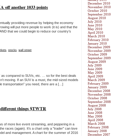
December 2010
A off another 1033 points
November 2010
October 2010
September 2010
August 2010
July 2010
ventually providing revenue by helping the economy
June 2010
wing will put more people to work (it is) and that the
May 2010
 AND that we could begin to reduce our country’s
April 2010
March 2010
February 2010
January 2010
December 2009
rkets
,
stocks
,
wall street
November 2009
October 2009
September 2009
August 2009
July 2009
June 2009
May 2009
s” as compared to SUVs, etc. … so for the best deals
April 2009
sn’t moving. If an SUV is a must, the mid-sized models
March 2009
February 2009
able transportation” you need, there are a […]
January 2009
December 2008
November 2008
October 2008
September 2008
August 2008
ee different things $TWTR
July 2008
June 2008
May 2008
April 2008
March 2008
 of more live event streaming, and peppering in a
February 2008
e races (again). It’s a chart only a "trader" can love
January 2008
odel and management. A chart for the summer of 2016
December 2007