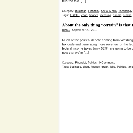
tells the tale. […]
Category:
Business
,
Financial
,
Social Media
,
Technology
Tags:
$TWTR
,
chart
,
finance
,
investing
,
rumors
,
stocks
About the only thing “certain” is that 
RichC
| September 23, 2011
Much of the political debate coming from Washingt
tax code and generating more revenue for the fe
federal income taxes (only 52%) are going to be g
now that we’re […]
Category:
Financial
,
Politics
|
0 Comments
Tags:
Business
,
chart
,
finance
,
graph
,
jobs
,
Politics
,
tax