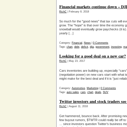
Financial markets continue down – DJI
RichC
| February 8, 2018
So much for the "good news" that tax cuts will e
grow. The "hope" is that over time the economy gro
snowball would eventually grow paychecks (it is)
yearly […]
Category:
Financial
,
News
|
0 Comments
Tags:
chart
,
debt
,
deficit
,
djia
,
government
,
investing
,
ma
Looking for a good deal on a new car?
RichC
| May 23, 2017
Cars inventories are building up, especially “car
(negotiation power) on new cars start with what i
might make for the best deal and if it is “just reli
Category:
Automotive
,
Marketing
|
0 Comments
Tags:
auto sales
,
cars
,
chart
,
deals
,
SUV
Twitter investors and stock traders s
RichC
| August 11, 2016
Get hammered, bounce back. After promising news
few buyout rumors, $TWTR could really be off to th
… since investors question Twitter’s business m