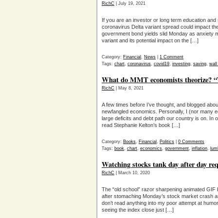
RichC
| July 19, 2021
If you are an investor or long term education and 
coronavirus Delta variant spread could impact th
government bond yields slid Monday as anxiety m
variant and its potential impact on the […]
Category:
Financial
,
News
|
1 Comment
Tags:
chart
,
coronavirus
,
covid19
,
investing
,
saving
,
wall
What do MMT economists theorize? “
RichC
| May 8, 2021
A few times before I’ve thought, and blogged ab
newfangled economics. Personally, I (nor many ec
large deficits and debt path our country is on. In 
read Stephanie Kelton’s book […]
Category:
Books
,
Financial
,
Politics
|
0 Comments
Tags:
book
,
chart
,
economics
,
government
,
inflation
,
lum
Watching stocks tank day after day re
RichC
| March 10, 2020
The “old school” razor sharpening animated GIF
after stomaching Monday’s stock market crash a
don’t read anything into my poor attempt at humo
seeing the index close just […]