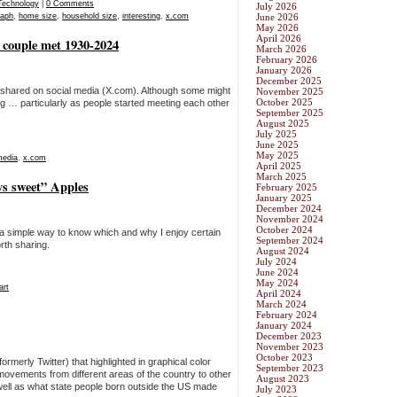
Technology
|
0 Comments
July 2026
raph
,
home size
,
household size
,
interesting
,
x.com
June 2026
May 2026
April 2026
 couple met 1930-2024
March 2026
February 2026
January 2026
December 2025
 shared on social media (X.com). Although some might
November 2025
October 2025
ing … particularly as people started meeting each other
September 2025
August 2025
July 2025
June 2025
May 2025
media
,
x.com
April 2025
March 2025
 vs sweet” Apples
February 2025
January 2025
December 2024
November 2024
October 2024
 a simple way to know which and why I enjoy certain
September 2024
orth sharing.
August 2024
July 2024
June 2024
May 2024
art
April 2024
March 2024
February 2024
January 2024
December 2023
November 2023
October 2023
rmerly Twitter) that highlighted in graphical color
September 2023
 movements from different areas of the country to other
August 2023
well as what state people born outside the US made
July 2023