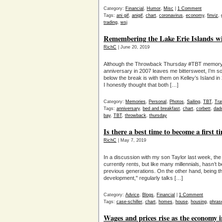
Category:
Financial
,
Humor
,
Misc
|
1 Comment
Tags:
ani gif
,
anigif
,
chart
,
coronavirus
,
economy
,
finviz
,
trading
,
wsj
Remembering the Lake Erie Islands w
RichC
| June 20, 2019
Although the Throwback Thursday #TBT memory of
anniversary in 2007 leaves me bittersweet, I’m s
below the break is with them on Kelley’s Island i
I honestly thought that both […]
Category:
Memories
,
Personal
,
Photos
,
Sailing
,
TBT
,
Tra
Tags:
anniversary
,
bed and breakfast
,
chart
,
corbett
,
dad
bay
,
TBT
,
throwback
,
thursday
Is there a best time to become a first 
RichC
| May 7, 2019
In a discussion with my son Taylor last week, th
currently rents, but like many millennials, hasn’t 
previous generations. On the other hand, being th
development," regularly talks […]
Category:
Advice
,
Blogs
,
Financial
|
1 Comment
Tags:
case-schiller
,
chart
,
homes
,
house
,
housing
,
phras
Wages and prices rise as the economy i