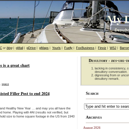
My D
Desulto
hC
or
blog
|
gMail
|
gDrive
|
gMaps
|
Yourls
|
Fuelly
|
FoxBusiness
|
Finviz
|
WSJ
|
Barron
Desultory -
des-uhl-t
s is a great chart
lacking in consistency, co
desultory conversation.
digressing from or unco
desultory remark.
,
space
sted Filler Post to end 2024
Search
 and Healthy New Year … and may you all have the
d home. Playing with #AI (results not verified, but
ehold size to home square footage in the US from 1940
Archives
August 2026