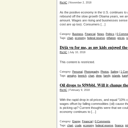
RichC
| November 2, 2018
As the positive economy in the U.S. continues to
rebound off the slow growth Obama years, we are se
amount. Wages are rising and businesses sense t
cost are up too). Consumers […]
Category:
Business
,
Financial
,
News
,
Politics
|
0 Comme
Tags:
chart
,
economy
,
federal reserve
,
inflation
,
prices
,
r
Déjà vu for me, as my kids enjoyed the
RichC
| July 10, 2018
This content is restricted.
Category:
Personal
,
Photography
,
Photos
,
Sailing
|
1 Co
Tags:
annalyn
,
brenich
,
chart
,
drew
,
family
,
islands
,
kate
Oil drops to $59/bbl. Will it change the
RichC
| February 9, 2018
With the rapid drop in oil prices, and equal "10% c
wages offset by falling commodities (oil) cause th
is picking up? Current thoughts were that we could
economy continues to […]
Category:
Energy
,
Financial
|
0 Comments
Tags:
chart
,
crude
,
economy
,
federal reserve
,
finance
,
in