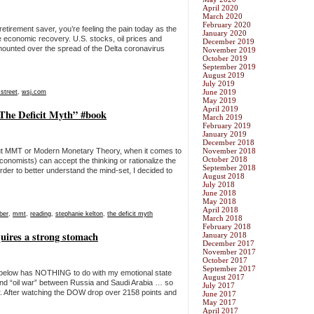
April 2020
March 2020
February 2020
retirement saver, you’re feeling the pain today as the
January 2020
e economic recovery. U.S. stocks, oil prices and
December 2019
ounted over the spread of the Delta coronavirus
November 2019
October 2019
September 2019
August 2019
July 2019
June 2019
 street
,
wsj.com
May 2019
April 2019
The Deficit Myth” #book
March 2019
February 2019
January 2019
December 2018
out MMT or Modern Monetary Theory, when it comes to
November 2018
October 2018
onomists) can accept the thinking or rationalize the
September 2018
order to better understand the mind-set, I decided to
August 2018
July 2018
June 2018
May 2018
April 2018
ber
,
mmt
,
reading
,
stephanie kelton
,
the deficit myth
March 2018
February 2018
quires a strong stomach
January 2018
December 2017
November 2017
October 2017
September 2017
 below has NOTHING to do with my emotional state
August 2017
nd “oil war” between Russia and Saudi Arabia … so
July 2017
r. After watching the DOW drop over 2158 points and
June 2017
May 2017
April 2017